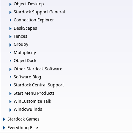
Object Desktop
Stardock Support General
Connection Explorer
DeskScapes
Fences
Groupy
Multiplicity
ObjectDock
Other Stardock Software
Software Blog
Stardock Central Support
Start Menu Products
WinCustomize Talk
WindowBlinds
Stardock Games
Everything Else