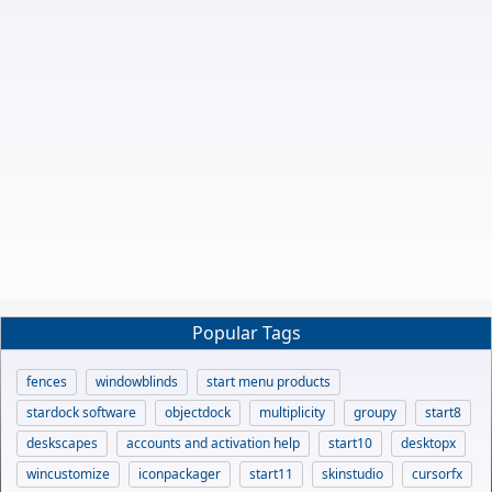
Popular Tags
fences
windowblinds
start menu products
stardock software
objectdock
multiplicity
groupy
start8
deskscapes
accounts and activation help
start10
desktopx
wincustomize
iconpackager
start11
skinstudio
cursorfx