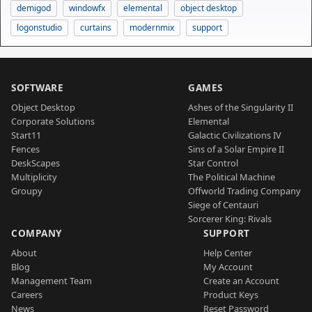
demigod
windowfx
elemental
object desktop
logonstudio
curtains
modernmix
support
SOFTWARE
GAMES
Object Desktop
Ashes of the Singularity II
Corporate Solutions
Elemental
Start11
Galactic Civilizations IV
Fences
Sins of a Solar Empire II
DeskScapes
Star Control
Multiplicity
The Political Machine
Groupy
Offworld Trading Company
Siege of Centauri
Sorcerer King: Rivals
COMPANY
SUPPORT
About
Help Center
Blog
My Account
Management Team
Create an Account
Careers
Product Keys
News
Reset Password