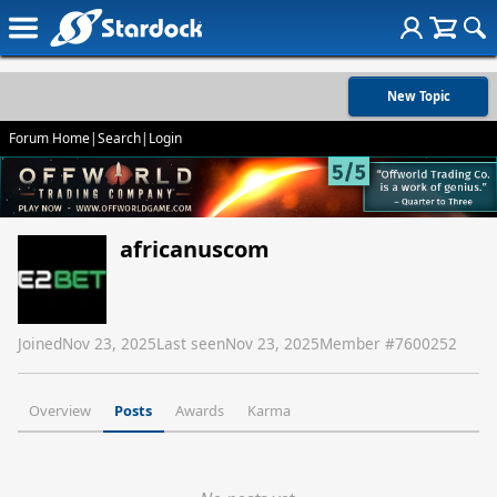
New Topic
Forum Home
|
Search
|
Login
africanuscom
Joined
Nov 23, 2025
Last seen
Nov 23, 2025
Member #
7600252
Overview
Posts
Awards
Karma