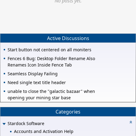
No posts yet.
Active Discussions
Start button not centered on all moniters
Fences 6 Bug: Desktop Folder Rename Also
Renames Icon Inside Fence Tab
Seamless Display Failing
Need single text title header
unable to close the "galactic bazaar" when
opening your mining star base
Categories
Stardock Software
Accounts and Activation Help