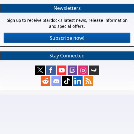
Newsletters
Sign up to receive Stardock's latest news, release information
and special offers.
Subscribe now!
Stay Connected