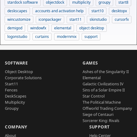
stardock software
objectdock
multiplicity
groupy
start8
deskscapes
accounts and activation help
start10
desktopx
wincustomize
iconpackager
start11
skinstudio
cursorfx
demigod
windowfx
elemental
object desktop
logonstudio
curtains
modernmix
support
SOFTWARE
GAMES
Object Desktop
Ashes of the Singularity II
Corporate Solutions
Elemental
Start11
Galactic Civilizations IV
Fences
Sins of a Solar Empire II
DeskScapes
Star Control
Multiplicity
The Political Machine
Groupy
Offworld Trading Company
Siege of Centauri
Sorcerer King: Rivals
COMPANY
SUPPORT
About
Help Center