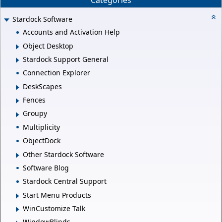
Categories
Stardock Software
Accounts and Activation Help
Object Desktop
Stardock Support General
Connection Explorer
DeskScapes
Fences
Groupy
Multiplicity
ObjectDock
Other Stardock Software
Software Blog
Stardock Central Support
Start Menu Products
WinCustomize Talk
WindowBlinds