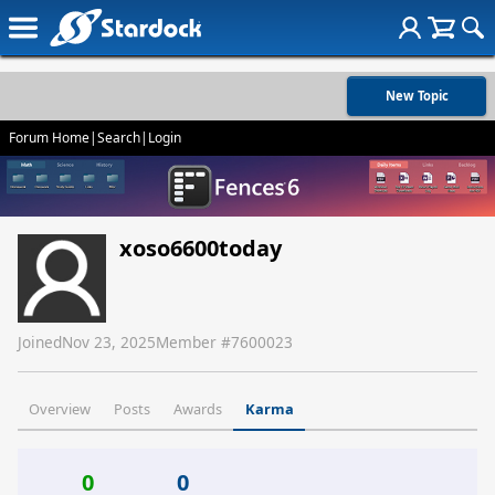
New Topic
Forum Home
|
Search
|
Login
xoso6600today
Joined
Nov 23, 2025
Member #
7600023
Overview
Posts
Awards
Karma
0
0