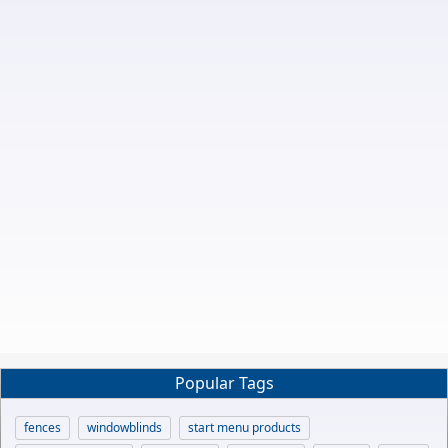
Popular Tags
fences
windowblinds
start menu products