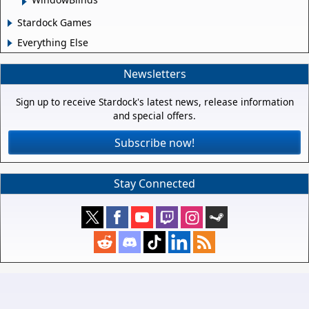
Stardock Games
Everything Else
Newsletters
Sign up to receive Stardock's latest news, release information
and special offers.
Subscribe now!
Stay Connected