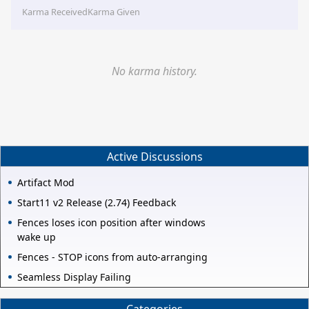
Karma Received
Karma Given
No karma history.
Active Discussions
Artifact Mod
Start11 v2 Release (2.74) Feedback
Fences loses icon position after windows
wake up
Fences - STOP icons from auto-arranging
Seamless Display Failing