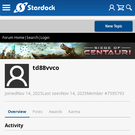
New Topic
Forum Home
|
Search
|
Login
td88vvco
Joined
Nov 14, 2025
Last seen
Nov 14, 2025
Member #
7595793
Overview
Posts
Awards
Karma
Activity