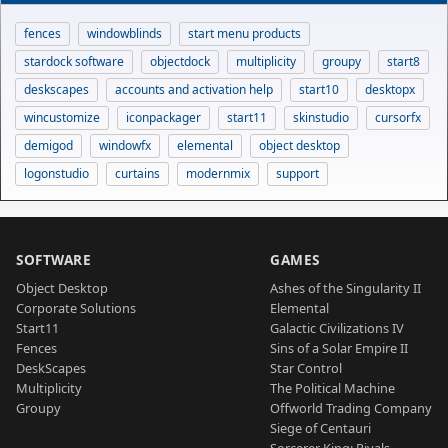
fences
windowblinds
start menu products
stardock software
objectdock
multiplicity
groupy
start8
deskscapes
accounts and activation help
start10
desktopx
wincustomize
iconpackager
start11
skinstudio
cursorfx
demigod
windowfx
elemental
object desktop
logonstudio
curtains
modernmix
support
SOFTWARE
GAMES
Object Desktop
Ashes of the Singularity II
Corporate Solutions
Elemental
Start11
Galactic Civilizations IV
Fences
Sins of a Solar Empire II
DeskScapes
Star Control
Multiplicity
The Political Machine
Groupy
Offworld Trading Company
Siege of Centauri
Sorcerer King: Rivals