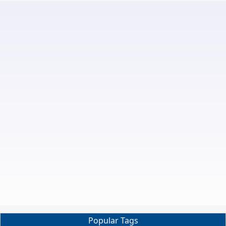
Popular Tags