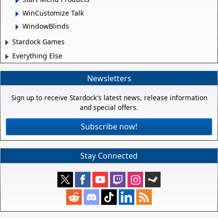
WinCustomize Talk
WindowBlinds
Stardock Games
Everything Else
Newsletters
Sign up to receive Stardock's latest news, release information
and special offers.
Subscribe now!
Stay Connected