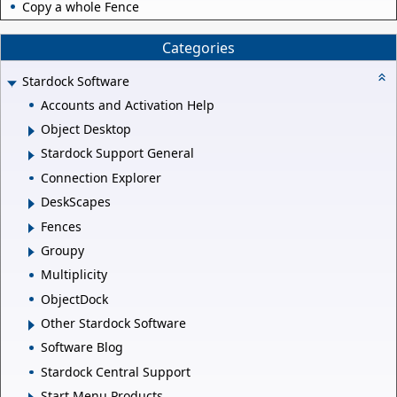
Copy a whole Fence
Categories
Stardock Software
Accounts and Activation Help
Object Desktop
Stardock Support General
Connection Explorer
DeskScapes
Fences
Groupy
Multiplicity
ObjectDock
Other Stardock Software
Software Blog
Stardock Central Support
Start Menu Products