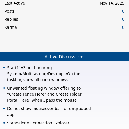
Last Active
Nov 14, 2025
Posts
0
Replies
0
Karma
0
Active Discussions
Start11v2 not honoring
System/Multitasking/Desktops/On the
taskbar, show all open windows
Unwanted floating window offering to
"Create Fence Here" and Create Folder
Portal Here" when I pass the mouse
Do not show mouseover bar for ungrouped
app
Standalone Connection Explorer