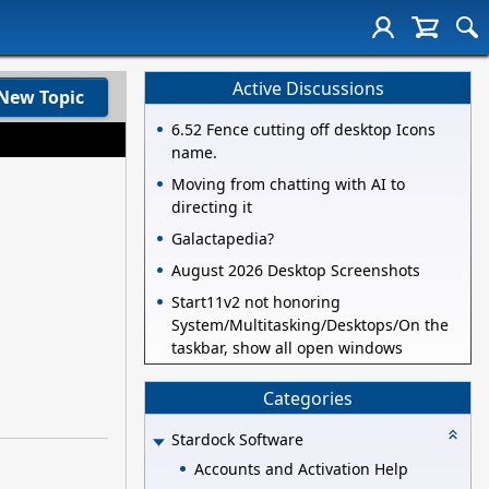
Active Discussions
New Topic
6.52 Fence cutting off desktop Icons
name.
Moving from chatting with AI to
directing it
Galactapedia?
August 2026 Desktop Screenshots
Start11v2 not honoring
System/Multitasking/Desktops/On the
taskbar, show all open windows
Categories
Stardock Software
Accounts and Activation Help