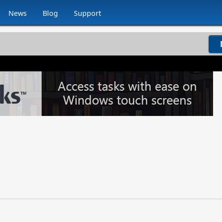
News
Blog
Support