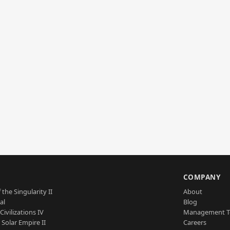
S
COMPANY
 the Singularity II
About
al
Blog
Civilizations IV
Management 
a Solar Empire II
Careers