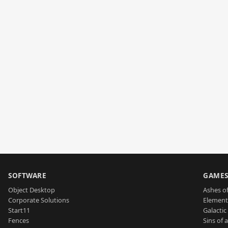
SOFTWARE
GAME
Object Desktop
Ashes of
Corporate Solutions
Element
Start11
Galactic 
Fences
Sins of 