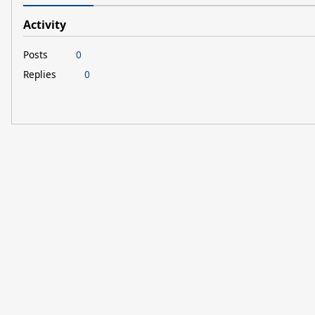
Activity
Posts
0
Replies
0