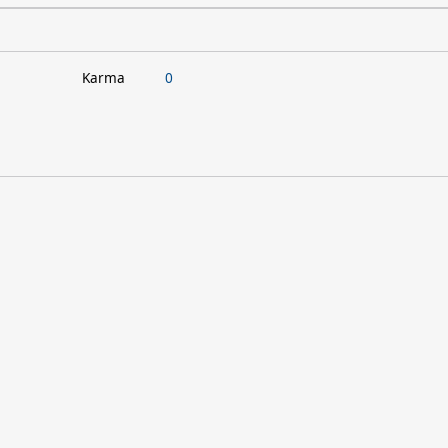
Karma
0