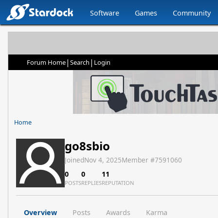
Software
Games
Community
|
|
Forum Home
Search
Login
Home
go8sbio
Joined
Nov 4, 2025
Member #
7591060
0
0
11
POSTS
REPLIES
REPUTATION
Overview
Posts
Awards
Karma