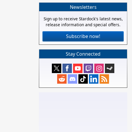
Newsletters
Sign up to receive Stardock's latest news,
release information and special offers.
Subscribe now!
Stay Connected