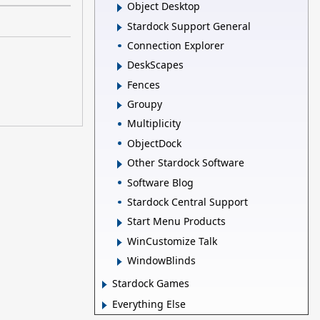
Object Desktop
Stardock Support General
Connection Explorer
DeskScapes
Fences
Groupy
Multiplicity
ObjectDock
Other Stardock Software
Software Blog
Stardock Central Support
Start Menu Products
WinCustomize Talk
WindowBlinds
Stardock Games
Everything Else