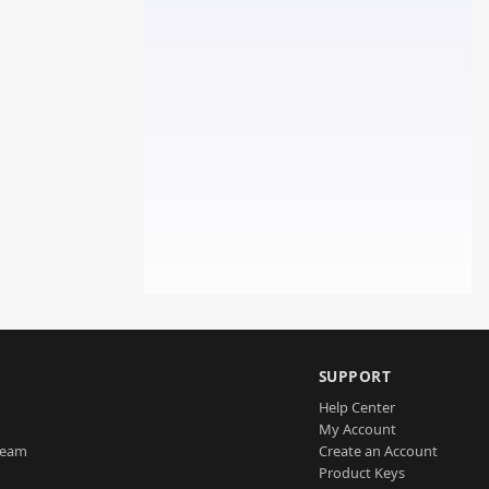
SUPPORT
Help Center
My Account
Team
Create an Account
Product Keys