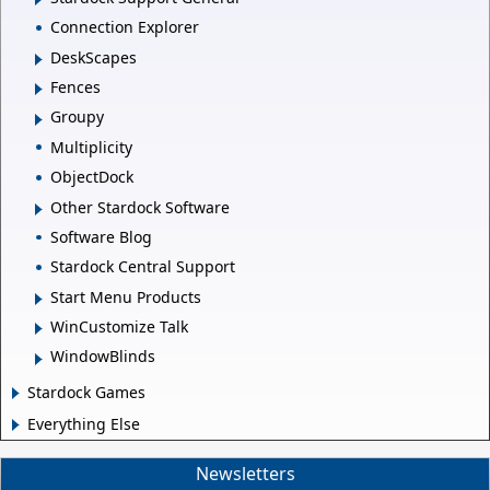
Connection Explorer
DeskScapes
Fences
Groupy
Multiplicity
ObjectDock
Other Stardock Software
Software Blog
Stardock Central Support
Start Menu Products
WinCustomize Talk
WindowBlinds
Stardock Games
Everything Else
Newsletters