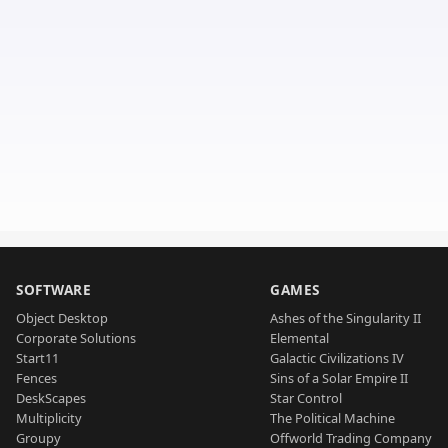
SOFTWARE
GAMES
Object Desktop
Ashes of the Singularity II
Corporate Solutions
Elemental
Start11
Galactic Civilizations IV
Fences
Sins of a Solar Empire II
DeskScapes
Star Control
Multiplicity
The Political Machine
Groupy
Offworld Trading Company