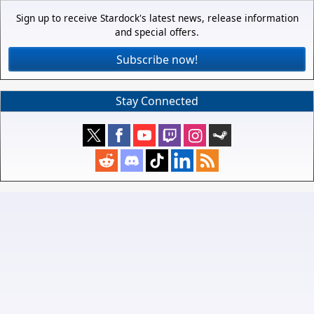
Sign up to receive Stardock's latest news, release information
and special offers.
Subscribe now!
Stay Connected