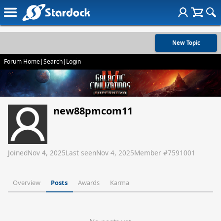
New Topic
Forum Home
|
Search
|
Login
new88pmcom11
Joined
Nov 4, 2025
Last seen
Nov 4, 2025
Member #
7591001
Overview
Posts
Awards
Karma