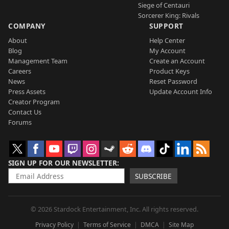
Siege of Centauri
Sorcerer King: Rivals
COMPANY
SUPPORT
About
Help Center
Blog
My Account
Management Team
Create an Account
Careers
Product Keys
News
Reset Password
Press Assets
Update Account Info
Creator Program
Contact Us
Forums
SIGN UP FOR OUR NEWSLETTER
SUBSCRIBE
© 2026 Stardock Entertainment, Inc. All rights reserved.
Privacy Policy
Terms of Service
DMCA
Site Map