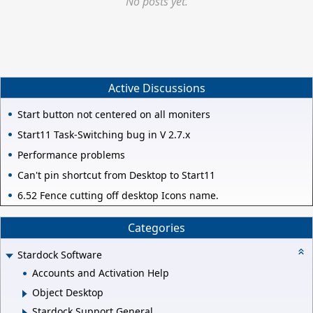
No posts yet.
Active Discussions
Start button not centered on all moniters
Start11 Task-Switching bug in V 2.7.x
Performance problems
Can't pin shortcut from Desktop to Start11
6.52 Fence cutting off desktop Icons name.
Categories
Stardock Software
Accounts and Activation Help
Object Desktop
Stardock Support General