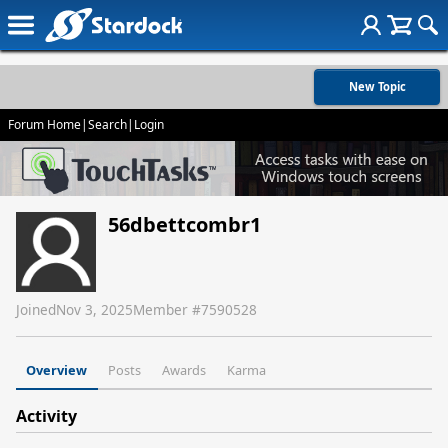
New Topic
Forum Home
|
Search
|
Login
56dbettcombr1
Joined
Nov 3, 2025
Member #
7590528
Overview
Posts
Awards
Karma
Activity