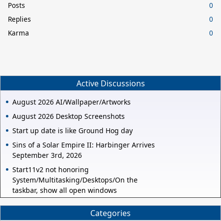
Posts
0
Replies
0
Karma
0
Active Discussions
August 2026 AI/Wallpaper/Artworks
August 2026 Desktop Screenshots
Start up date is like Ground Hog day
Sins of a Solar Empire II: Harbinger Arrives
September 3rd, 2026
Start11v2 not honoring
System/Multitasking/Desktops/On the
taskbar, show all open windows
Categories