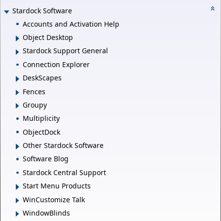
Stardock Software
Accounts and Activation Help
Object Desktop
Stardock Support General
Connection Explorer
DeskScapes
Fences
Groupy
Multiplicity
ObjectDock
Other Stardock Software
Software Blog
Stardock Central Support
Start Menu Products
WinCustomize Talk
WindowBlinds