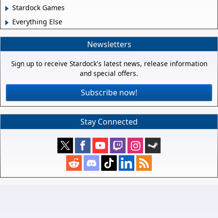
Stardock Games
Everything Else
Newsletters
Sign up to receive Stardock's latest news, release information
and special offers.
Subscribe now!
Stay Connected