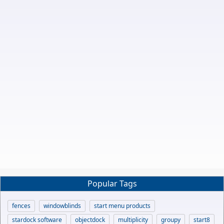
Popular Tags
fences
windowblinds
start menu products
stardock software
objectdock
multiplicity
groupy
start8