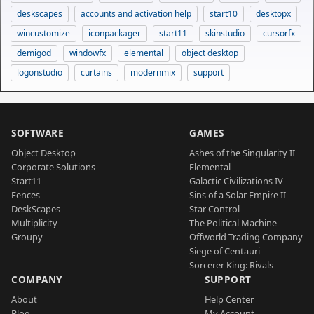
deskscapes
accounts and activation help
start10
desktopx
wincustomize
iconpackager
start11
skinstudio
cursorfx
demigod
windowfx
elemental
object desktop
logonstudio
curtains
modernmix
support
SOFTWARE
GAMES
Object Desktop
Ashes of the Singularity II
Corporate Solutions
Elemental
Start11
Galactic Civilizations IV
Fences
Sins of a Solar Empire II
DeskScapes
Star Control
Multiplicity
The Political Machine
Groupy
Offworld Trading Company
Siege of Centauri
Sorcerer King: Rivals
COMPANY
SUPPORT
About
Help Center
Blog
My Account