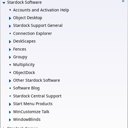
Stardock Software
Accounts and Activation Help
Object Desktop
Stardock Support General
Connection Explorer
DeskScapes
Fences
Groupy
Multiplicity
ObjectDock
Other Stardock Software
Software Blog
Stardock Central Support
Start Menu Products
WinCustomize Talk
WindowBlinds