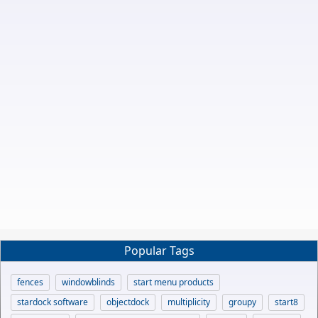
Popular Tags
fences
windowblinds
start menu products
stardock software
objectdock
multiplicity
groupy
start8