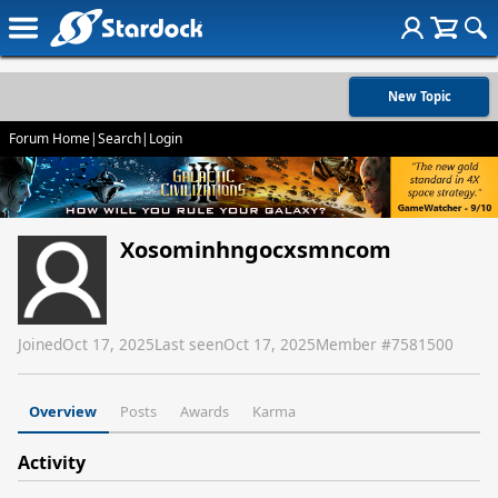
New Topic
Forum Home
|
Search
|
Login
Xosominhngocxsmncom
Joined
Oct 17, 2025
Last seen
Oct 17, 2025
Member #
7581500
Overview
Posts
Awards
Karma
Activity