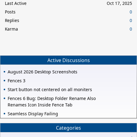
Last Active
Oct 17, 2025
Posts
0
Replies
0
Karma
0
Active Discussions
August 2026 Desktop Screenshots
Fences 3
Start button not centered on all moniters
Fences 6 Bug: Desktop Folder Rename Also
Renames Icon Inside Fence Tab
Seamless Display Failing
Categories