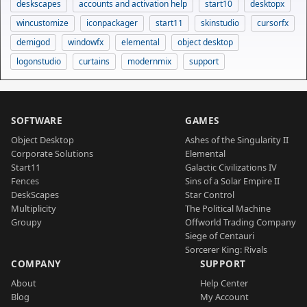
deskscapes
accounts and activation help
start10
desktopx
wincustomize
iconpackager
start11
skinstudio
cursorfx
demigod
windowfx
elemental
object desktop
logonstudio
curtains
modernmix
support
SOFTWARE
GAMES
Object Desktop
Ashes of the Singularity II
Corporate Solutions
Elemental
Start11
Galactic Civilizations IV
Fences
Sins of a Solar Empire II
DeskScapes
Star Control
Multiplicity
The Political Machine
Groupy
Offworld Trading Company
Siege of Centauri
Sorcerer King: Rivals
COMPANY
SUPPORT
About
Help Center
Blog
My Account