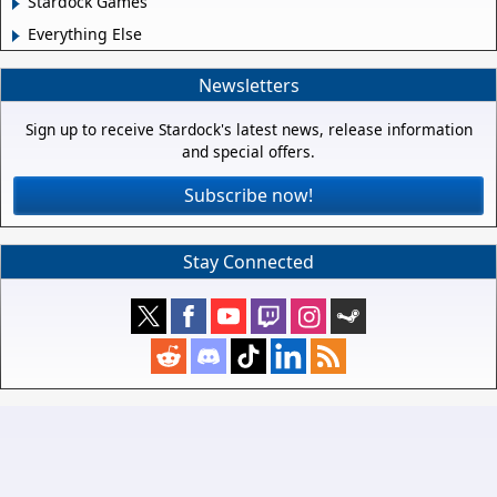
Stardock Games
Everything Else
Newsletters
Sign up to receive Stardock's latest news, release information
and special offers.
Subscribe now!
Stay Connected