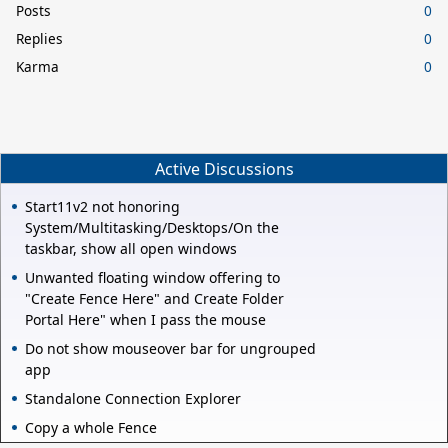
Posts
0
Replies
0
Karma
0
Active Discussions
Start11v2 not honoring
System/Multitasking/Desktops/On the
taskbar, show all open windows
Unwanted floating window offering to
"Create Fence Here" and Create Folder
Portal Here" when I pass the mouse
Do not show mouseover bar for ungrouped
app
Standalone Connection Explorer
Copy a whole Fence