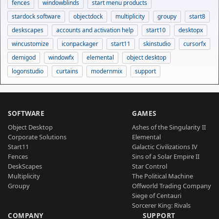
fences
windowblinds
start menu products
stardock software
objectdock
multiplicity
groupy
start8
deskscapes
accounts and activation help
start10
desktopx
wincustomize
iconpackager
start11
skinstudio
cursorfx
demigod
windowfx
elemental
object desktop
logonstudio
curtains
modernmix
support
SOFTWARE
GAMES
Object Desktop
Ashes of the Singularity II
Corporate Solutions
Elemental
Start11
Galactic Civilizations IV
Fences
Sins of a Solar Empire II
DeskScapes
Star Control
Multiplicity
The Political Machine
Groupy
Offworld Trading Company
Siege of Centauri
Sorcerer King: Rivals
COMPANY
SUPPORT