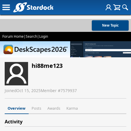
New Topic
Forum Home
|
Search
|
Login
hi88me123
Joined
Oct 15, 2025
Member #
7579937
Overview
Posts
Awards
Karma
Activity