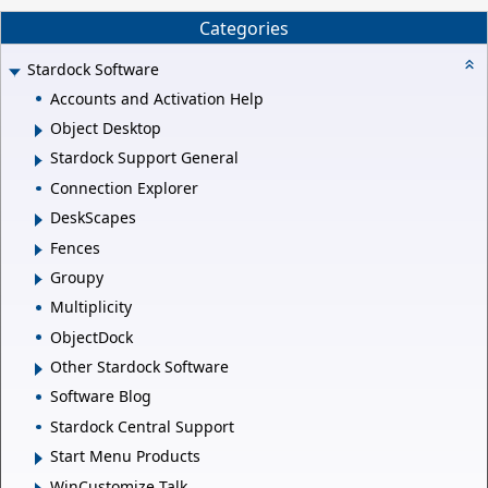
Categories
Stardock Software
Accounts and Activation Help
Object Desktop
Stardock Support General
Connection Explorer
DeskScapes
Fences
Groupy
Multiplicity
ObjectDock
Other Stardock Software
Software Blog
Stardock Central Support
Start Menu Products
WinCustomize Talk