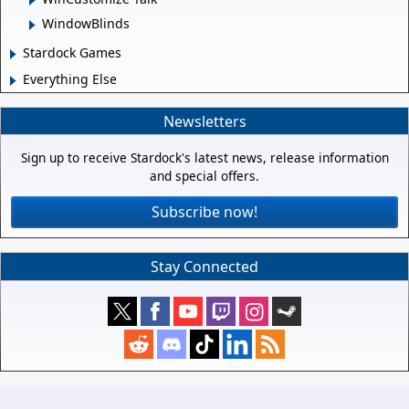
WindowBlinds
Stardock Games
Everything Else
Newsletters
Sign up to receive Stardock's latest news, release information
and special offers.
Subscribe now!
Stay Connected