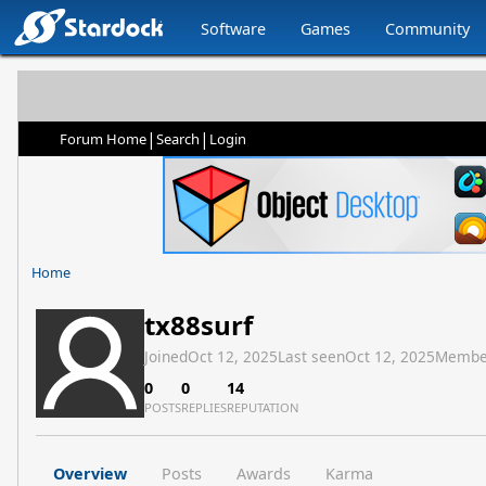
Software
Games
Community
|
|
Forum Home
Search
Login
Home
tx88surf
Joined
Oct 12, 2025
Last seen
Oct 12, 2025
Membe
0
0
14
POSTS
REPLIES
REPUTATION
Overview
Posts
Awards
Karma