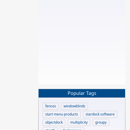
Popular Tags
fences
windowblinds
start menu products
stardock software
objectdock
multiplicity
groupy