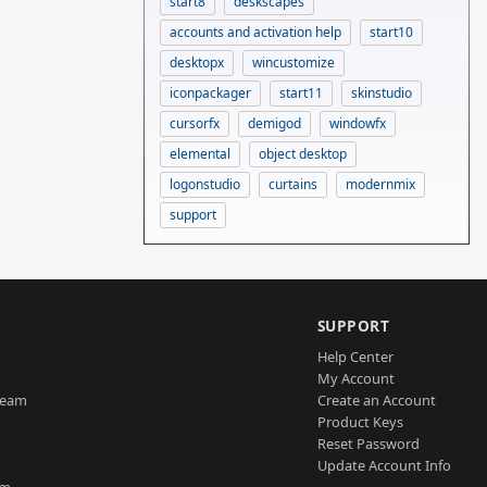
start8
deskscapes
accounts and activation help
start10
desktopx
wincustomize
iconpackager
start11
skinstudio
cursorfx
demigod
windowfx
elemental
object desktop
logonstudio
curtains
modernmix
support
SUPPORT
Help Center
My Account
Team
Create an Account
Product Keys
Reset Password
Update Account Info
am