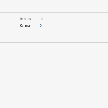
Replies
0
Karma
0