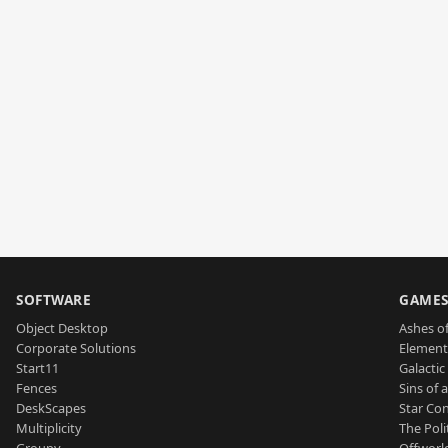
SOFTWARE
GAME
Object Desktop
Ashes of
Corporate Solutions
Element
Start11
Galactic 
Fences
Sins of 
DeskScapes
Star Con
Multiplicity
The Poli
Groupy
Offworl