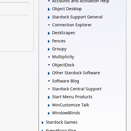
Accounts and Activation Help
Object Desktop
Stardock Support General
Connection Explorer
DeskScapes
Fences
Groupy
Multiplicity
ObjectDock
Other Stardock Software
Software Blog
Stardock Central Support
Start Menu Products
WinCustomize Talk
WindowBlinds
Stardock Games
Everything Else