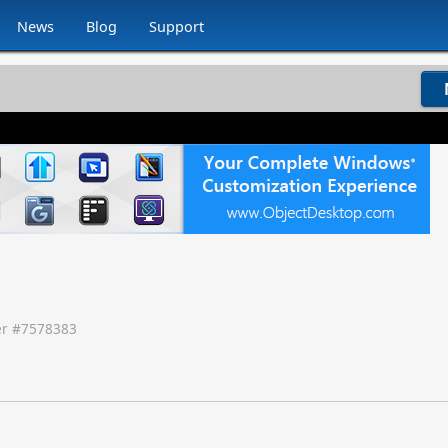
News
Blog
Support
r #
7578383