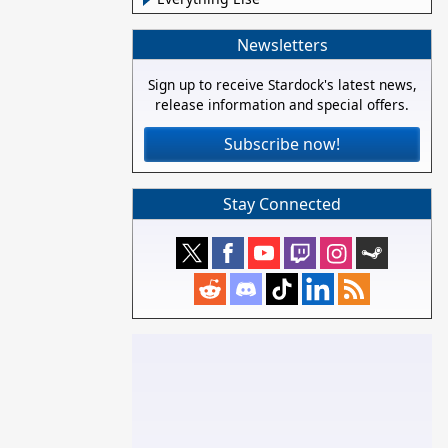
Newsletters
Sign up to receive Stardock's latest news,
release information and special offers.
Subscribe now!
Stay Connected