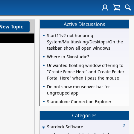
Active Discussions
New Topic
Start11v2 not honoring
System/Multitasking/Desktops/On the
taskbar, show all open windows
Where in Skinstudio?
Unwanted floating window offering to
"Create Fence Here" and Create Folder
Portal Here" when I pass the mouse
Do not show mouseover bar for
ungrouped app
Standalone Connection Explorer
Categories
Stardock Software