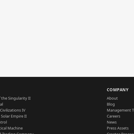
S
COMPANY
 the Singularity II
About
al
Blog
Civilizations IV
Management 
a Solar Empire II
Careers
trol
News
tical Machine
Press Assets
d Trading Company
Creator Progr