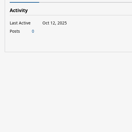
Activity
Last Active
Oct 12, 2025
Posts
0