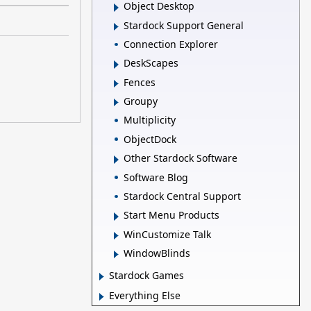
Object Desktop
Stardock Support General
Connection Explorer
DeskScapes
Fences
Groupy
Multiplicity
ObjectDock
Other Stardock Software
Software Blog
Stardock Central Support
Start Menu Products
WinCustomize Talk
WindowBlinds
Stardock Games
Everything Else