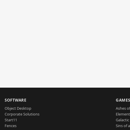
SOFTWARE
GAME
Object Desktop
Ashes of
Corporate Solutions
Element
Start11
Galactic 
Fences
Sins of 