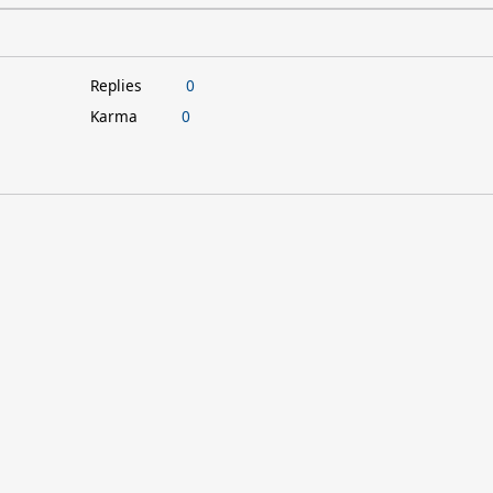
Replies
0
Karma
0