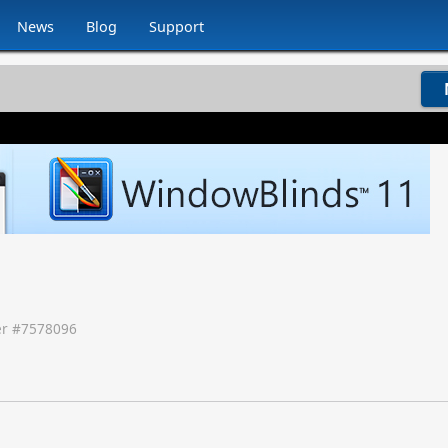
News
Blog
Support
r #
7578096