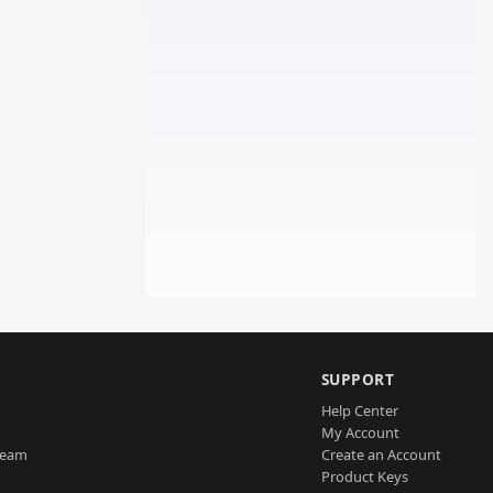
SUPPORT
Help Center
My Account
Team
Create an Account
Product Keys