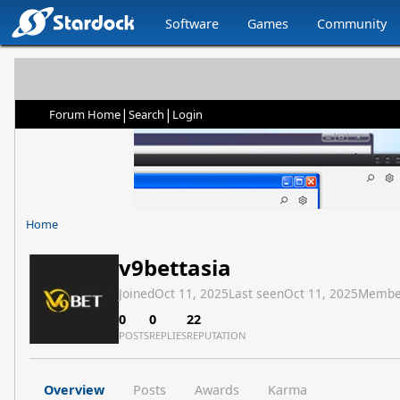
Software
Games
Community
|
|
Forum Home
Search
Login
Home
v9bettasia
Joined
Oct 11, 2025
Last seen
Oct 11, 2025
Membe
0
0
22
POSTS
REPLIES
REPUTATION
Overview
Posts
Awards
Karma