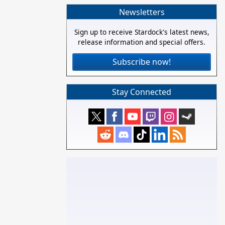
Newsletters
Sign up to receive Stardock's latest news,
release information and special offers.
Subscribe now!
Stay Connected