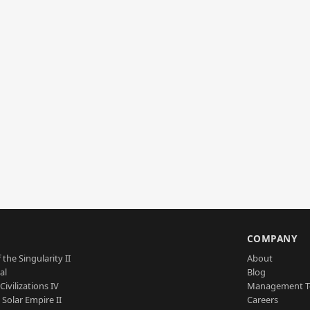
S
COMPANY
 the Singularity II
About
al
Blog
Civilizations IV
Management 
a Solar Empire II
Careers