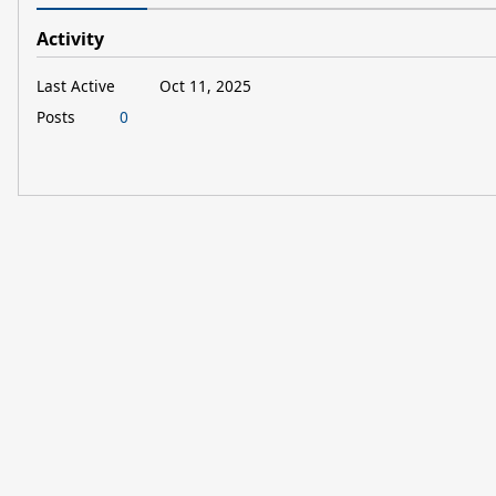
Activity
Last Active
Oct 11, 2025
Posts
0