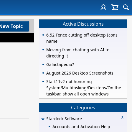
Active Discussions
New Topic
6.52 Fence cutting off desktop Icons
name.
Moving from chatting with AI to
directing it
Galactapedia?
August 2026 Desktop Screenshots
Start11v2 not honoring
System/Multitasking/Desktops/On the
taskbar, show all open windows
Categories
Stardock Software
Accounts and Activation Help