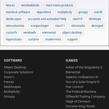
fences
windowblinds
start menu products
stardock software
objectdock
multiplicity
groupy
start8
deskscapes
accounts and activation help
start10
desktopx
wincustomize
iconpackager
start11
skinstudio
demigod
cursorfx
windowfx
elemental
object desktop
logonstudio
curtains
modernmix
support
SOFTWARE
GAMES
Object Desktop
Ashes of the Singularity II
Corporate Solutions
Elemental
Start11
Galactic Civilizations IV
Fences
Sins of a Solar Empire II
DeskScapes
Star Control
Multiplicity
The Political Machine
Groupy
Offworld Trading Company
Siege of Centauri
Sorcerer King: Rivals