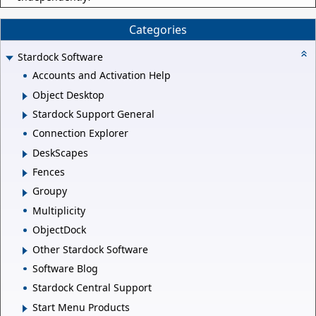
Categories
Stardock Software
Accounts and Activation Help
Object Desktop
Stardock Support General
Connection Explorer
DeskScapes
Fences
Groupy
Multiplicity
ObjectDock
Other Stardock Software
Software Blog
Stardock Central Support
Start Menu Products