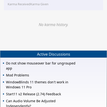
Karma Received
Karma Given
No karma history.
Active Discussions
Do not show mouseover bar for ungrouped
app
Mod Problems
WindowBlinds 11 themes don't work in
Windows 11 Pro
Start11 v2 Release (2.74) Feedback
Can Audio Volume Be Adjusted
Independently?