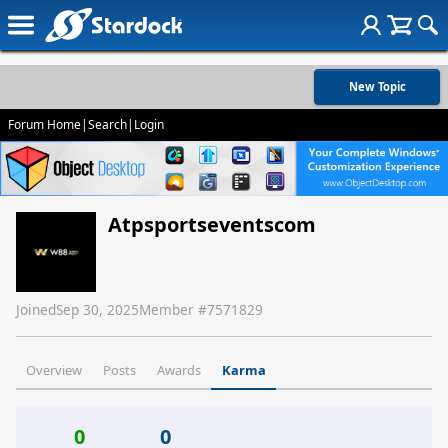
New Topic
Forum Home
|
Search
|
Login
Atpsportseventscom
Joined
Sep 30, 2025
Member #
7571829
Overview
Posts
Awards
Karma
0
0