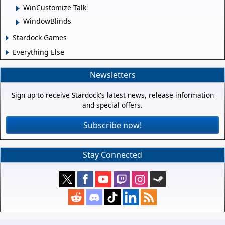
WinCustomize Talk
WindowBlinds
Stardock Games
Everything Else
Newsletters
Sign up to receive Stardock's latest news, release information
and special offers.
Subscribe now!
Stay Connected