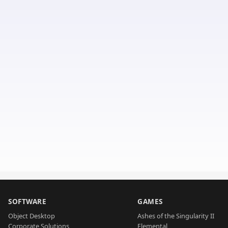
SOFTWARE
GAMES
Object Desktop
Ashes of the Singularity II
Corporate Solutions
Elemental