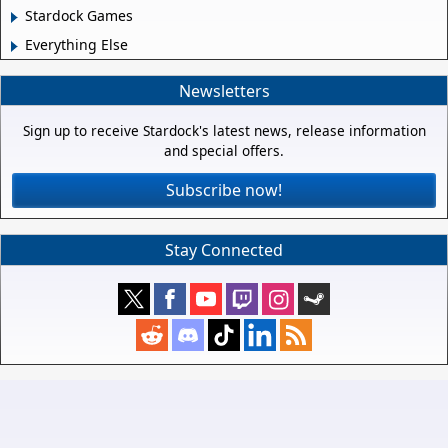
Stardock Games
Everything Else
Newsletters
Sign up to receive Stardock's latest news, release information
and special offers.
Subscribe now!
Stay Connected