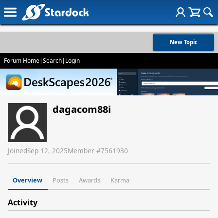
New Topic
Forum Home
|
Search
|
Login
dagacom88i
Joined
Sep 12, 2025
Member #
7561930
Overview
Posts
Awards
Karma
Activity