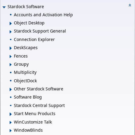
Stardock Software
Accounts and Activation Help
Object Desktop
Stardock Support General
Connection Explorer
DeskScapes
Fences
Groupy
Multiplicity
ObjectDock
Other Stardock Software
Software Blog
Stardock Central Support
Start Menu Products
WinCustomize Talk
WindowBlinds