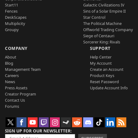
Start11
Galactic Civilizations IV
Fences
Sins of a Solar Empire II
DeskScapes
Star Control
Multiplicity
The Political Machine
Groupy
Offworld Trading Company
Siege of Centauri
Sorcerer King: Rivals
COMPANY
SUPPORT
About
Help Center
Blog
My Account
Management Team
Create an Account
Careers
Product Keys
News
Reset Password
Press Assets
Update Account Info
Creator Program
Contact Us
Forums
SIGN UP FOR OUR NEWSLETTER