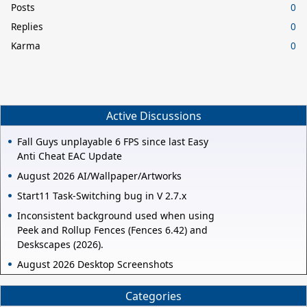
Posts
0
Replies
0
Karma
0
Active Discussions
Fall Guys unplayable 6 FPS since last Easy
Anti Cheat EAC Update
August 2026 AI/Wallpaper/Artworks
Start11 Task-Switching bug in V 2.7.x
Inconsistent background used when using
Peek and Rollup Fences (Fences 6.42) and
Deskscapes (2026).
August 2026 Desktop Screenshots
Categories