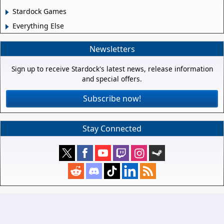
Stardock Games
Everything Else
Newsletters
Sign up to receive Stardock's latest news, release information
and special offers.
Subscribe now!
Stay Connected