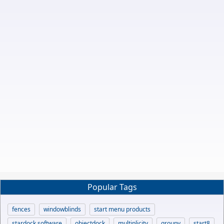
Popular Tags
fences
windowblinds
start menu products
stardock software
objectdock
multiplicity
groupy
start8