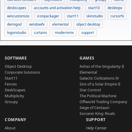
deskscapes
accounts and activation help
start10
desktopx
wincustomize
iconpackager
start11
skinstudio
cursorfx
demigod
windowfx
elemental
object desktop
logonstudio
curtains
modernmix
support
SOFTWARE
GAMES
Object Desktop
Ashes of the Singularity II
Corporate Solutions
Elemental
Start11
Galactic Civilizations IV
Fences
Sins of a Solar Empire II
DeskScapes
Star Control
Multiplicity
The Political Machine
Groupy
Offworld Trading Company
Siege of Centauri
Sorcerer King: Rivals
COMPANY
SUPPORT
About
Help Center