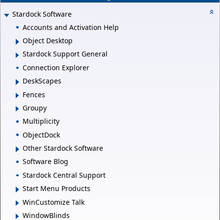
Stardock Software
Accounts and Activation Help
Object Desktop
Stardock Support General
Connection Explorer
DeskScapes
Fences
Groupy
Multiplicity
ObjectDock
Other Stardock Software
Software Blog
Stardock Central Support
Start Menu Products
WinCustomize Talk
WindowBlinds