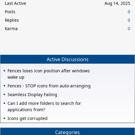
Last Active
Aug 14, 2025
Posts
0
Replies
0
Karma
0
Active Discussions
Fences loses icon position after windows
wake up
Fences - STOP icons from auto-arranging
Seamless Display Failing
Can I add more folders to search for
applications from?
Icons get corrupted
Categories