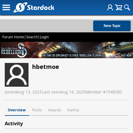
New Topic
Forum Home
|
Search
|
Login
hbetmoe
Joined
Aug 13, 2025
Last seen
Aug 14, 2025
Member #
7548585
Overview
Posts
Awards
Karma
Activity