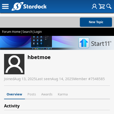
New Topic
Forum Home
|
Search
|
Login
hbetmoe
Joined
Aug 13, 2025
Last seen
Aug 14, 2025
Member #
7548585
Overview
Posts
Awards
Karma
Activity