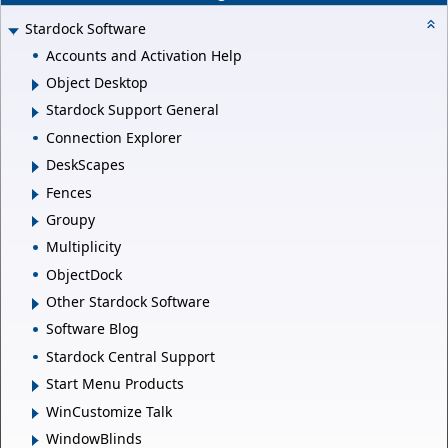
Stardock Software
Accounts and Activation Help
Object Desktop
Stardock Support General
Connection Explorer
DeskScapes
Fences
Groupy
Multiplicity
ObjectDock
Other Stardock Software
Software Blog
Stardock Central Support
Start Menu Products
WinCustomize Talk
WindowBlinds