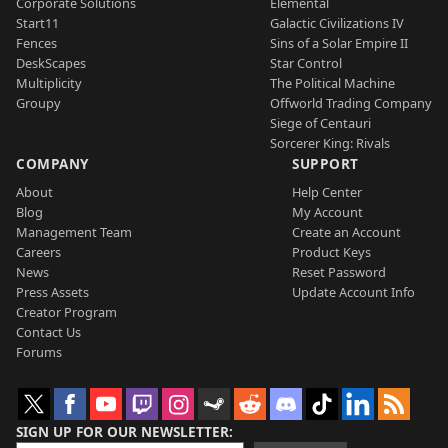
Corporate Solutions
Elemental
Start11
Galactic Civilizations IV
Fences
Sins of a Solar Empire II
DeskScapes
Star Control
Multiplicity
The Political Machine
Groupy
Offworld Trading Company
Siege of Centauri
Sorcerer King: Rivals
COMPANY
SUPPORT
About
Help Center
Blog
My Account
Management Team
Create an Account
Careers
Product Keys
News
Reset Password
Press Assets
Update Account Info
Creator Program
Contact Us
Forums
SIGN UP FOR OUR NEWSLETTER