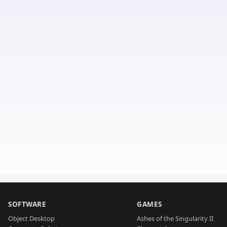
SOFTWARE
GAMES
Object Desktop
Ashes of the Singularity II