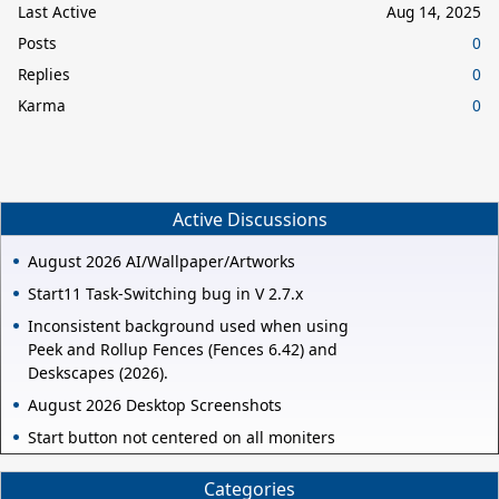
Last Active
Aug 14, 2025
Posts
0
Replies
0
Karma
0
Active Discussions
August 2026 AI/Wallpaper/Artworks
Start11 Task-Switching bug in V 2.7.x
Inconsistent background used when using
Peek and Rollup Fences (Fences 6.42) and
Deskscapes (2026).
August 2026 Desktop Screenshots
Start button not centered on all moniters
Categories