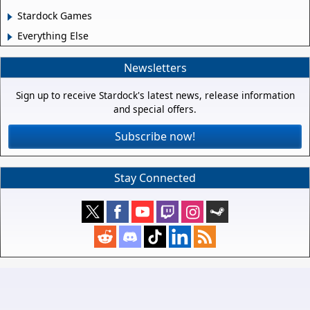
Stardock Games
Everything Else
Newsletters
Sign up to receive Stardock's latest news, release information
and special offers.
Subscribe now!
Stay Connected