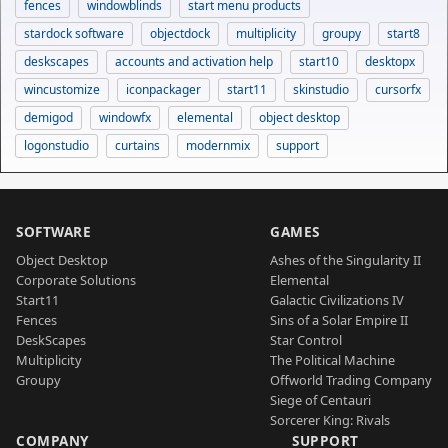
fences
windowblinds
start menu products
stardock software
objectdock
multiplicity
groupy
start8
deskscapes
accounts and activation help
start10
desktopx
wincustomize
iconpackager
start11
skinstudio
cursorfx
demigod
windowfx
elemental
object desktop
logonstudio
curtains
modernmix
support
SOFTWARE
GAMES
Object Desktop
Ashes of the Singularity II
Corporate Solutions
Elemental
Start11
Galactic Civilizations IV
Fences
Sins of a Solar Empire II
DeskScapes
Star Control
Multiplicity
The Political Machine
Groupy
Offworld Trading Company
Siege of Centauri
Sorcerer King: Rivals
COMPANY
SUPPORT