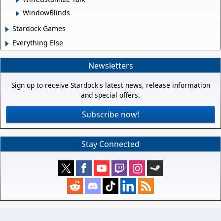
WindowBlinds
Stardock Games
Everything Else
Newsletters
Sign up to receive Stardock's latest news, release information
and special offers.
Subscribe now!
Stay Connected