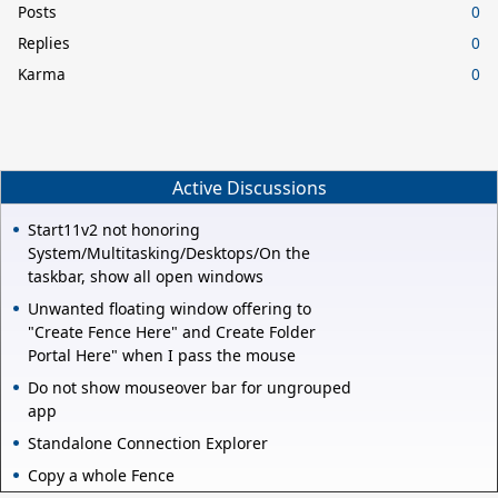
Posts
0
Replies
0
Karma
0
Active Discussions
Start11v2 not honoring
System/Multitasking/Desktops/On the
taskbar, show all open windows
Unwanted floating window offering to
"Create Fence Here" and Create Folder
Portal Here" when I pass the mouse
Do not show mouseover bar for ungrouped
app
Standalone Connection Explorer
Copy a whole Fence