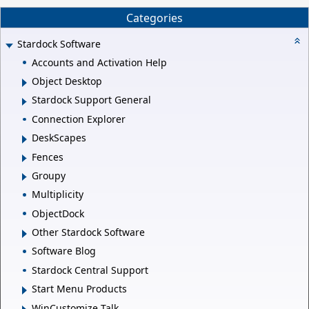
Categories
Stardock Software
Accounts and Activation Help
Object Desktop
Stardock Support General
Connection Explorer
DeskScapes
Fences
Groupy
Multiplicity
ObjectDock
Other Stardock Software
Software Blog
Stardock Central Support
Start Menu Products
WinCustomize Talk