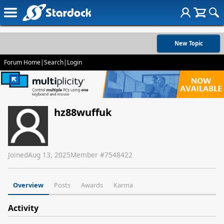
New Topic
Forum Home
|
Search
|
Login
hz88wuffuk
Joined
Aug 13, 2025
Member #
7548422
Overview
Posts
Awards
Karma
Activity