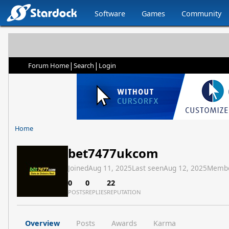
Software
Games
Community
|
|
Forum Home
Search
Login
Home
bet7477ukcom
Joined
Aug 11, 2025
Last seen
Aug 12, 2025
Membe
0
0
22
POSTS
REPLIES
REPUTATION
Overview
Posts
Awards
Karma