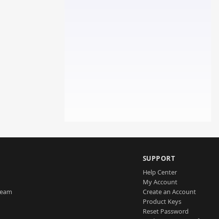
SUPPORT
Help Center
My Account
Team
Create an Account
Product Keys
Reset Password