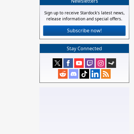
Newsletters
Sign up to receive Stardock's latest news,
release information and special offers.
Subscribe now!
Stay Connected