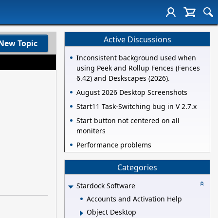
Active Discussions
New Topic
Inconsistent background used when
using Peek and Rollup Fences (Fences
6.42) and Deskscapes (2026).
August 2026 Desktop Screenshots
Start11 Task-Switching bug in V 2.7.x
Start button not centered on all
moniters
Performance problems
Categories
Stardock Software
Accounts and Activation Help
Object Desktop