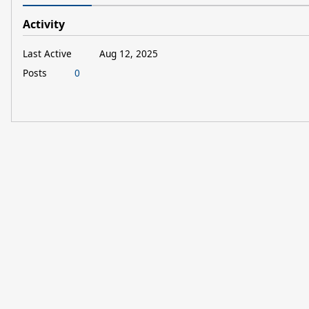
Activity
Last Active
Aug 12, 2025
Posts
0