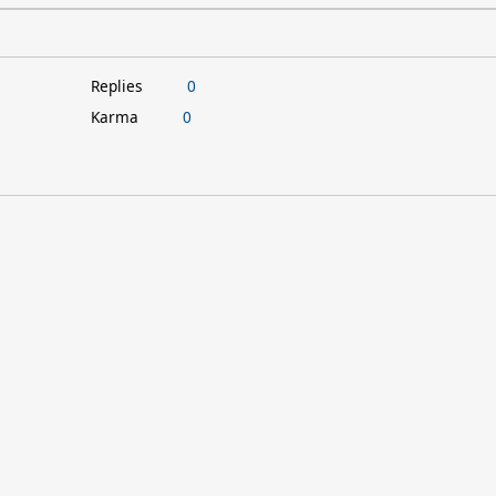
Replies
0
Karma
0