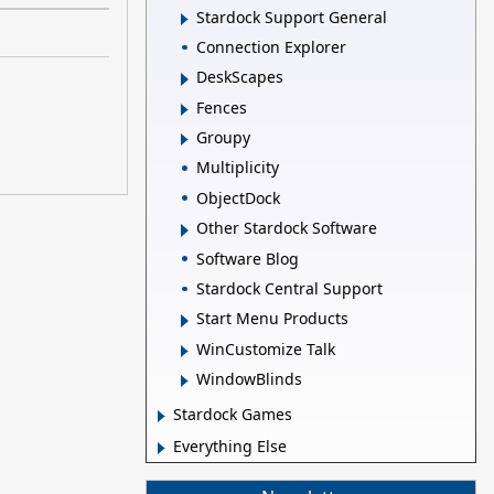
Stardock Support General
Connection Explorer
DeskScapes
Fences
Groupy
Multiplicity
ObjectDock
Other Stardock Software
Software Blog
Stardock Central Support
Start Menu Products
WinCustomize Talk
WindowBlinds
Stardock Games
Everything Else