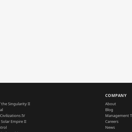
S
COMPANY
 the Singularity II
About
al
Blog
Civilizations IV
Management 
a Solar Empire II
Careers
trol
News