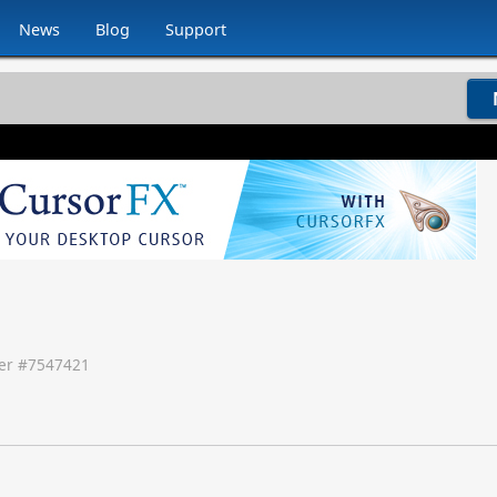
News
Blog
Support
r #
7547421