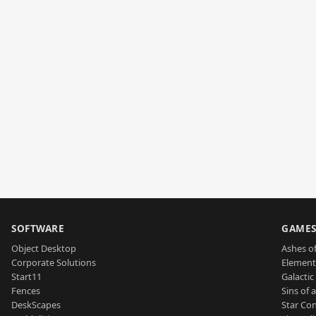
SOFTWARE
GAME
Object Desktop
Ashes of
Corporate Solutions
Element
Start11
Galactic 
Fences
Sins of 
DeskScapes
Star Con