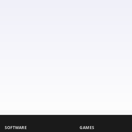
SOFTWARE
GAMES