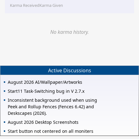
Karma Received
Karma Given
No karma history.
Active Discussions
August 2026 AI/Wallpaper/Artworks
Start11 Task-Switching bug in V 2.7.x
Inconsistent background used when using
Peek and Rollup Fences (Fences 6.42) and
Deskscapes (2026).
August 2026 Desktop Screenshots
Start button not centered on all moniters