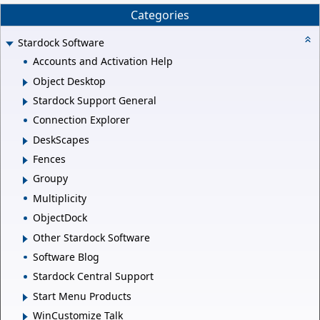
Categories
Stardock Software
Accounts and Activation Help
Object Desktop
Stardock Support General
Connection Explorer
DeskScapes
Fences
Groupy
Multiplicity
ObjectDock
Other Stardock Software
Software Blog
Stardock Central Support
Start Menu Products
WinCustomize Talk