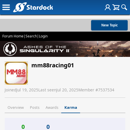
New Topic
Forum Home
|
Search
|
Login
mm88racing01
Joined
Jul 19, 2025
Last seen
Jul 20, 2025
Member #
7537534
Overview
Posts
Awards
Karma
0
0