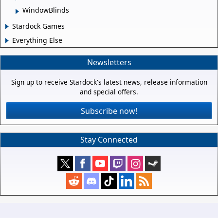
WindowBlinds
Stardock Games
Everything Else
Newsletters
Sign up to receive Stardock's latest news, release information
and special offers.
Subscribe now!
Stay Connected