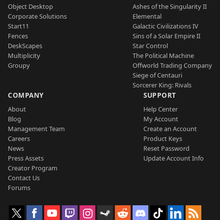
Object Desktop
Ashes of the Singularity II
Corporate Solutions
Elemental
Start11
Galactic Civilizations IV
Fences
Sins of a Solar Empire II
DeskScapes
Star Control
Multiplicity
The Political Machine
Groupy
Offworld Trading Company
Siege of Centauri
Sorcerer King: Rivals
COMPANY
SUPPORT
About
Help Center
Blog
My Account
Management Team
Create an Account
Careers
Product Keys
News
Reset Password
Press Assets
Update Account Info
Creator Program
Contact Us
Forums