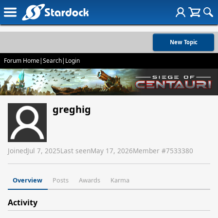
New Topic
Forum Home
|
Search
|
Login
greghig
Joined
Jul 7, 2025
Last seen
May 17, 2026
Member #
7533380
Overview
Posts
Awards
Karma
Activity