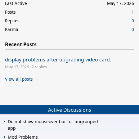
Last Active
May 17, 2026
Posts
1
Replies
0
Karma
0
Recent Posts
display problems after upgrading video card.
May 17, 2026
·
2 replies
View all posts →
Active Discussions
Do not show mouseover bar for ungrouped
app
Mod Problems