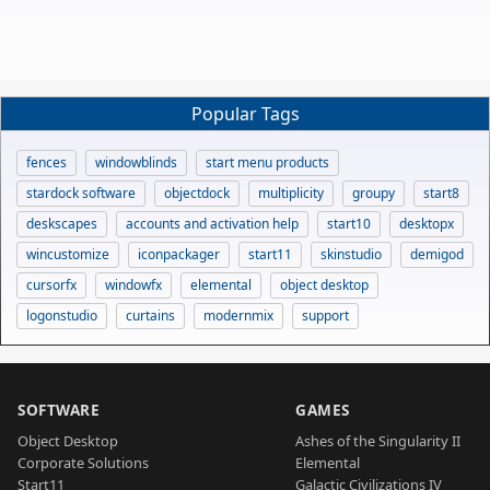
Popular Tags
fences
windowblinds
start menu products
stardock software
objectdock
multiplicity
groupy
start8
deskscapes
accounts and activation help
start10
desktopx
wincustomize
iconpackager
start11
skinstudio
demigod
cursorfx
windowfx
elemental
object desktop
logonstudio
curtains
modernmix
support
SOFTWARE
GAMES
Object Desktop
Ashes of the Singularity II
Corporate Solutions
Elemental
Start11
Galactic Civilizations IV