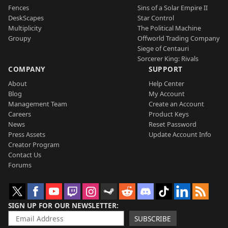
Fences
Sins of a Solar Empire II
DeskScapes
Star Control
Multiplicity
The Political Machine
Groupy
Offworld Trading Company
Siege of Centauri
Sorcerer King: Rivals
COMPANY
SUPPORT
About
Help Center
Blog
My Account
Management Team
Create an Account
Careers
Product Keys
News
Reset Password
Press Assets
Update Account Info
Creator Program
Contact Us
Forums
SIGN UP FOR OUR NEWSLETTER
SUBSCRIBE