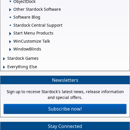
ObjectDock
Other Stardock Software
Software Blog
Stardock Central Support
Start Menu Products
WinCustomize Talk
WindowBlinds
Stardock Games
Everything Else
Newsletters
Sign up to receive Stardock's latest news, release information
and special offers.
Subscribe now!
Stay Connected