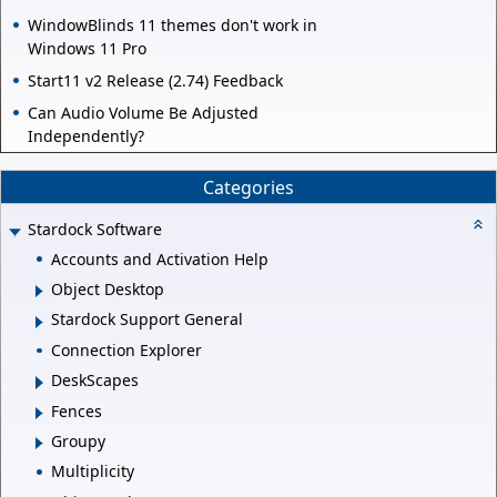
WindowBlinds 11 themes don't work in
Windows 11 Pro
Start11 v2 Release (2.74) Feedback
Can Audio Volume Be Adjusted
Independently?
Categories
Stardock Software
Accounts and Activation Help
Object Desktop
Stardock Support General
Connection Explorer
DeskScapes
Fences
Groupy
Multiplicity