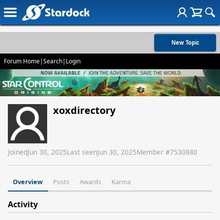
New Topic
Forum Home
|
Search
|
Login
xoxdirectory
Joined
Jun 30, 2025
Last seen
Jun 30, 2025
Member #
7530880
Overview
Posts
Awards
Karma
Activity