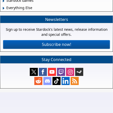
Stardock Games
Everything Else
Newsletters
Sign up to receive Stardock's latest news, release information
and special offers.
Subscribe now!
Stay Connected