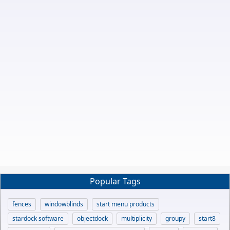
Popular Tags
fences
windowblinds
start menu products
stardock software
objectdock
multiplicity
groupy
start8