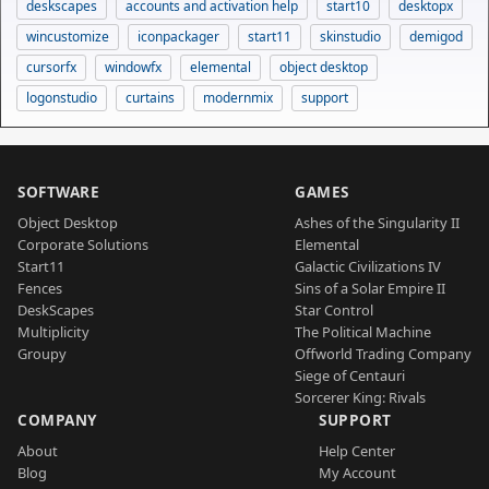
deskscapes
accounts and activation help
start10
desktopx
wincustomize
iconpackager
start11
skinstudio
demigod
cursorfx
windowfx
elemental
object desktop
logonstudio
curtains
modernmix
support
SOFTWARE
GAMES
Object Desktop
Ashes of the Singularity II
Corporate Solutions
Elemental
Start11
Galactic Civilizations IV
Fences
Sins of a Solar Empire II
DeskScapes
Star Control
Multiplicity
The Political Machine
Groupy
Offworld Trading Company
Siege of Centauri
Sorcerer King: Rivals
COMPANY
SUPPORT
About
Help Center
Blog
My Account