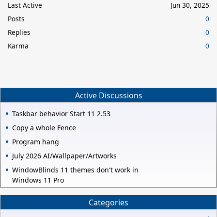
Last Active
Jun 30, 2025
Posts
0
Replies
0
Karma
0
Active Discussions
Taskbar behavior Start 11 2.53
Copy a whole Fence
Program hang
July 2026 AI/Wallpaper/Artworks
WindowBlinds 11 themes don't work in
Windows 11 Pro
Categories