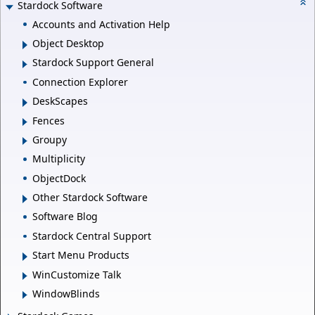
Stardock Software
Accounts and Activation Help
Object Desktop
Stardock Support General
Connection Explorer
DeskScapes
Fences
Groupy
Multiplicity
ObjectDock
Other Stardock Software
Software Blog
Stardock Central Support
Start Menu Products
WinCustomize Talk
WindowBlinds