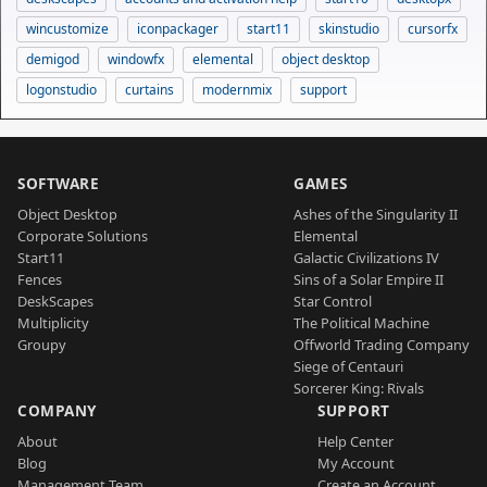
wincustomize
iconpackager
start11
skinstudio
cursorfx
demigod
windowfx
elemental
object desktop
logonstudio
curtains
modernmix
support
SOFTWARE
GAMES
Object Desktop
Ashes of the Singularity II
Corporate Solutions
Elemental
Start11
Galactic Civilizations IV
Fences
Sins of a Solar Empire II
DeskScapes
Star Control
Multiplicity
The Political Machine
Groupy
Offworld Trading Company
Siege of Centauri
Sorcerer King: Rivals
COMPANY
SUPPORT
About
Help Center
Blog
My Account
Management Team
Create an Account