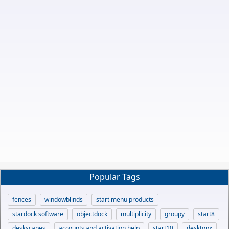
Popular Tags
fences
windowblinds
start menu products
stardock software
objectdock
multiplicity
groupy
start8
deskscapes
accounts and activation help
start10
desktopx