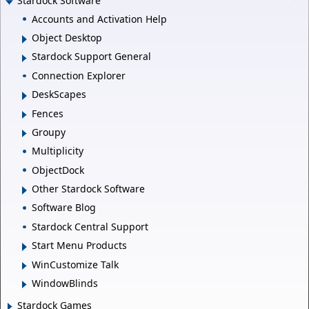
Stardock Software
Accounts and Activation Help
Object Desktop
Stardock Support General
Connection Explorer
DeskScapes
Fences
Groupy
Multiplicity
ObjectDock
Other Stardock Software
Software Blog
Stardock Central Support
Start Menu Products
WinCustomize Talk
WindowBlinds
Stardock Games