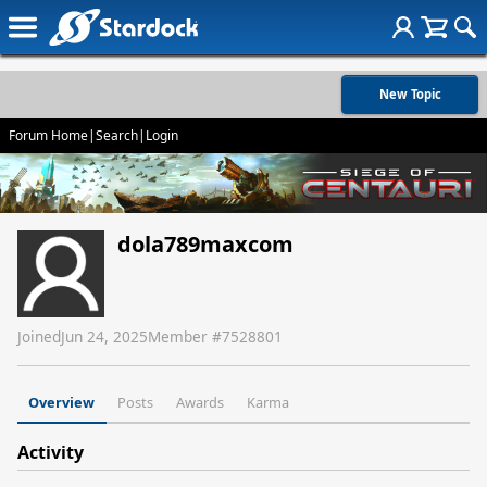
New Topic
Forum Home
|
Search
|
Login
dola789maxcom
Joined
Jun 24, 2025
Member #
7528801
Overview
Posts
Awards
Karma
Activity