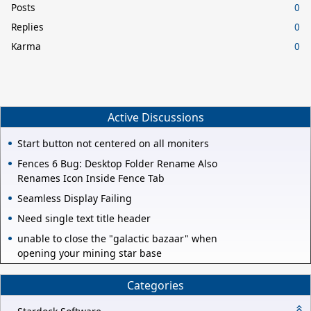
Posts
0
Replies
0
Karma
0
Active Discussions
Start button not centered on all moniters
Fences 6 Bug: Desktop Folder Rename Also
Renames Icon Inside Fence Tab
Seamless Display Failing
Need single text title header
unable to close the "galactic bazaar" when
opening your mining star base
Categories