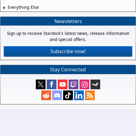
Everything Else
Newsletters
Sign up to receive Stardock's latest news, release information
and special offers.
Subscribe now!
Stay Connected