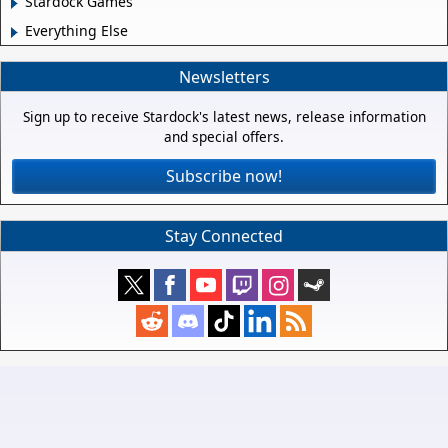
Stardock Games
Everything Else
Newsletters
Sign up to receive Stardock's latest news, release information
and special offers.
Subscribe now!
Stay Connected