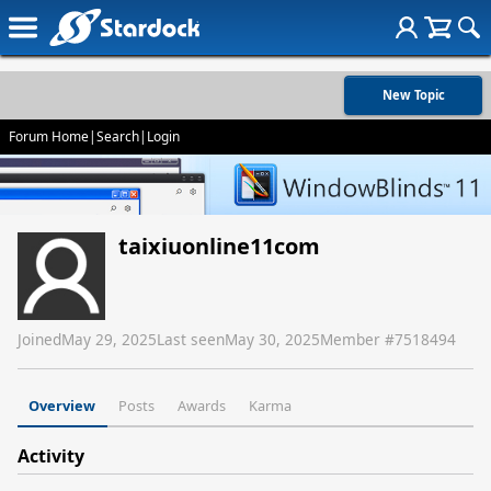
New Topic
Forum Home
|
Search
|
Login
taixiuonline11com
Joined
May 29, 2025
Last seen
May 30, 2025
Member #
7518494
Overview
Posts
Awards
Karma
Activity