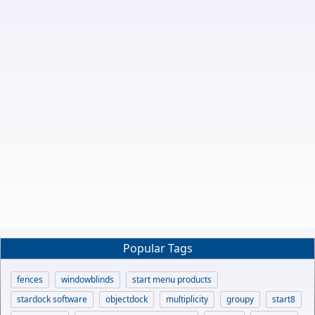
Popular Tags
fences
windowblinds
start menu products
stardock software
objectdock
multiplicity
groupy
start8