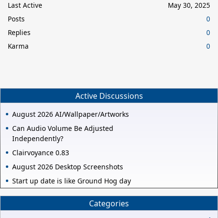
Last Active
May 30, 2025
Posts
0
Replies
0
Karma
0
Active Discussions
August 2026 AI/Wallpaper/Artworks
Can Audio Volume Be Adjusted
Independently?
Clairvoyance 0.83
August 2026 Desktop Screenshots
Start up date is like Ground Hog day
Categories