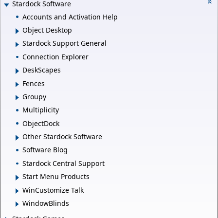
Stardock Software
Accounts and Activation Help
Object Desktop
Stardock Support General
Connection Explorer
DeskScapes
Fences
Groupy
Multiplicity
ObjectDock
Other Stardock Software
Software Blog
Stardock Central Support
Start Menu Products
WinCustomize Talk
WindowBlinds