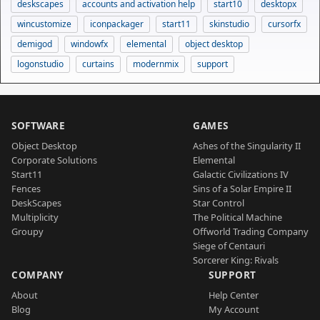
deskscapes
accounts and activation help
start10
desktopx
wincustomize
iconpackager
start11
skinstudio
cursorfx
demigod
windowfx
elemental
object desktop
logonstudio
curtains
modernmix
support
SOFTWARE
GAMES
Object Desktop
Ashes of the Singularity II
Corporate Solutions
Elemental
Start11
Galactic Civilizations IV
Fences
Sins of a Solar Empire II
DeskScapes
Star Control
Multiplicity
The Political Machine
Groupy
Offworld Trading Company
Siege of Centauri
Sorcerer King: Rivals
COMPANY
SUPPORT
About
Help Center
Blog
My Account