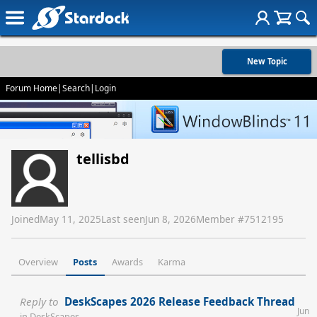
New Topic
Forum Home
|
Search
|
Login
tellisbd
Joined
May 11, 2025
Last seen
Jun 8, 2026
Member #
7512195
Overview
Posts
Awards
Karma
Reply to
DeskScapes 2026 Release Feedback Thread
Jun
in
DeskScapes