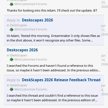
23,
WinCustomize Forums
2026
Thanks for looking into this Adam. I'll check out the update. BT
Reply to
Deskscapes 2026
in
DeskScapes
Jun
WinCustomize Forums
11,
2026
Hi Adam, Tested this morning. Dreammaker 3 only shows files as
in the shot above, it won't recognize any other files. Some
programs will have a "All Files" or "Show All Files" drop down
option, but my 2026 does not and I cannot select an mp4 file.
Deskscapes 2026
Can't force an mp4 load. I have loaded the old Dreammaker
in
DeskScapes
Jun
separately, without downloading the old Deskscapes. It won't
WinCustomize Forums
10,
allow "All Files" or other file options either, although it does allow
2026
I searched the Forums and haven't found a reference to this
me to see and use mp4's. If you are
issue, so maybe it hasn't been addressed. In the previous edition
of Deskscapes, when using DreamMaker, you were allowed to
use mpeg, mpg, mp4, wmv, avi, png, or jpg files to create a
Reply to
DeskScapes 2026 Release Feedback Thread
Dream with a single video file. In Deskscapes 2026, you are only
in
DeskScapes
Jun
allowed to use mpeg, mpg, wmv and avi. Is support for the other
WinCustomize Forums
8,
file types going to be reinstated? My issue is particularly with the
2026
I searched this thread and couldn't find a reference to this issue
mp4 files as I commonly use them to make
so maybe it hasn't been addressed. In the previous edition of
Deskscapes, when using DreamMaker, you were allowed to add