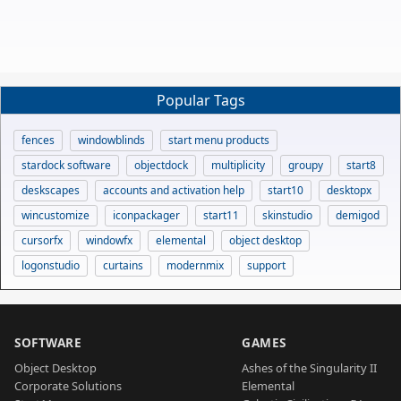
Popular Tags
fences
windowblinds
start menu products
stardock software
objectdock
multiplicity
groupy
start8
deskscapes
accounts and activation help
start10
desktopx
wincustomize
iconpackager
start11
skinstudio
demigod
cursorfx
windowfx
elemental
object desktop
logonstudio
curtains
modernmix
support
SOFTWARE
GAMES
Object Desktop
Ashes of the Singularity II
Corporate Solutions
Elemental