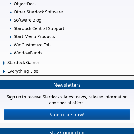
ObjectDock
Other Stardock Software
Software Blog
Stardock Central Support
Start Menu Products
WinCustomize Talk
WindowBlinds
Stardock Games
Everything Else
Newsletters
Sign up to receive Stardock's latest news, release information
and special offers.
Subscribe now!
Stay Connected