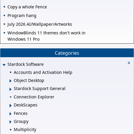
Copy a whole Fence
Program hang
July 2026 AI/Wallpaper/Artworks
WindowBlinds 11 themes don't work in
Windows 11 Pro
Categories
Stardock Software
Accounts and Activation Help
Object Desktop
Stardock Support General
Connection Explorer
DeskScapes
Fences
Groupy
Multiplicity