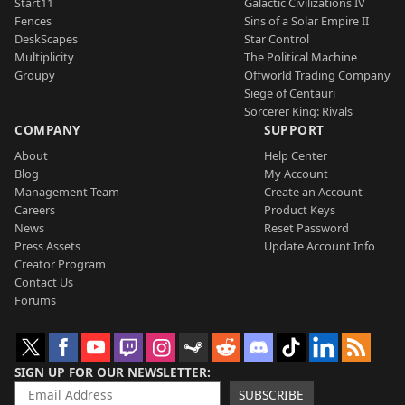
Start11
Galactic Civilizations IV
Fences
Sins of a Solar Empire II
DeskScapes
Star Control
Multiplicity
The Political Machine
Groupy
Offworld Trading Company
Siege of Centauri
Sorcerer King: Rivals
COMPANY
SUPPORT
About
Help Center
Blog
My Account
Management Team
Create an Account
Careers
Product Keys
News
Reset Password
Press Assets
Update Account Info
Creator Program
Contact Us
Forums
SIGN UP FOR OUR NEWSLETTER
SUBSCRIBE