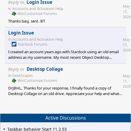
mpeg, mpg, mp4, wmv, avi, png and jpg files to create a Dream
Reply to
Login Issue
May
with a single video file. In Deskscapes 2026, functionality is only
in
Accounts and Activation Help
17,
available for mpeg, mpg, wmv and avi. Is support for the other
WinCustomize Forums
2026
file types going to be reinstated? My issue is particularly with
Thanks basj, sent. BT
mp4 to make 4K Dreams. Thanks for your support.
Login Issue
in
Accounts and Activation Help
May
Stardock Forums
17,
2026
I created an account years ago with Stardock using an old email
address as my username. My most recent Object Desktop
purchase was under that account. I changed my current email
address under account name when the old email address shut
Reply to
Desktop Collage
down but I was not able to change my username to the new
in
DeskScapes
May
email. Having recently purchased a new computer, I am trying to
WinCustomize Forums
11,
get back in to reload my software but the new 2FA sends the
2025
DrJBHL, Thanks for your response, I finally found a copy of
activation code to my defunct email, not my current email. I
Desktop Collage on an old drive. Appreciate your help and what
opened a second si
you do for the community. BT
Active Discussions
Taskbar behavior Start 11 2.53