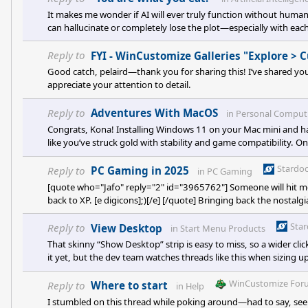
It makes me wonder if AI will ever truly function without human 
can hallucinate or completely lose the plot—especially with each 
OpenAI’s image models have improved a lot lately (especially with 
images back into the AI to ask it what went wrong. Sometimes i
Reply to
FYI - WinCustomize Galleries "Explore >
Good catch, pelaird—thank you for sharing this! I’ve shared your 
appreciate your attention to detail.
Reply to
Adventures With MacOS
in
Personal Comput
Congrats, Kona! Installing Windows 11 on your Mac mini and ha
like you’ve struck gold with stability and game compatibility. On
any unnecessary startup apps before booting into Windows—f
diving into driver tweaks. <p data-start="371" data-end="651" 
Stardo
Reply to
PC Gaming in 2025
in
PC Gaming
[quote who="Jafo" reply="2" id="3965762"] Someone will hit me bu
back to XP. [e digicons];)[/e] [/quote] Bringing back the nosta
we’re talking about what we’re all playing lately (and what we 
Legend of Ze
Sta
Reply to
View Desktop
in
Start Menu Products
That skinny “Show Desktop” strip is easy to miss, so a wider cli
it yet, but the dev team watches threads like this when sizing u
two low-effort work-arounds might spare some mis-clicks: <p d
WinCustomize For
Reply to
Where to start
in
Help
I stumbled on this thread while poking around—had to say, seei