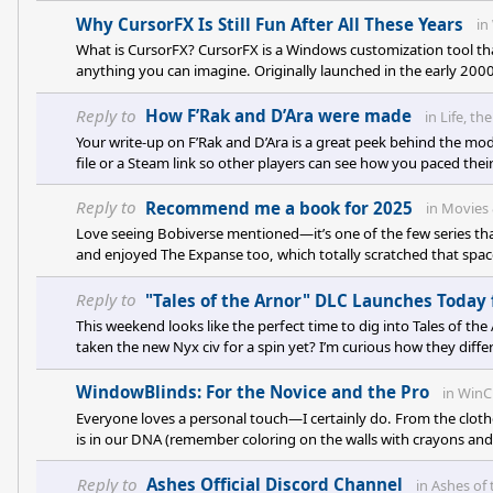
Why CursorFX Is Still Fun After All These Years
in
What is CursorFX? CursorFX is a Windows customization tool tha
anything you can imagine. Originally launched in the early 2000s
src="https://cdn.stardock.us/forums/75/4/7504932/557cc6c
Reply to
How F’Rak and D’Ara were made
in
Life, th
Your write-up on F’Rak and D’Ara is a great peek behind the mod
file or a Steam link so other players can see how you paced thei
off-guard, especially in scenes where the two pilots interact? A
might the newer ideology system reshape their relationship? An
Reply to
Recommend me a book for 2025
in
Movies 
Love seeing Bobiverse mentioned—it’s one of the few series that
and enjoyed The Expanse too, which totally scratched that space-
its fast pacing and fun tech nost
Reply to
"Tales of the Arnor" DLC Launches Today 
This weekend looks like the perfect time to dig into Tales of th
taken the new Nyx civ for a spin yet? I’m curious how they differ
underpowered, whether you’re playing as them or facing them? 
WindowBlinds: For the Novice and the Pro
in
WinC
Everyone loves a personal touch—I certainly do. From the cloth
is in our DNA (remember coloring on the walls with crayons and 
ours isn't just about the real world; it applies to our digital w
Reply to
Ashes Official Discord Channel
in
Ashes of 