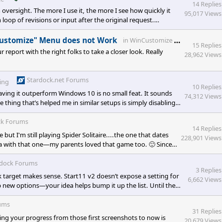
14 Replies
oversight. The more I use it, the more I see how quickly it
95,017 Views
loop of revisions or input after the original request.
text), but gibberish still creeps in. I’ve started feeding
t catches the
WinCu
 Customize" Menu does not Work
in
WinCustomize Talk
15 Replies
report with the right folks to take a closer look. Really
28,962 Views
Stardock.net Forums
ing
10 Replies
ving it outperform Windows 10 is no small feat. It sounds
74,312 Views
e thing that’s helped me in similar setups is simply disabling
rees up RAM and cuts down on background noise without
data-is-last-node="" da
ck Forums
14 Replies
t I'm still playing Spider Solitaire....the one that dates
228,901 Views
lgia with that one—my parents loved that game too. 🙂 Since
always seem to go back to), for me it’s my Nintendo 64 and
rdock Forums
3 Replies
ck target makes sense. Start11 v2 doesn’t expose a setting for
6,662 Views
p new options—your idea helps bump it up the list. Until then,
ata-sta
ums
31 Replies
ng your progress from those first screenshots to now is
20,679 Views