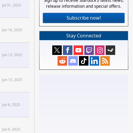
Sign up to receive Stardock's latest news,
Jul 31, 2025
release information and special offers.
Subscribe now!
stomize Forums
Jun 16, 2025
Stay Connected
Jun 13, 2025
Jun 13, 2025
Jun 6, 2025
Jun 6, 2025