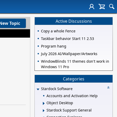
Active Discussions
New Topic
Copy a whole Fence
Taskbar behavior Start 11 2.53
Program hang
July 2026 AI/Wallpaper/Artworks
WindowBlinds 11 themes don't work in
Windows 11 Pro
Categories
Stardock Software
Accounts and Activation Help
Object Desktop
Stardock Support General