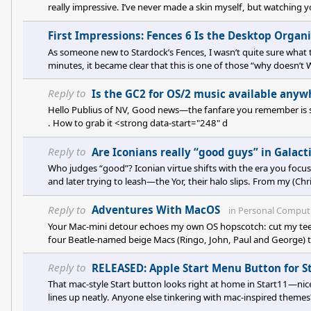
really impressive. I’ve never made a skin myself, but watching 
think maybe I should give it a try. I don’t have an answer on the 
image first sounds spot on. I
First Impressions: Fences 6 Is the Desktop Organ
As someone new to Stardock’s Fences, I wasn’t quite sure what t
minutes, it became clear that this is one of those “why doesn’t 
your desktop as a catch-all for everything—downloads, shortc
use your desktop as a task list—you will be in he
Reply to
Is the GC2 for OS/2 music available anyw
Hello Publius of NV, Good news—the fanfare you remember is still 
. How to grab it <strong data-start="248" d
Reply to
Are Iconians really “good guys” in Galacti
Who judges “good”? Iconian virtue shifts with the era you focus 
and later trying to leash—the Yor, their halo slips. From my (Chris
rebellion and answering with control, not humility. Yet their c
Game-wise, that baked-in +2 Benevolent ideology per colo
Reply to
Adventures With MacOS
in
Personal Comput
Your Mac-mini detour echoes my own OS hopscotch: cut my teet
four Beatle-named beige Macs (Ringo, John, Paul and George) th
still default to Windows—compatibility is king—but I miss macO
and the way ColorSync keeps images honest. My biggest hurdl
Reply to
RELEASED: Apple Start Menu Button for S
That mac-style Start button looks right at home in Start11—ni
lines up neatly. Anyone else tinkering with mac-inspired themes