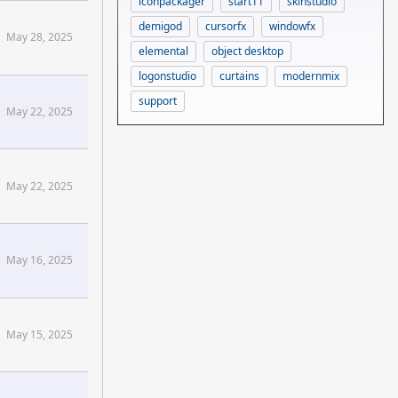
iconpackager
start11
skinstudio
demigod
cursorfx
windowfx
May 28, 2025
elemental
object desktop
logonstudio
curtains
modernmix
support
May 22, 2025
May 22, 2025
May 16, 2025
May 15, 2025