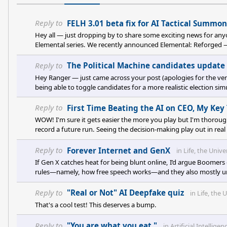
Reply to
FELH 3.01 beta fix for AI Tactical Summo
Hey all — just dropping by to share some exciting news for anyo
Elemental series. We recently announced Elemental: Reforged — it
original Elemental games were aiming for back in the day. It pu
Reply to
The Political Machine candidates update
Hey Ranger — just came across your post (apologies for the ver
being able to toggle candidates for a more realistic election sim
I’ve passed it along to the team for consideration. If you’re still
Reply to
First Time Beating the AI on CEO, My Ke
WOW! I'm sure it gets easier the more you play but I'm thoroughl
record a future run. Seeing the decision-making play out in re
those posted somewhere?
Reply to
Forever Internet and GenX
in
Life, the Univ
If Gen X catches heat for being blunt online, I’d argue Boomers 
rules—namely, how free speech works—and they also mostly un
traces back to how we raised and educated people. We moved aw
education—designed to shape minds throug
Reply to
"Real or Not" AI Deepfake quiz
in
Life, the
That's a cool test! This deserves a bump.
Reply to
"You are what you eat."
in
Artificial Intelligen