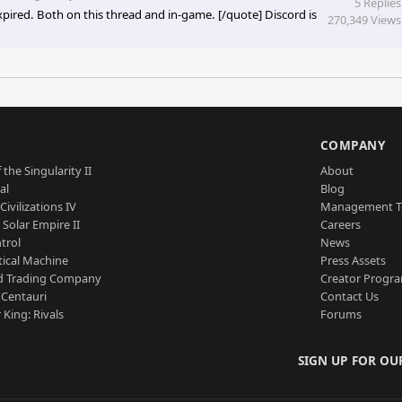
5 Replies
pired. Both on this thread and in-game. [/quote] Discord is
270,349 Views
S
COMPANY
 the Singularity II
About
al
Blog
Civilizations IV
Management 
a Solar Empire II
Careers
trol
News
tical Machine
Press Assets
d Trading Company
Creator Progr
 Centauri
Contact Us
 King: Rivals
Forums
SIGN UP FOR OU