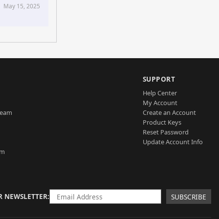
May 15, 2025
SUPPORT
Help Center
My Account
Team
Create an Account
Product Keys
Reset Password
Update Account Info
am
R NEWSLETTER
SUBSCRIBE