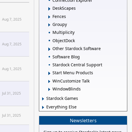
Connection Explorer
DeskScapes
Fences
Aug 7, 2025
Groupy
Multiplicity
ObjectDock
Aug 7, 2025
Other Stardock Software
Software Blog
Stardock Central Support
Aug 1, 2025
Start Menu Products
WinCustomize Talk
WindowBlinds
Jul 31, 2025
Stardock Games
Everything Else
Jul 31, 2025
Newsletters