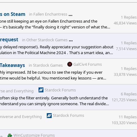
Stardock.net Forums
ns on Steam
in
Fallen Enchantress
1 Replies
ne still keeping an eye on Fallen Enchantress and the
46,834 Views
’s basically the “finally doing it right” version of what the
lls together mechanics and ideas from <e
Stardock.net Forums
 request
in
Other Stardock Games
1 Replies
y delayed response!). Really appreciate your suggestion about
7,514 Views
ulation in The Political Machine 2024 . That’s a smart idea, and
GalCiv4 Forums
y Takeaways
in
Stardock Games
1 Replies
y impressed. I’d be curious to see the replay if you ever
33,878 Views
al time would be helpful. You mentioned key lessons — are
Stardock Forums
erse and Everything
6 Replies
often skip the filter entirely. Generally both understand the
121,725 Views
derstand you can simply ignore someone. The real divide
ay from schools rooted in Christian morality and classical
Stardock Forums
 Universe and Everything
11 Replies
103,320 Views
WinCustomize Forums
ce