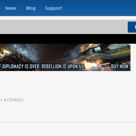
News
Blog
Support
r #
7504932