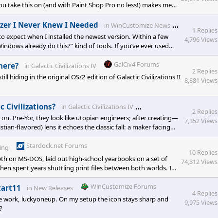
you take this on (and with Paint Shop Pro no less!) makes me
“exact slice sizes” but your approach of building the full
WinCusto
izer I Never Knew I Needed
in
WinCustomize News
1 Replies
o expect when I installed the newest version. Within a few
4,796 Views
Windows already do this?” kind of tools. If you’ve ever used
uts, quick notes—Fences makes that chaos manageable. If you
GalCiv4 Forums
here?
in
Galactic Civilizations IV
2 Replies
hiding in the original OS/2 edition of Galactic Civilizations II
8,881 Views
Stardock Forums
c Civilizations?
in
Galactic Civilizations IV
2 Replies
on. Pre-Yor, they look like utopian engineers; after creating—
7,352 Views
tian-flavored) lens it echoes the classic fall: a maker facing
ulture still reaches for something better—maybe redemption.
Stardock.net Forums
ing
10 Replies
h on MS-DOS, laid out high-school yearbooks on a set of
74,312 Views
en spent years shuttling print files between both worlds. I
S’s application structure, its easy system font management,
e is muscle memory: Cmd-versus
WinCustomize Forums
tart11
in
New Releases
4 Replies
ce work, luckyoneup. On my setup the icon stays sharp and
9,975 Views
?