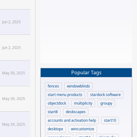
mize Forums
Jun 2, 2025
Jun 2, 2025
Popular Tags
May 30, 2025
fences
windowblinds
start menu products
stardock software
May 30, 2025
objectdock
multiplicity
groupy
start8
deskscapes
accounts and activation help
start10
May 29, 2025
desktopx
wincustomize