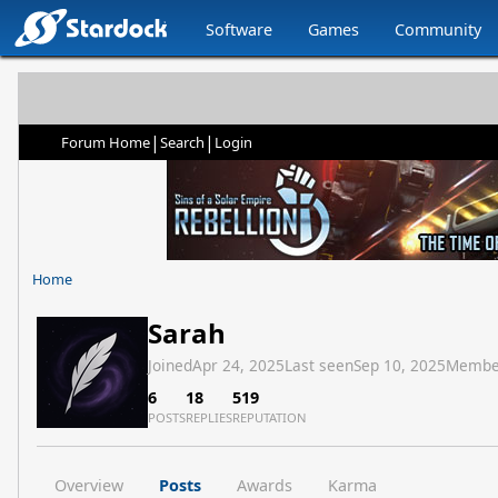
Software
Games
Community
|
|
Forum Home
Search
Login
Home
Sarah
Joined
Apr 24, 2025
Last seen
Sep 10, 2025
Membe
6
18
519
POSTS
REPLIES
REPUTATION
Overview
Posts
Awards
Karma