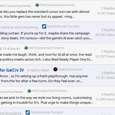
WinCustomize Forums
WinCustomize News
2 Replies
t lets you replace the standard cursor icon set with almost
9,140 Views
, this little gem has never lost its appeal. <img
8-8a96-4b13-922a-9783a9751b19.png" alt="" widt
Stardock.net Forums
e Universe and Everything
2 Replies
ding curtain. If you’re up for it, maybe share the campaign
34,546 Views
r story beats. I’m curious—did the game’s AI ever catch you
nd if you’ve thought about porting them into GalCiv IV, how
yone else tried turnin
WinCustomize Forums
& TV & Books
5 Replies
 made me laugh, think, and root for AI all at once. I’ve read
62,767 Views
politics-meets-action itch. I also liked Ready Player One for
GalCiv4 Forums
for GalCiv IV
in
GalCiv News
2 Replies
e Arnor , so I’m setting up a fresh playthrough. Has anyone
14,781 Views
 from the Yor after a few turns. Do they feel over- or
<p class="" data-start="309" data-en
WinCustomize Forums
ustomize News
3 Replies
es we pick to the way we style our living rooms, customizing
12,369 Views
getting in trouble for it?). That urge to make things uniquely
orld, too. Sure, you can swap out your wallpaper in seconds, but
Stardock.net Forums
the Singularity