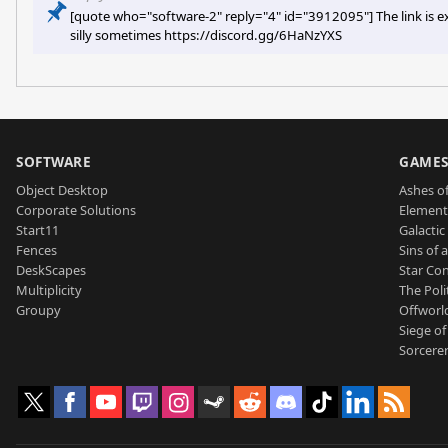
[quote who="software-2" reply="4" id="3912095"] The link is ex
silly sometimes https://discord.gg/6HaNzYXS
SOFTWARE
GAME
Object Desktop
Ashes of
Corporate Solutions
Element
Start11
Galactic 
Fences
Sins of 
DeskScapes
Star Con
Multiplicity
The Poli
Groupy
Offworl
Siege of
Sorcerer