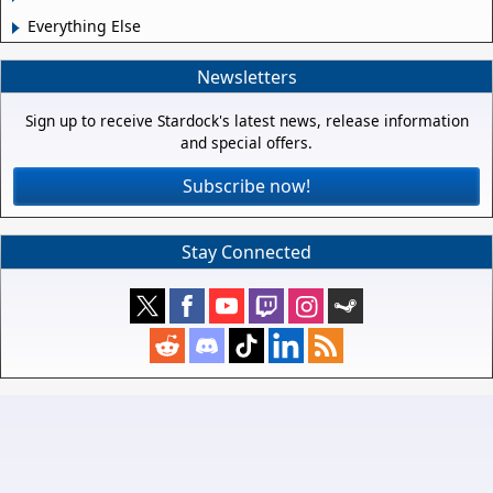
Everything Else
Newsletters
Sign up to receive Stardock's latest news, release information
and special offers.
Subscribe now!
Stay Connected