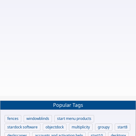
Popular Tags
fences
windowblinds
start menu products
stardock software
objectdock
multiplicity
groupy
start8
deskscapes
accounts and activation help
start10
desktopx