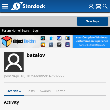
New Topic
Forum Home
|
Search
|
Login
batalov
Joined
Apr 18, 2025
Member #
7502227
Overview
Posts
Awards
Karma
Activity