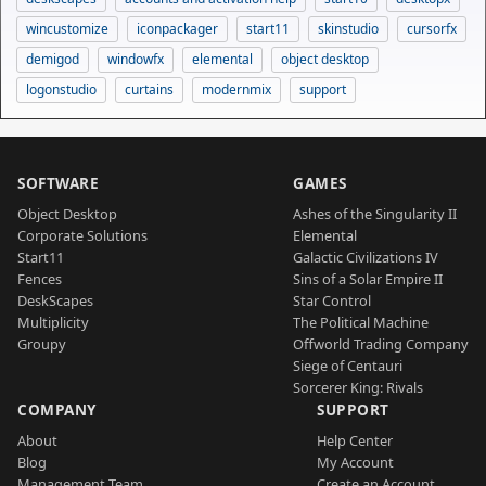
wincustomize
iconpackager
start11
skinstudio
cursorfx
demigod
windowfx
elemental
object desktop
logonstudio
curtains
modernmix
support
SOFTWARE
GAMES
Object Desktop
Ashes of the Singularity II
Corporate Solutions
Elemental
Start11
Galactic Civilizations IV
Fences
Sins of a Solar Empire II
DeskScapes
Star Control
Multiplicity
The Political Machine
Groupy
Offworld Trading Company
Siege of Centauri
Sorcerer King: Rivals
COMPANY
SUPPORT
About
Help Center
Blog
My Account
Management Team
Create an Account