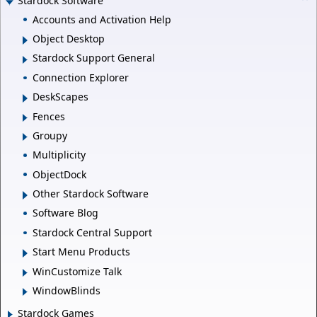
Stardock Software
Accounts and Activation Help
Object Desktop
Stardock Support General
Connection Explorer
DeskScapes
Fences
Groupy
Multiplicity
ObjectDock
Other Stardock Software
Software Blog
Stardock Central Support
Start Menu Products
WinCustomize Talk
WindowBlinds
Stardock Games