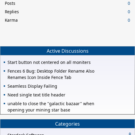
Posts
0
Replies
0
Karma
0
Active Discussions
Start button not centered on all moniters
Fences 6 Bug: Desktop Folder Rename Also
Renames Icon Inside Fence Tab
Seamless Display Failing
Need single text title header
unable to close the "galactic bazaar" when
opening your mining star base
Categories