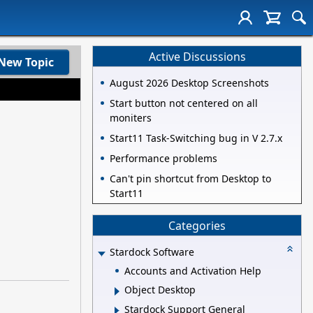
Active Discussions
New Topic
August 2026 Desktop Screenshots
Start button not centered on all
moniters
Start11 Task-Switching bug in V 2.7.x
Performance problems
Can't pin shortcut from Desktop to
Start11
Categories
Stardock Software
Accounts and Activation Help
Object Desktop
Stardock Support General