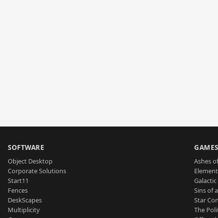
SOFTWARE
GAME
Object Desktop
Ashes of
Corporate Solutions
Element
Start11
Galactic 
Fences
Sins of 
DeskScapes
Star Con
Multiplicity
The Poli