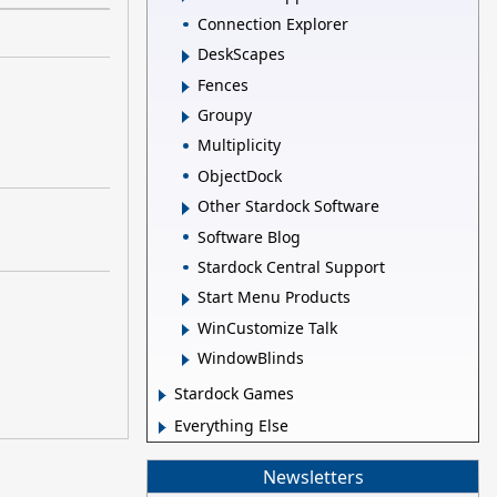
Connection Explorer
DeskScapes
Fences
Groupy
Multiplicity
ObjectDock
Other Stardock Software
Software Blog
Stardock Central Support
Start Menu Products
WinCustomize Talk
WindowBlinds
Stardock Games
Everything Else
Newsletters