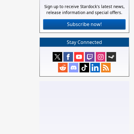
Sign up to receive Stardock's latest news,
release information and special offers.
Subscribe now!
Stay Connected