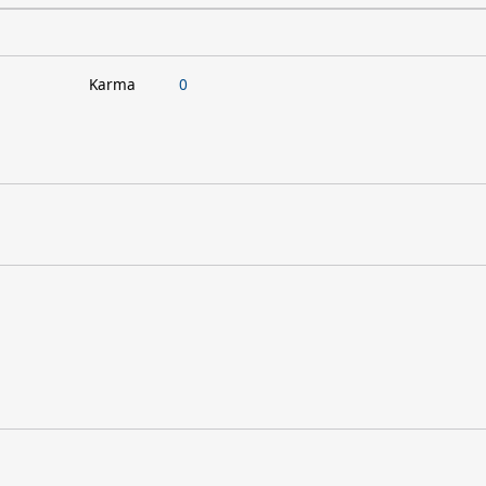
Karma
0