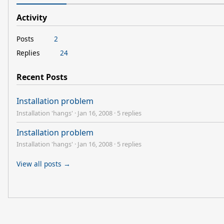
Activity
Posts
2
Replies
24
Recent Posts
Installation problem
Installation 'hangs'
·
Jan 16, 2008
·
5 replies
Installation problem
Installation 'hangs'
·
Jan 16, 2008
·
5 replies
View all posts →