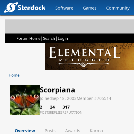
Software
Games
Community
|
|
Forum Home
Search
Login
Home
Scorpiana
Joined
Sep 18, 2003
Member #
705514
2
24
317
POSTS
REPLIES
REPUTATION
Overview
Posts
Awards
Karma