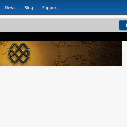
News
Blog
Support