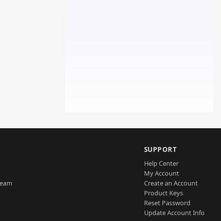
SUPPORT
Help Center
My Account
Team
Create an Account
Product Keys
Reset Password
Update Account Info