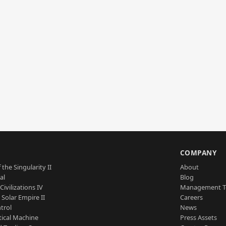
S
COMPANY
 the Singularity II
About
al
Blog
Civilizations IV
Management 
a Solar Empire II
Careers
trol
News
tical Machine
Press Assets