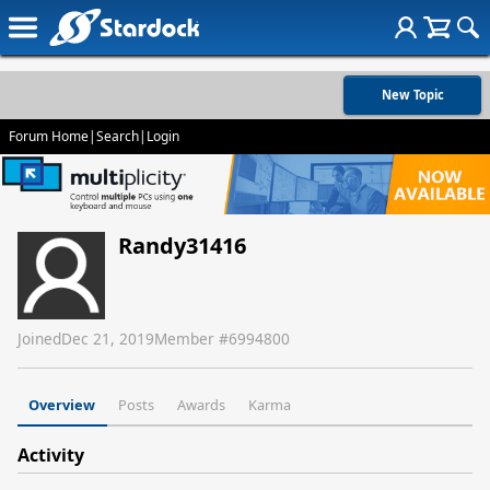
New Topic
Forum Home
|
Search
|
Login
Randy31416
Joined
Dec 21, 2019
Member #
6994800
Overview
Posts
Awards
Karma
Activity