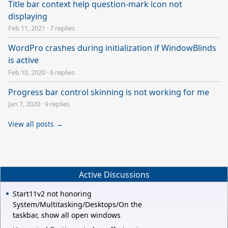
Title bar context help question-mark icon not
displaying
Feb 11, 2021
·
7 replies
WordPro crashes during initialization if WindowBlinds
is active
Feb 10, 2020
·
6 replies
Progress bar control skinning is not working for me
Jan 7, 2020
·
9 replies
View all posts →
Active Discussions
Start11v2 not honoring
System/Multitasking/Desktops/On the
taskbar, show all open windows