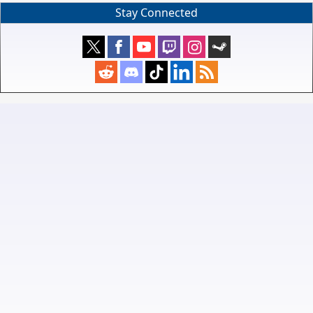
Stay Connected