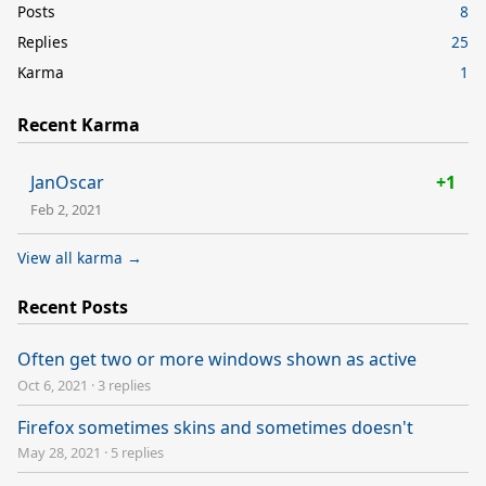
Posts
8
Replies
25
Karma
1
Recent Karma
JanOscar
+1
Feb 2, 2021
View all karma →
Recent Posts
Often get two or more windows shown as active
Oct 6, 2021
·
3 replies
Firefox sometimes skins and sometimes doesn't
May 28, 2021
·
5 replies