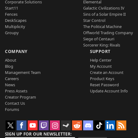
Corporate Solutions
Elemental
Start11
Galactic Civilizations IV
Fences
Sins of a Solar Empire II
DeskScapes
Star Control
Multiplicity
The Political Machine
Groupy
Offworld Trading Company
Siege of Centauri
Sorcerer King: Rivals
COMPANY
SUPPORT
About
Help Center
Blog
My Account
Management Team
Create an Account
Careers
Product Keys
News
Reset Password
Press Assets
Update Account Info
Creator Program
Contact Us
Forums
SIGN UP FOR OUR NEWSLETTER