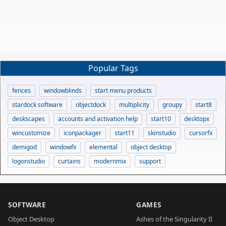
Popular Tags
fences
windowblinds
start menu products
stardock software
objectdock
multiplicity
groupy
start8
deskscapes
accounts and activation help
start10
desktopx
wincustomize
iconpackager
start11
skinstudio
cursorfx
demigod
windowfx
elemental
object desktop
logonstudio
curtains
modernmix
support
SOFTWARE
GAMES
Object Desktop
Ashes of the Singularity II