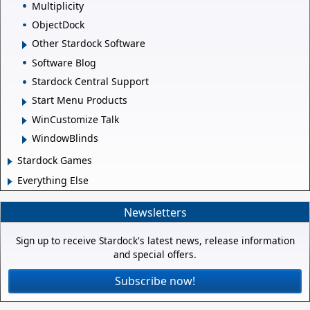
Multiplicity
ObjectDock
Other Stardock Software
Software Blog
Stardock Central Support
Start Menu Products
WinCustomize Talk
WindowBlinds
Stardock Games
Everything Else
Newsletters
Sign up to receive Stardock's latest news, release information
and special offers.
Subscribe now!