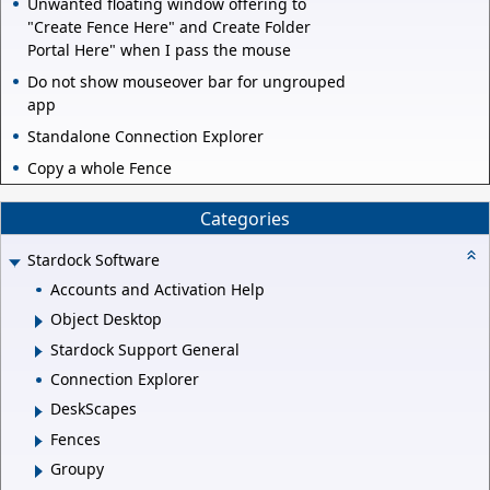
Unwanted floating window offering to
"Create Fence Here" and Create Folder
Portal Here" when I pass the mouse
Do not show mouseover bar for ungrouped
app
Standalone Connection Explorer
Copy a whole Fence
Categories
Stardock Software
Accounts and Activation Help
Object Desktop
Stardock Support General
Connection Explorer
DeskScapes
Fences
Groupy