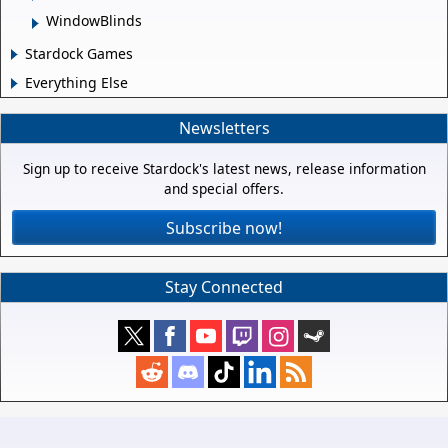
WindowBlinds
Stardock Games
Everything Else
Newsletters
Sign up to receive Stardock's latest news, release information
and special offers.
Subscribe now!
Stay Connected