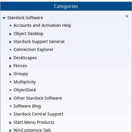
Categories
Stardock Software
Accounts and Activation Help
Object Desktop
Stardock Support General
Connection Explorer
DeskScapes
Fences
Groupy
Multiplicity
ObjectDock
Other Stardock Software
Software Blog
Stardock Central Support
Start Menu Products
WinCustomize Talk