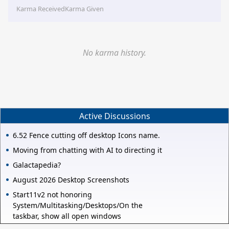
Karma Received
Karma Given
No karma history.
Active Discussions
6.52 Fence cutting off desktop Icons name.
Moving from chatting with AI to directing it
Galactapedia?
August 2026 Desktop Screenshots
Start11v2 not honoring
System/Multitasking/Desktops/On the
taskbar, show all open windows