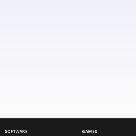
SOFTWARE
GAMES