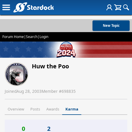
New Topic
Forum Home
|
Search
|
Login
Huw the Poo
Joined
Aug 28, 2003
Member #
698835
Overview
Posts
Awards
Karma
0
2