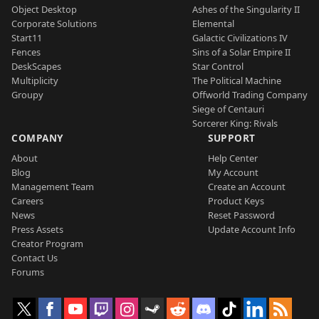
Object Desktop
Ashes of the Singularity II
Corporate Solutions
Elemental
Start11
Galactic Civilizations IV
Fences
Sins of a Solar Empire II
DeskScapes
Star Control
Multiplicity
The Political Machine
Groupy
Offworld Trading Company
Siege of Centauri
Sorcerer King: Rivals
COMPANY
SUPPORT
About
Help Center
Blog
My Account
Management Team
Create an Account
Careers
Product Keys
News
Reset Password
Press Assets
Update Account Info
Creator Program
Contact Us
Forums