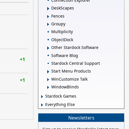
Connection Explorer
DeskScapes
Fences
Groupy
Multiplicity
ObjectDock
Other Stardock Software
Software Blog
+1
Stardock Central Support
Start Menu Products
WinCustomize Talk
+1
WindowBlinds
Stardock Games
Everything Else
Newsletters