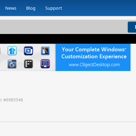
News
Blog
Support
r #
6985548