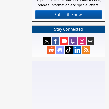
Sign up to receive Stardock's latest news,
release information and special offers.
Subscribe now!
Stay Connected