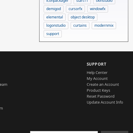
iconpackager
start11
skinstudio
demigod
cursorfx
windowfx
elemental
object desktop
logonstudio
curtains
modernmix
support
SUPPORT
Help Center
My Account
Team
Create an Account
Product Keys
Reset Password
Update Account Info
am