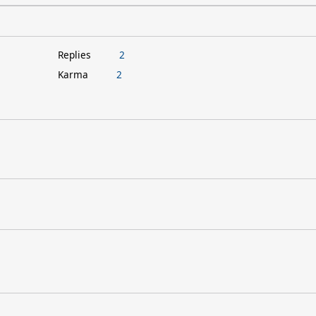
Replies
2
Karma
2