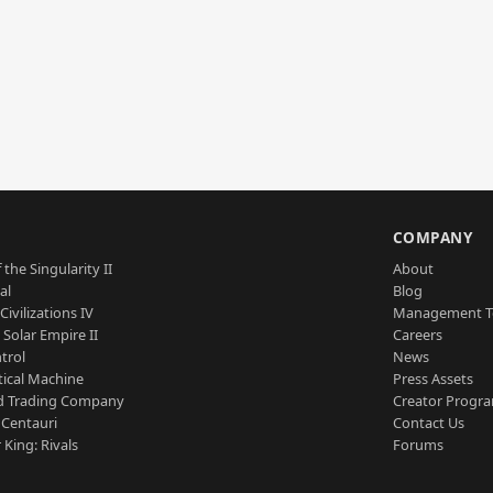
S
COMPANY
 the Singularity II
About
al
Blog
Civilizations IV
Management 
a Solar Empire II
Careers
trol
News
tical Machine
Press Assets
d Trading Company
Creator Progr
 Centauri
Contact Us
 King: Rivals
Forums