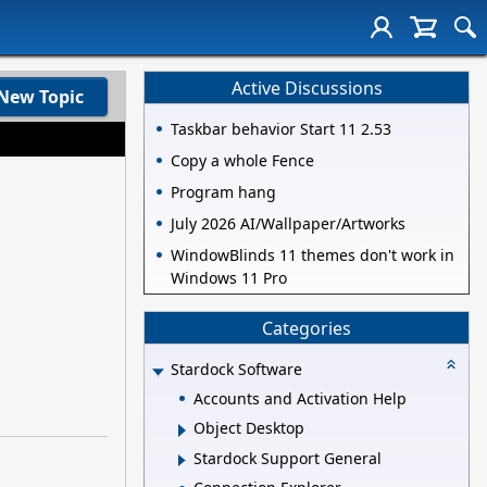
Active Discussions
New Topic
Taskbar behavior Start 11 2.53
Copy a whole Fence
Program hang
July 2026 AI/Wallpaper/Artworks
WindowBlinds 11 themes don't work in
Windows 11 Pro
Categories
Stardock Software
Accounts and Activation Help
Object Desktop
Stardock Support General