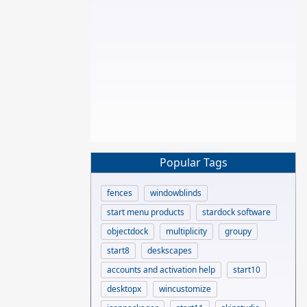
Popular Tags
fences
windowblinds
start menu products
stardock software
objectdock
multiplicity
groupy
start8
deskscapes
accounts and activation help
start10
desktopx
wincustomize