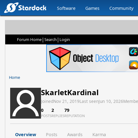
Software
Games
Community
|
|
Forum Home
Search
Login
Home
SkarletKardinal
Joined
Nov 21, 2019
Last seen
Jun 10, 2026
Membe
0
2
79
POSTS
REPLIES
REPUTATION
Overview
Posts
Awards
Karma