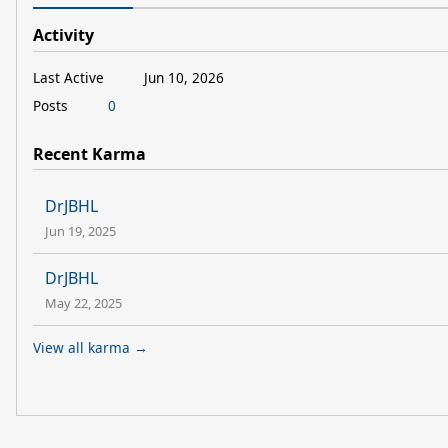
Activity
Last Active
Jun 10, 2026
Posts
0
Recent Karma
DrJBHL
Jun 19, 2025
DrJBHL
May 22, 2025
View all karma →