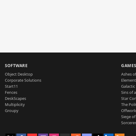
SOFTWARE
GAME
Object Desktop
Ashes of
Corporate Solutions
Element
Start11
Galactic 
Fences
Sins of 
DeskScapes
Star Con
Multiplicity
The Poli
Groupy
Offworl
Siege of
Sorcerer