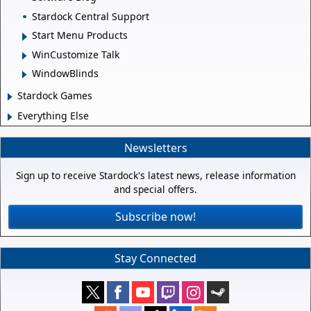
Stardock Central Support
Start Menu Products
WinCustomize Talk
WindowBlinds
Stardock Games
Everything Else
Newsletters
Sign up to receive Stardock's latest news, release information
and special offers.
Subscribe now!
Stay Connected