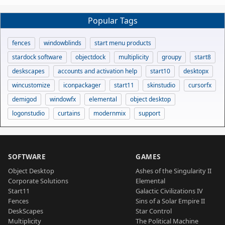
Popular Tags
fences
windowblinds
start menu products
stardock software
objectdock
multiplicity
groupy
start8
deskscapes
accounts and activation help
start10
desktopx
wincustomize
iconpackager
start11
skinstudio
cursorfx
demigod
windowfx
elemental
object desktop
logonstudio
curtains
modernmix
support
SOFTWARE
GAMES
Object Desktop
Ashes of the Singularity II
Corporate Solutions
Elemental
Start11
Galactic Civilizations IV
Fences
Sins of a Solar Empire II
DeskScapes
Star Control
Multiplicity
The Political Machine