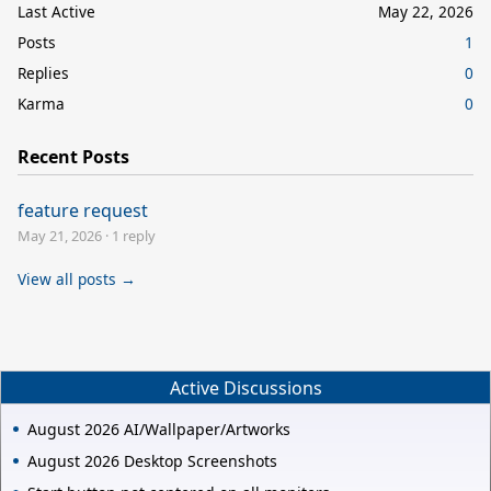
Last Active
May 22, 2026
Posts
1
Replies
0
Karma
0
Recent Posts
feature request
May 21, 2026
·
1 reply
View all posts →
Active Discussions
August 2026 AI/Wallpaper/Artworks
August 2026 Desktop Screenshots