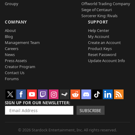
Groupy
Offworld Trading Company
Siege of Centauri
Sorcerer King: Rivals
COMPANY
SUPPORT
About
Help Center
Blog
My Account
Management Team
Create an Account
Careers
Product Keys
News
Reset Password
Press Assets
Update Account Info
Creator Program
Contact Us
Forums
SIGN UP FOR OUR NEWSLETTER
SUBSCRIBE
© 2026 Stardock Entertainment, Inc. All rights reserved.