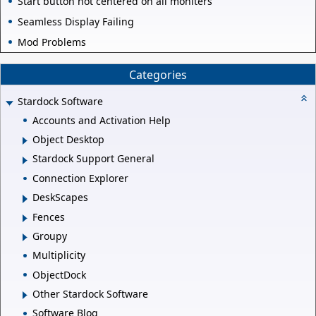
Start button not centered on all moniters
Seamless Display Failing
Mod Problems
Categories
Stardock Software
Accounts and Activation Help
Object Desktop
Stardock Support General
Connection Explorer
DeskScapes
Fences
Groupy
Multiplicity
ObjectDock
Other Stardock Software
Software Blog