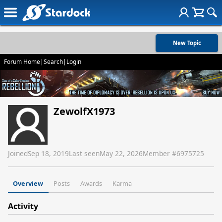
New Topic
Forum Home
|
Search
|
Login
ZewolfX1973
Joined
Sep 18, 2019
Last seen
May 22, 2026
Member #
6975725
Overview
Posts
Awards
Karma
Activity