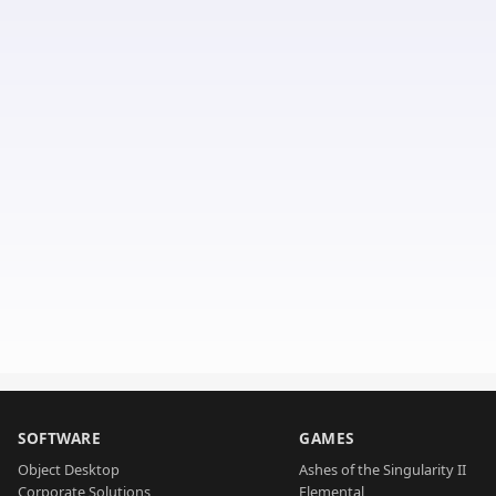
SOFTWARE
GAMES
Object Desktop
Ashes of the Singularity II
Corporate Solutions
Elemental