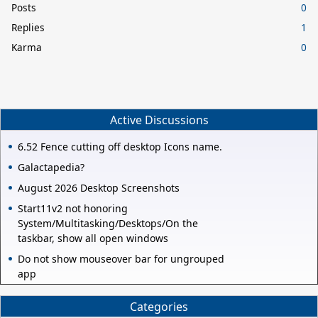
Posts
0
Replies
1
Karma
0
Active Discussions
6.52 Fence cutting off desktop Icons name.
Galactapedia?
August 2026 Desktop Screenshots
Start11v2 not honoring
System/Multitasking/Desktops/On the
taskbar, show all open windows
Do not show mouseover bar for ungrouped
app
Categories