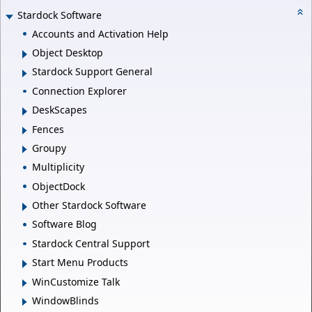
Stardock Software
Accounts and Activation Help
Object Desktop
Stardock Support General
Connection Explorer
DeskScapes
Fences
Groupy
Multiplicity
ObjectDock
Other Stardock Software
Software Blog
Stardock Central Support
Start Menu Products
WinCustomize Talk
WindowBlinds