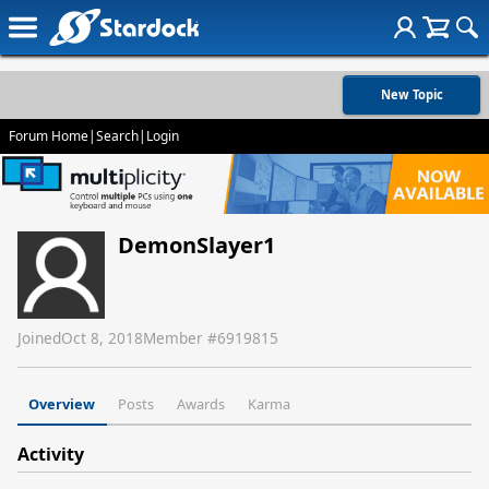
New Topic
Forum Home
|
Search
|
Login
DemonSlayer1
Joined
Oct 8, 2018
Member #
6919815
Overview
Posts
Awards
Karma
Activity