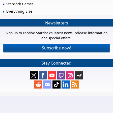
Stardock Games
Everything Else
Newsletters
Sign up to receive Stardock's latest news, release information
and special offers.
Subscribe now!
Stay Connected