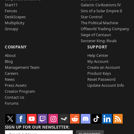
Start11
Galactic Civilizations IV
Fences
Sins of a Solar Empire II
DeskScapes
Star Control
Multiplicity
The Political Machine
Groupy
Offworld Trading Company
Siege of Centauri
Sorcerer King: Rivals
COMPANY
SUPPORT
About
Help Center
Blog
My Account
Management Team
Create an Account
Careers
Product Keys
News
Reset Password
Press Assets
Update Account Info
Creator Program
Contact Us
Forums
SIGN UP FOR OUR NEWSLETTER