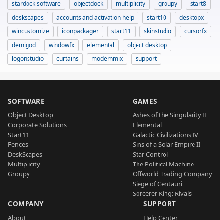
stardock software
objectdock
multiplicity
groupy
start8
deskscapes
accounts and activation help
start10
desktopx
wincustomize
iconpackager
start11
skinstudio
cursorfx
demigod
windowfx
elemental
object desktop
logonstudio
curtains
modernmix
support
SOFTWARE
GAMES
Object Desktop
Ashes of the Singularity II
Corporate Solutions
Elemental
Start11
Galactic Civilizations IV
Fences
Sins of a Solar Empire II
DeskScapes
Star Control
Multiplicity
The Political Machine
Groupy
Offworld Trading Company
Siege of Centauri
Sorcerer King: Rivals
COMPANY
SUPPORT
About
Help Center