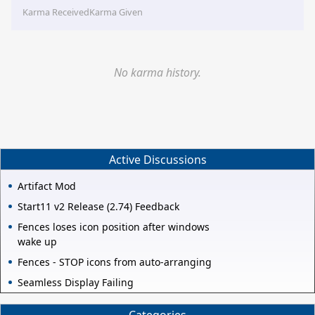
Karma Received
Karma Given
No karma history.
Active Discussions
Artifact Mod
Start11 v2 Release (2.74) Feedback
Fences loses icon position after windows
wake up
Fences - STOP icons from auto-arranging
Seamless Display Failing