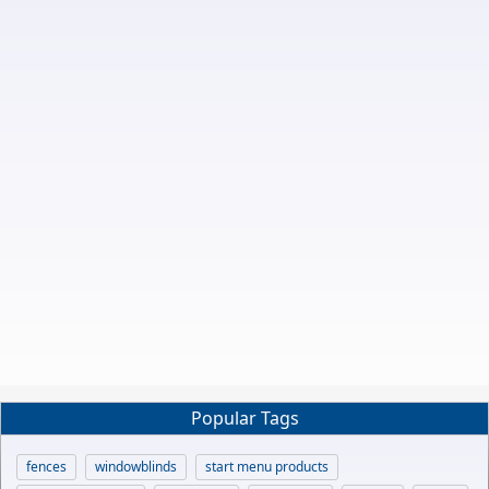
Popular Tags
fences
windowblinds
start menu products