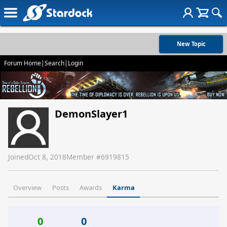
New Topic
Forum Home
|
Search
|
Login
DemonSlayer1
Joined
Oct 8, 2018
Member #
6919815
Overview
Posts
Awards
Karma
0
0