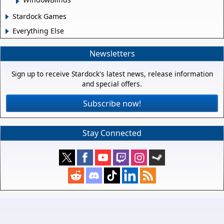
Stardock Games
Everything Else
Newsletters
Sign up to receive Stardock's latest news, release information
and special offers.
Subscribe now!
Stay Connected