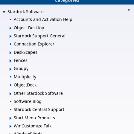
Categories
Stardock Software
Accounts and Activation Help
Object Desktop
Stardock Support General
Connection Explorer
DeskScapes
Fences
Groupy
Multiplicity
ObjectDock
Other Stardock Software
Software Blog
Stardock Central Support
Start Menu Products
WinCustomize Talk
WindowBlinds