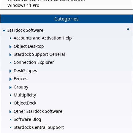
Windows 11 Pro
Categories
Stardock Software
Accounts and Activation Help
Object Desktop
Stardock Support General
Connection Explorer
DeskScapes
Fences
Groupy
Multiplicity
ObjectDock
Other Stardock Software
Software Blog
Stardock Central Support