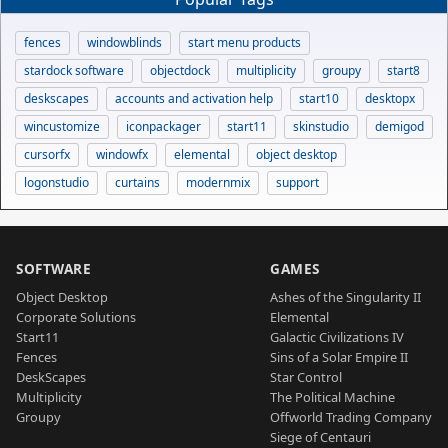
fences
windowblinds
start menu products
stardock software
objectdock
multiplicity
groupy
start8
deskscapes
accounts and activation help
start10
desktopx
wincustomize
iconpackager
start11
skinstudio
demigod
cursorfx
windowfx
elemental
object desktop
logonstudio
curtains
modernmix
support
SOFTWARE
GAMES
Object Desktop
Ashes of the Singularity II
Corporate Solutions
Elemental
Start11
Galactic Civilizations IV
Fences
Sins of a Solar Empire II
DeskScapes
Star Control
Multiplicity
The Political Machine
Groupy
Offworld Trading Company
Siege of Centauri