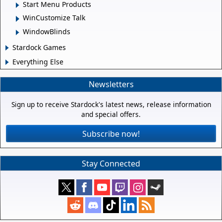
Start Menu Products
WinCustomize Talk
WindowBlinds
Stardock Games
Everything Else
Newsletters
Sign up to receive Stardock's latest news, release information
and special offers.
Subscribe now!
Stay Connected