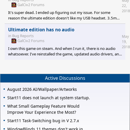
May
GalCiv2 Forums
22,
2018
It's super dead. I ended up figuring out my issue. For some
reason the ultimate edition doesn't like my USB headset. 3.5mm
speakers and headsets work fine with the audio. Not really sure
why.
Ultimate edition has no audio
in
Bug Reports
May
GalCiv2 Forums
19,
2018
I own this game on steam. And when I run it, there is no audio
whatsoever. I've reinstalled the game, updated audio drivers, and
ran the game as administrator without luck. If I run the dread
lords executable I have audio normally. I'm running out of ideas
and google is not much help.
Active Discussions
August 2026 AI/Wallpaper/Artworks
Start11 does not launch at system startup.
What Small Gameplay Feature Would
Improve Your Experience the Most?
Start11 Task-Switching bug in V 2.7.x
WindowBlinds 11 themes don't work in