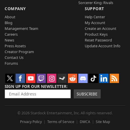
Sorcerer King: Rivals
COMPANY
SUPPORT
About
Help Center
Blog
My Account
Management Team
Create an Account
Careers
Product Keys
News
Reset Password
Press Assets
Update Account Info
Creator Program
Contact Us
Forums
SIGN UP FOR OUR NEWSLETTER
SUBSCRIBE
© 2026 Stardock Entertainment, Inc. All rights reserved.
Privacy Policy
Terms of Service
DMCA
Site Map