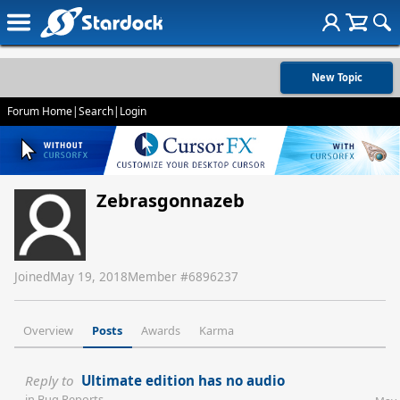
New Topic
Forum Home
|
Search
|
Login
Zebrasgonnazeb
Joined
May 19, 2018
Member #
6896237
Overview
Posts
Awards
Karma
Reply to
Ultimate edition has no audio
in
Bug Reports