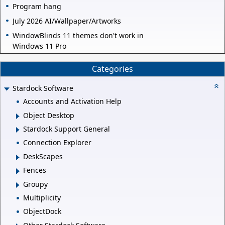
Program hang
July 2026 AI/Wallpaper/Artworks
WindowBlinds 11 themes don't work in
Windows 11 Pro
Categories
Stardock Software
Accounts and Activation Help
Object Desktop
Stardock Support General
Connection Explorer
DeskScapes
Fences
Groupy
Multiplicity
ObjectDock