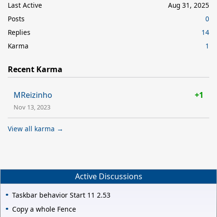
Last Active
Aug 31, 2025
Posts
0
Replies
14
Karma
1
Recent Karma
MReizinho
+1
Nov 13, 2023
View all karma →
Active Discussions
Taskbar behavior Start 11 2.53
Copy a whole Fence