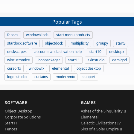
Popular Tags
fences
windowblinds
start menu products
stardock software
objectdock
multiplicity
groupy
start8
deskscapes
accounts and activation help
start10
desktopx
wincustomize
iconpackager
start11
skinstudio
demigod
cursorfx
windowfx
elemental
object desktop
logonstudio
curtains
modernmix
support
SOFTWARE
GAMES
Object Desktop
Ashes of the Singularity II
Corporate Solutions
Elemental
Start11
Galactic Civilizations IV
Fences
Sins of a Solar Empire II