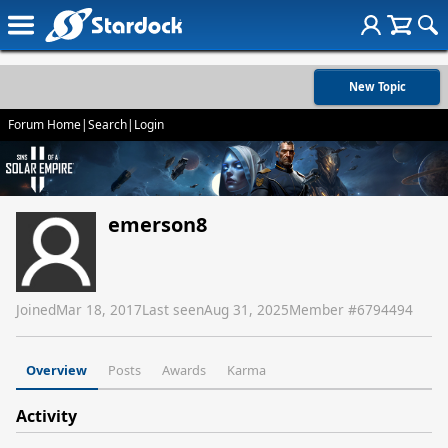
New Topic
Forum Home
|
Search
|
Login
emerson8
Joined
Mar 18, 2017
Last seen
Aug 31, 2025
Member #
6794494
Overview
Posts
Awards
Karma
Activity