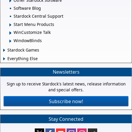
Other Stardock Software
Software Blog
Stardock Central Support
Start Menu Products
WinCustomize Talk
WindowBlinds
Stardock Games
Everything Else
Newsletters
Sign up to receive Stardock's latest news, release information
and special offers.
Subscribe now!
Stay Connected