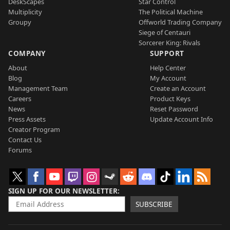
DeskScapes
Star Control
Multiplicity
The Political Machine
Groupy
Offworld Trading Company
Siege of Centauri
Sorcerer King: Rivals
COMPANY
SUPPORT
About
Help Center
Blog
My Account
Management Team
Create an Account
Careers
Product Keys
News
Reset Password
Press Assets
Update Account Info
Creator Program
Contact Us
Forums
SIGN UP FOR OUR NEWSLETTER
SUBSCRIBE