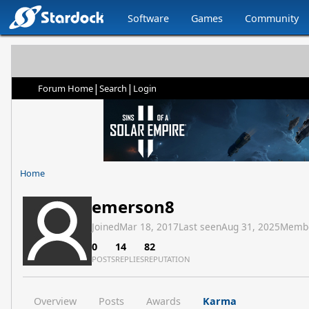
Software
Games
Community
|
|
Forum Home
Search
Login
Home
emerson8
Joined
Mar 18, 2017
Last seen
Aug 31, 2025
Memb
0
14
82
POSTS
REPLIES
REPUTATION
Overview
Posts
Awards
Karma