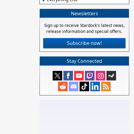
Newsletters
Sign up to receive Stardock's latest news,
release information and special offers.
Subscribe now!
Stay Connected