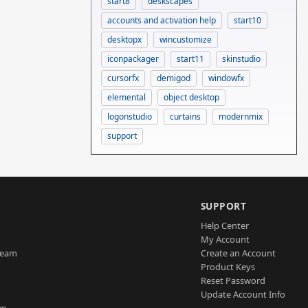
start8
deskscapes
accounts and activation help
start10
desktopx
wincustomize
iconpackager
start11
skinstudio
cursorfx
demigod
windowfx
elemental
object desktop
logonstudio
curtains
modernmix
support
SUPPORT
Help Center
My Account
Team
Create an Account
Product Keys
Reset Password
Update Account Info
am