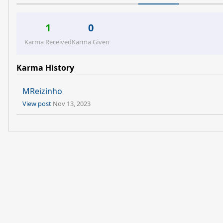
1
0
Karma Received
Karma Given
Karma History
MReizinho
View post
Nov 13, 2023