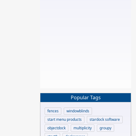
Popular Tags
fences
windowblinds
start menu products
stardock software
objectdock
multiplicity
groupy