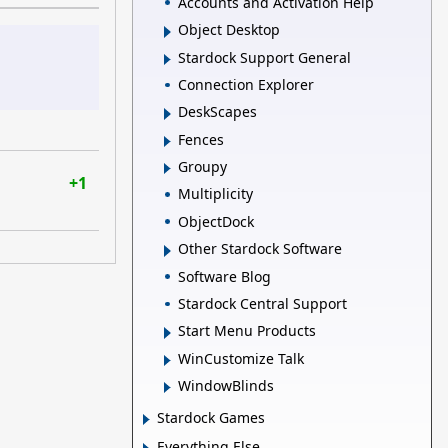
Accounts and Activation Help
Object Desktop
Stardock Support General
Connection Explorer
DeskScapes
Fences
Groupy
+1
Multiplicity
ObjectDock
Other Stardock Software
Software Blog
Stardock Central Support
Start Menu Products
WinCustomize Talk
WindowBlinds
Stardock Games
Everything Else