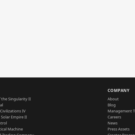
S
COMPANY
 the Singularity II
About
al
Blog
Civilizations IV
Management 
a Solar Empire II
Careers
trol
News
tical Machine
Press Assets
d Trading Company
Creator Progr