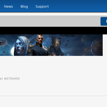
News
Blog
Support
er #
6794494