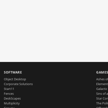
SOFTWARE
GAME
Object Desktop
Ashes of
Corporate Solutions
Element
Start11
Galactic 
Fences
Sins of 
DeskScapes
Star Con
Multiplicity
The Poli
Groupy
Offworl