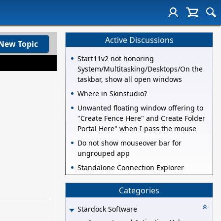
Active Discussions
New Topic
Start11v2 not honoring
System/Multitasking/Desktops/On the
taskbar, show all open windows
Where in Skinstudio?
Unwanted floating window offering to
"Create Fence Here" and Create Folder
Portal Here" when I pass the mouse
Do not show mouseover bar for
ungrouped app
Standalone Connection Explorer
Categories
Stardock Software