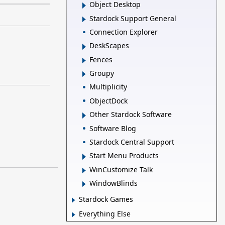
Object Desktop
Stardock Support General
Connection Explorer
DeskScapes
Fences
Groupy
Multiplicity
ObjectDock
Other Stardock Software
Software Blog
Stardock Central Support
Start Menu Products
WinCustomize Talk
WindowBlinds
Stardock Games
Everything Else