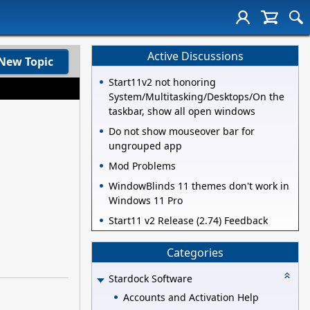
Active Discussions
New Topic
Start11v2 not honoring
System/Multitasking/Desktops/On the
taskbar, show all open windows
Do not show mouseover bar for
ungrouped app
Mod Problems
WindowBlinds 11 themes don't work in
Windows 11 Pro
Start11 v2 Release (2.74) Feedback
Categories
Stardock Software
Accounts and Activation Help