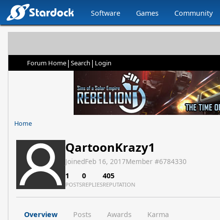
Software
Games
Community
|
|
Forum Home
Search
Login
Home
QartoonKrazy1
Joined
Feb 16, 2017
Member #
6784330
1
0
405
POSTS
REPLIES
REPUTATION
Overview
Posts
Awards
Karma