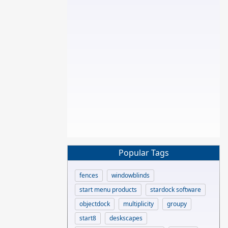
Popular Tags
fences
windowblinds
start menu products
stardock software
objectdock
multiplicity
groupy
start8
deskscapes