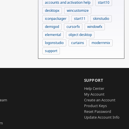
accounts and activation help
start10
desktopx
wincustomize
iconpackager
start11
skinstudio
demigod
cursorfx
windowfx
elemental
object desktop
logonstudio
curtains
modernmix
support
SUPPORT
Help Center
My Account
Team
Create an Account
Product Keys
Reset Password
Update Account Info
am