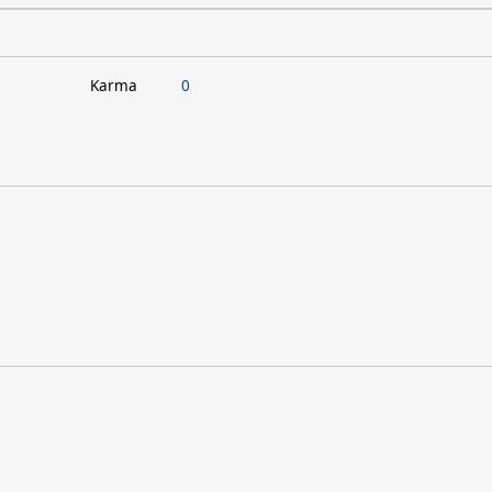
Karma
0