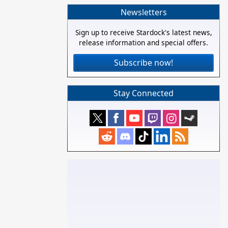
Newsletters
Sign up to receive Stardock's latest news,
release information and special offers.
Subscribe now!
Stay Connected