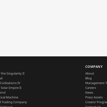
S
COMPANY
 the Singularity II
About
al
Blog
Civilizations IV
Management 
a Solar Empire II
Careers
trol
News
tical Machine
Press Assets
d Trading Company
Creator Progr
 Centauri
Contact Us