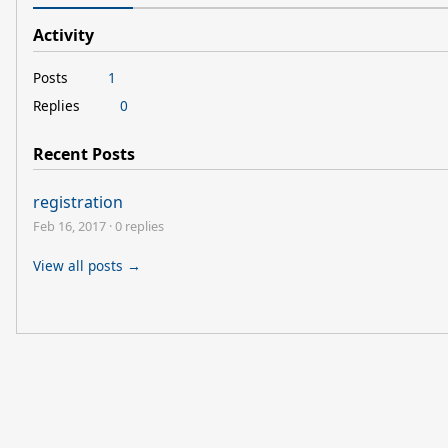
Activity
Posts
1
Replies
0
Recent Posts
registration
Feb 16, 2017
·
0 replies
View all posts →