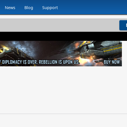
News
Blog
Support