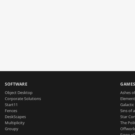
SOFTWARE
GAME
Object Desktop
Ashes of
Corporate Solutions
Element
Start11
Galactic 
Fences
Sins of 
DeskScapes
Star Con
Multiplicity
The Poli
Groupy
Offworl
Siege of