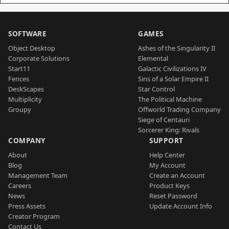
SOFTWARE
GAMES
Object Desktop
Ashes of the Singularity II
Corporate Solutions
Elemental
Start11
Galactic Civilizations IV
Fences
Sins of a Solar Empire II
DeskScapes
Star Control
Multiplicity
The Political Machine
Groupy
Offworld Trading Company
Siege of Centauri
Sorcerer King: Rivals
COMPANY
SUPPORT
About
Help Center
Blog
My Account
Management Team
Create an Account
Careers
Product Keys
News
Reset Password
Press Assets
Update Account Info
Creator Program
Contact Us