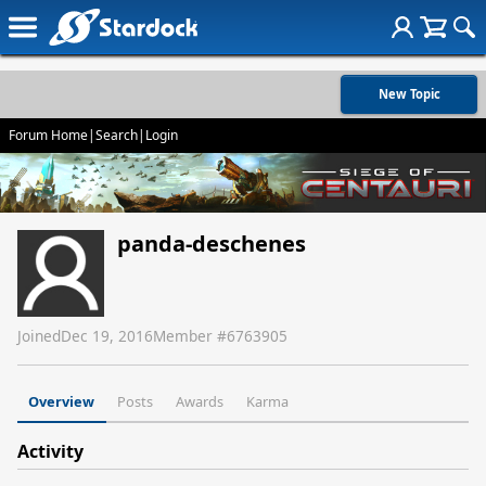
New Topic
Forum Home
|
Search
|
Login
panda-deschenes
Joined
Dec 19, 2016
Member #
6763905
Overview
Posts
Awards
Karma
Activity