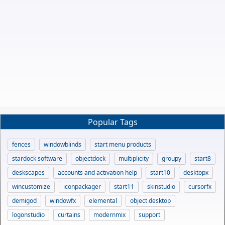
Popular Tags
fences
windowblinds
start menu products
stardock software
objectdock
multiplicity
groupy
start8
deskscapes
accounts and activation help
start10
desktopx
wincustomize
iconpackager
start11
skinstudio
cursorfx
demigod
windowfx
elemental
object desktop
logonstudio
curtains
modernmix
support