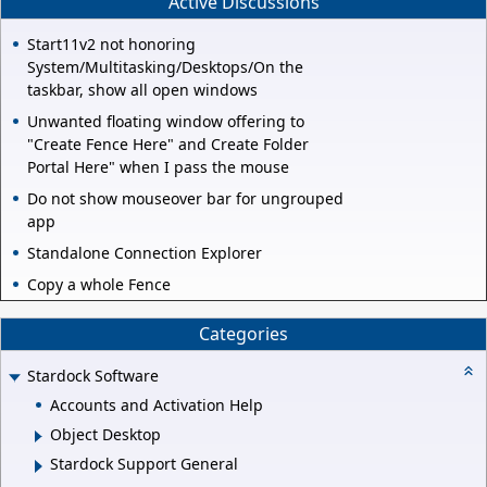
Active Discussions
Start11v2 not honoring
System/Multitasking/Desktops/On the
taskbar, show all open windows
Unwanted floating window offering to
"Create Fence Here" and Create Folder
Portal Here" when I pass the mouse
Do not show mouseover bar for ungrouped
app
Standalone Connection Explorer
Copy a whole Fence
Categories
Stardock Software
Accounts and Activation Help
Object Desktop
Stardock Support General