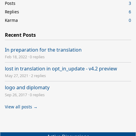
Posts
3
Replies
6
Karma
0
Recent Posts
In preparation for the translation
Feb 18, 2022
·
0 replies
lost in translation in opt_in_update - v4.2 preview
May 27, 2021
·
2 replies
logo and diplomaty
Sep 26, 2017
·
0 replies
View all posts →