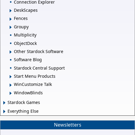
Connection Explorer
DeskScapes
Fences
Groupy
Multiplicity
ObjectDock
Other Stardock Software
Software Blog
Stardock Central Support
Start Menu Products
WinCustomize Talk
WindowBlinds
Stardock Games
Everything Else
Newsletters