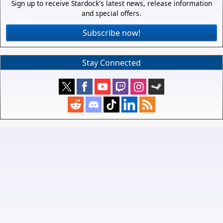
Sign up to receive Stardock's latest news, release information
and special offers.
Subscribe now!
Stay Connected