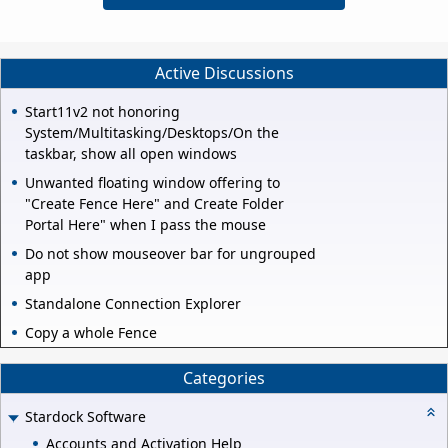
Active Discussions
Start11v2 not honoring
System/Multitasking/Desktops/On the
taskbar, show all open windows
Unwanted floating window offering to
"Create Fence Here" and Create Folder
Portal Here" when I pass the mouse
Do not show mouseover bar for ungrouped
app
Standalone Connection Explorer
Copy a whole Fence
Categories
Stardock Software
Accounts and Activation Help