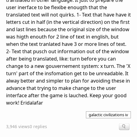
translated in other language. It just to prepare the
user inerface to be flexibe enougth that the
translated text will not quirks. 1- Text that have have it
letters cut in half (in the vertical direction) on the first
and last lines because the original size of the window
was higth enouth for 2 line of text in english, but
when the text tranlated have 3 or more lines of text.
2- Text that pusch out information out of the window
after being translated, like: turn before you can
change to a new gouvernement system: x turn. The 'X
turn' part of the insfomation get to be unreadable. It
alway better and simpler to plan for avoiding these in
advance that trying to make change to the user
interface after the game is lauched. Keep your good
work! Eridalafar
galactic civilizations iv
3,946 views
0 replies