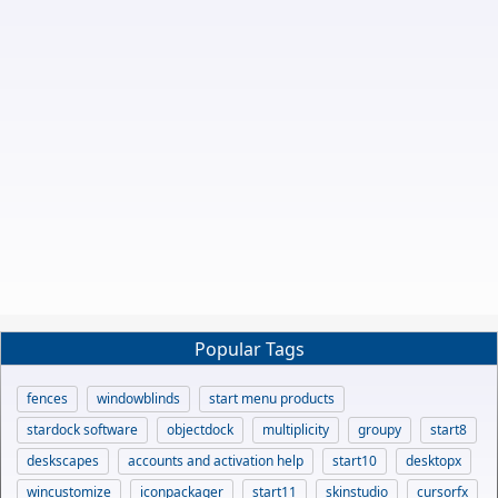
Popular Tags
fences
windowblinds
start menu products
stardock software
objectdock
multiplicity
groupy
start8
deskscapes
accounts and activation help
start10
desktopx
wincustomize
iconpackager
start11
skinstudio
cursorfx