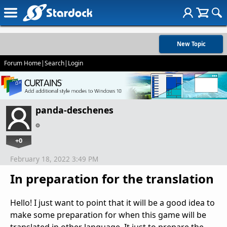
New Topic
Forum Home
|
Search
|
Login
panda-deschenes
+0
February 18, 2022 3:49 PM
In preparation for the translation
Hello! I just want to point that it will be a good idea to
make some preparation for when this game will be