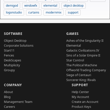
demigod
windowfx
elemental
object desktop
logonstudio
curtains
modernmix
support
SOFTWARE
GAMES
Object Desktop
Ashes of the Singularity II
Corporate Solutions
Elemental
Start11
Galactic Civilizations IV
Fences
Sins of a Solar Empire II
DeskScapes
Star Control
Multiplicity
The Political Machine
Groupy
Offworld Trading Company
Siege of Centauri
Sorcerer King: Rivals
COMPANY
SUPPORT
About
Help Center
Blog
My Account
Management Team
Create an Account
Careers
Product Keys