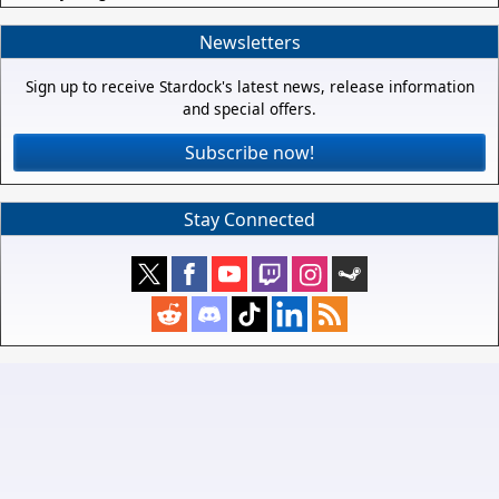
Newsletters
Sign up to receive Stardock's latest news, release information
and special offers.
Subscribe now!
Stay Connected