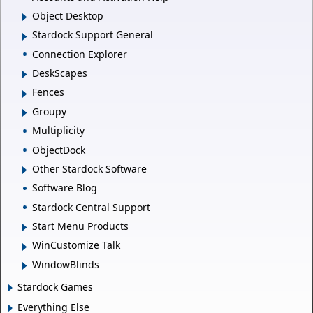
Object Desktop
Stardock Support General
Connection Explorer
DeskScapes
Fences
Groupy
Multiplicity
ObjectDock
Other Stardock Software
Software Blog
Stardock Central Support
Start Menu Products
WinCustomize Talk
WindowBlinds
Stardock Games
Everything Else