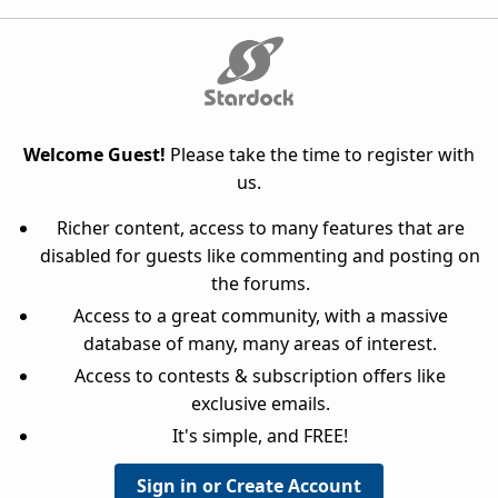
Welcome Guest!
Please take the time to register with
us.
Richer content, access to many features that are
disabled for guests like commenting and posting on
the forums.
Access to a great community, with a massive
database of many, many areas of interest.
Access to contests & subscription offers like
exclusive emails.
It's simple, and FREE!
Sign in or Create Account