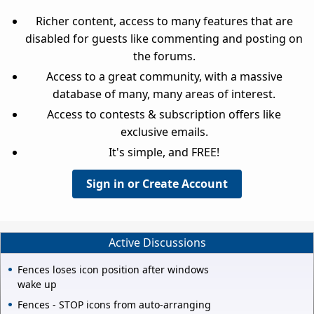
Richer content, access to many features that are
disabled for guests like commenting and posting on
the forums.
Access to a great community, with a massive
database of many, many areas of interest.
Access to contests & subscription offers like
exclusive emails.
It's simple, and FREE!
Sign in or Create Account
Active Discussions
Fences loses icon position after windows
wake up
Fences - STOP icons from auto-arranging