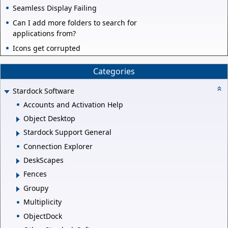
Seamless Display Failing
Can I add more folders to search for
applications from?
Icons get corrupted
Categories
Stardock Software
Accounts and Activation Help
Object Desktop
Stardock Support General
Connection Explorer
DeskScapes
Fences
Groupy
Multiplicity
ObjectDock