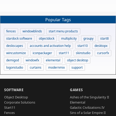
Popular Tags
fences
windowblinds
start menu products
stardock software
objectdock
multiplicity
groupy
start8
deskscapes
accounts and activation help
start10
desktopx
wincustomize
iconpackager
start11
skinstudio
cursorfx
demigod
windowfx
elemental
object desktop
logonstudio
curtains
modernmix
support
SOFTWARE
GAMES
Object Desktop
Ashes of the Singularity II
Corporate Solutions
Elemental
Start11
Galactic Civilizations IV
Fences
Sins of a Solar Empire II