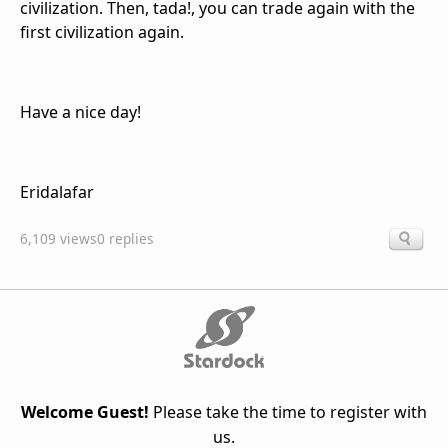
civilization. Then, tada!, you can trade again with the
first civilization again.
Have a nice day!
Eridalafar
6,109 views
0 replies
Welcome Guest!
Please take the time to register with
us.