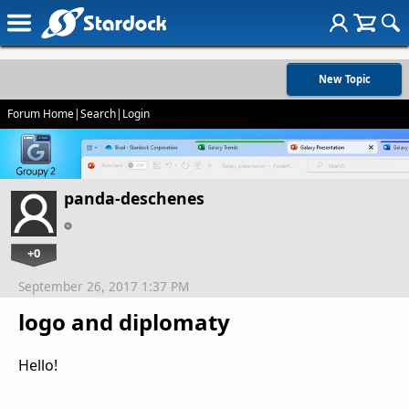
New Topic
Forum Home
|
Search
|
Login
panda-deschenes
+0
September 26, 2017 1:37 PM
logo and diplomaty
Hello!