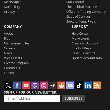
DeskScapes
Star Control
Multiplicity
The Political Machine
Groupy
Offworld Trading Company
Siege of Centauri
Sorcerer King: Rivals
COMPANY
SUPPORT
About
Help Center
Blog
My Account
Management Team
Create an Account
Careers
Product Keys
News
Reset Password
Press Assets
Update Account Info
Creator Program
Contact Us
Forums
SIGN UP FOR OUR NEWSLETTER
SUBSCRIBE