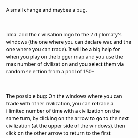
A small change and maybee a bug.
Idea: add the civilisation logo to the 2 diplomaty's
windows (the one where you can declare war, and the
one where you can trade). It will be a big help for
when you play on the bigger map and you use the
max number of civilization and you select them via
random selection from a pool of 150+.
The possible bug: On the windows where you can
trade with other civilization, you can retrade a
illimited number of time with a civilization on the
same turn, by clicking on the arrow to go to the next
civilization (at the upper side of the windows), then
click on the other arrow to return to the first