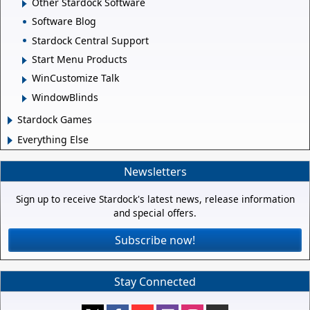
Other Stardock Software
Software Blog
Stardock Central Support
Start Menu Products
WinCustomize Talk
WindowBlinds
Stardock Games
Everything Else
Newsletters
Sign up to receive Stardock's latest news, release information
and special offers.
Subscribe now!
Stay Connected