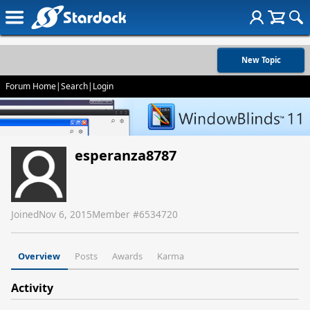
New Topic
Forum Home
|
Search
|
Login
esperanza8787
Joined
Nov 6, 2015
Member #
6534720
Overview
Posts
Awards
Karma
Activity