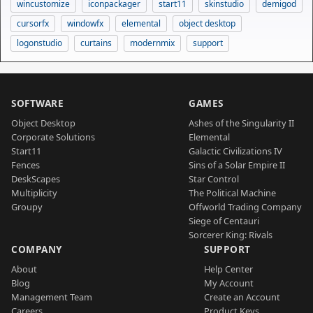
wincustomize
iconpackager
start11
skinstudio
demigod
cursorfx
windowfx
elemental
object desktop
logonstudio
curtains
modernmix
support
SOFTWARE
GAMES
Object Desktop
Ashes of the Singularity II
Corporate Solutions
Elemental
Start11
Galactic Civilizations IV
Fences
Sins of a Solar Empire II
DeskScapes
Star Control
Multiplicity
The Political Machine
Groupy
Offworld Trading Company
Siege of Centauri
Sorcerer King: Rivals
COMPANY
SUPPORT
About
Help Center
Blog
My Account
Management Team
Create an Account
Careers
Product Keys