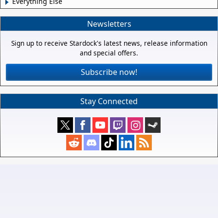
Everything Else
Newsletters
Sign up to receive Stardock's latest news, release information
and special offers.
Subscribe now!
Stay Connected