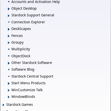
Accounts and Activation Help
Object Desktop
Stardock Support General
Connection Explorer
DeskScapes
Fences
Groupy
Multiplicity
ObjectDock
Other Stardock Software
Software Blog
Stardock Central Support
Start Menu Products
WinCustomize Talk
WindowBlinds
Stardock Games