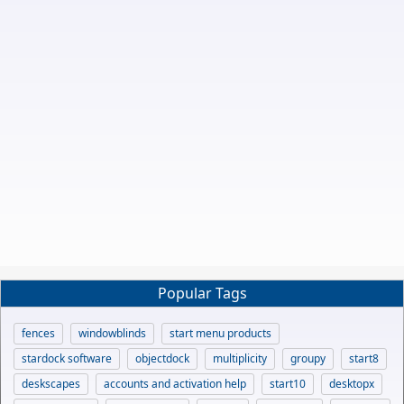
Popular Tags
fences
windowblinds
start menu products
stardock software
objectdock
multiplicity
groupy
start8
deskscapes
accounts and activation help
start10
desktopx