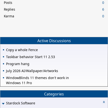
Posts
0
Replies
6
Karma
0
Active Discussions
Copy a whole Fence
Taskbar behavior Start 11 2.53
Program hang
July 2026 AI/Wallpaper/Artworks
WindowBlinds 11 themes don't work in
Windows 11 Pro
Categories
Stardock Software