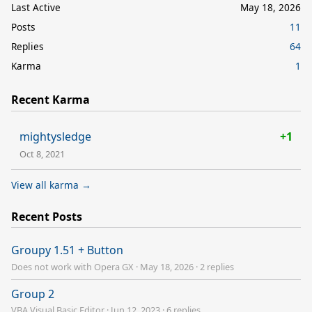
Last Active
May 18, 2026
Posts
11
Replies
64
Karma
1
Recent Karma
mightysledge
+1
Oct 8, 2021
View all karma →
Recent Posts
Groupy 1.51 + Button
Does not work with Opera GX
·
May 18, 2026
·
2 replies
Group 2
VBA Visual Basic Editor
·
Jun 12, 2023
·
6 replies