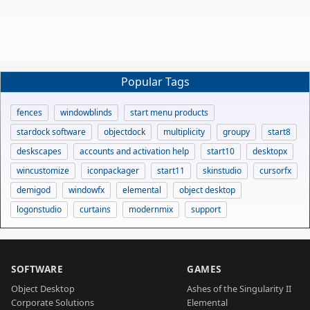
Popular Tags
fences
windowblinds
start menu products
stardock software
objectdock
multiplicity
groupy
start8
deskscapes
accounts and activation help
start10
desktopx
wincustomize
iconpackager
start11
skinstudio
cursorfx
demigod
windowfx
elemental
object desktop
logonstudio
curtains
modernmix
support
SOFTWARE
GAMES
Object Desktop
Ashes of the Singularity II
Corporate Solutions
Elemental