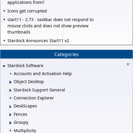
applications from?
Icons get corrupted
start11 - 2.73 - taskbar does not respond to
mouse clicks and does not show preview
thumbnails
Stardock Announces Start11 v2
Categories
Stardock Software
Accounts and Activation Help
Object Desktop
Stardock Support General
Connection Explorer
DeskScapes
Fences
Groupy
Multiplicity