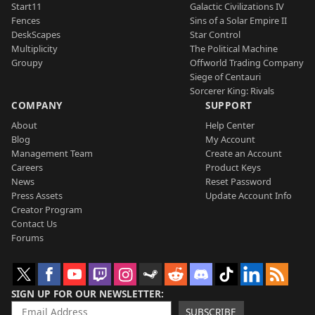
Start11
Galactic Civilizations IV
Fences
Sins of a Solar Empire II
DeskScapes
Star Control
Multiplicity
The Political Machine
Groupy
Offworld Trading Company
Siege of Centauri
Sorcerer King: Rivals
COMPANY
SUPPORT
About
Help Center
Blog
My Account
Management Team
Create an Account
Careers
Product Keys
News
Reset Password
Press Assets
Update Account Info
Creator Program
Contact Us
Forums
SIGN UP FOR OUR NEWSLETTER
SUBSCRIBE