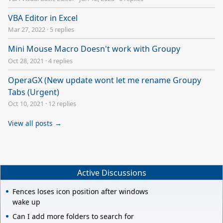
VBA Editor in Excel
Mar 27, 2022
·
5 replies
Mini Mouse Macro Doesn't work with Groupy
Oct 28, 2021
·
4 replies
OperaGX (New update wont let me rename Groupy
Tabs (Urgent)
Oct 10, 2021
·
12 replies
View all posts →
Active Discussions
Fences loses icon position after windows
wake up
Can I add more folders to search for