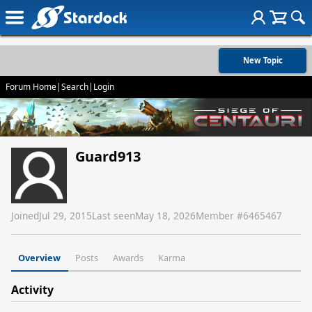
New Topic
Forum Home
|
Search
|
Login
Guard913
Joined
Jul 29, 2015
Last seen
May 18, 2026
Member #
6465467
Overview
Posts
Awards
Karma
Activity