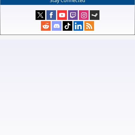
Stay Connected