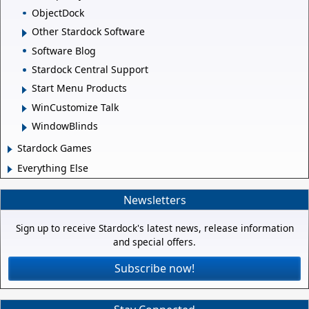
ObjectDock
Other Stardock Software
Software Blog
Stardock Central Support
Start Menu Products
WinCustomize Talk
WindowBlinds
Stardock Games
Everything Else
Newsletters
Sign up to receive Stardock's latest news, release information
and special offers.
Subscribe now!