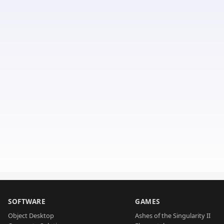
SOFTWARE
GAMES
Object Desktop
Ashes of the Singularity II