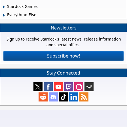
Stardock Games
Everything Else
Newsletters
Sign up to receive Stardock's latest news, release information
and special offers.
Subscribe now!
Stay Connected