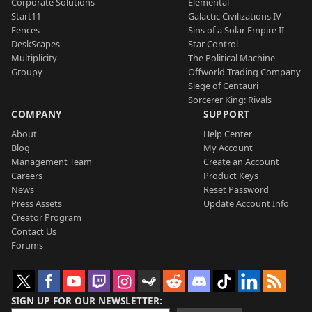
Corporate Solutions
Elemental
Start11
Galactic Civilizations IV
Fences
Sins of a Solar Empire II
DeskScapes
Star Control
Multiplicity
The Political Machine
Groupy
Offworld Trading Company
Siege of Centauri
Sorcerer King: Rivals
COMPANY
SUPPORT
About
Help Center
Blog
My Account
Management Team
Create an Account
Careers
Product Keys
News
Reset Password
Press Assets
Update Account Info
Creator Program
Contact Us
Forums
SIGN UP FOR OUR NEWSLETTER