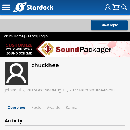
New Topic
Forum Home
|
Search
|
Login
chuckhee
Joined
Jul 2, 2015
Last seen
Aug 11, 2025
Member #
6446250
Overview
Posts
Awards
Karma
Activity