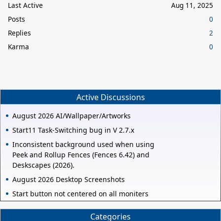
Last Active
Aug 11, 2025
Posts
0
Replies
2
Karma
0
Active Discussions
August 2026 AI/Wallpaper/Artworks
Start11 Task-Switching bug in V 2.7.x
Inconsistent background used when using
Peek and Rollup Fences (Fences 6.42) and
Deskscapes (2026).
August 2026 Desktop Screenshots
Start button not centered on all moniters
Categories