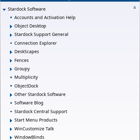
Stardock Software
Accounts and Activation Help
Object Desktop
Stardock Support General
Connection Explorer
DeskScapes
Fences
Groupy
Multiplicity
ObjectDock
Other Stardock Software
Software Blog
Stardock Central Support
Start Menu Products
WinCustomize Talk
WindowBlinds