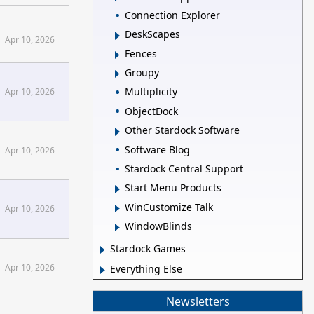
Connection Explorer
DeskScapes
Apr 10, 2026
Fences
Groupy
Multiplicity
Apr 10, 2026
ObjectDock
Other Stardock Software
Software Blog
Apr 10, 2026
Stardock Central Support
Start Menu Products
WinCustomize Talk
Apr 10, 2026
WindowBlinds
Stardock Games
Apr 10, 2026
Everything Else
Newsletters