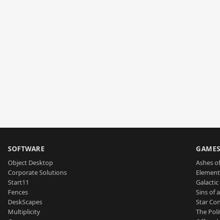
SOFTWARE
GAME
Object Desktop
Ashes of
Corporate Solutions
Element
Start11
Galactic 
Fences
Sins of 
DeskScapes
Star Con
Multiplicity
The Poli