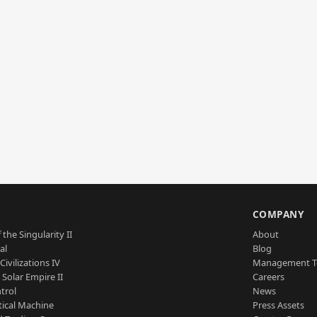
S
COMPANY
 the Singularity II
About
al
Blog
Civilizations IV
Management 
a Solar Empire II
Careers
trol
News
tical Machine
Press Assets