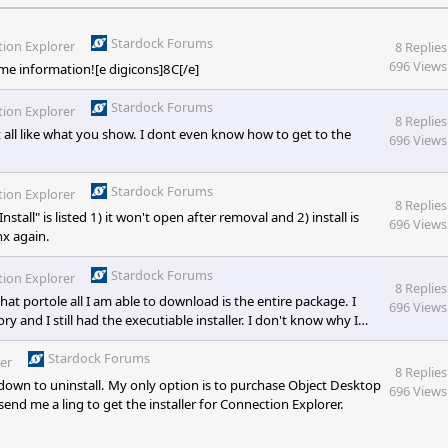
Stardock Forums
ion Explorer
8 Replies
696 Views
me information![e digicons]8C[/e]
Stardock Forums
ion Explorer
8 Replies
at all like what you show. I dont even know how to get to the
696 Views
Stardock Forums
ion Explorer
8 Replies
tall" is listed 1) it won't open after removal and 2) install is
696 Views
hx again.
Stardock Forums
ion Explorer
8 Replies
hat portole all I am able to download is the entire package. I
696 Views
y and I still had the executiable installer. I don't know why I
ime!
Stardock Forums
er
8 Replies
 down to uninstall. My only option is to purchase Object Desktop
696 Views
end me a ling to get the installer for Connection Explorer.