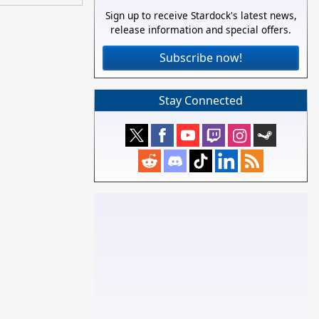
Sign up to receive Stardock's latest news,
release information and special offers.
Subscribe now!
Stay Connected