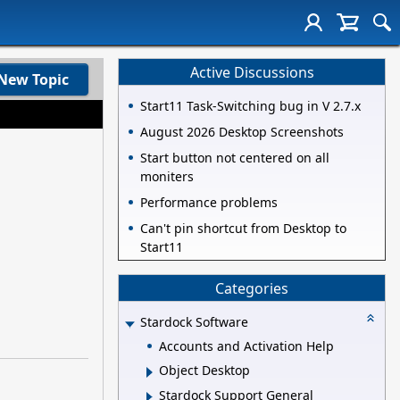
Active Discussions
New Topic
Start11 Task-Switching bug in V 2.7.x
August 2026 Desktop Screenshots
Start button not centered on all
moniters
Performance problems
Can't pin shortcut from Desktop to
Start11
Categories
Stardock Software
Accounts and Activation Help
Object Desktop
Stardock Support General