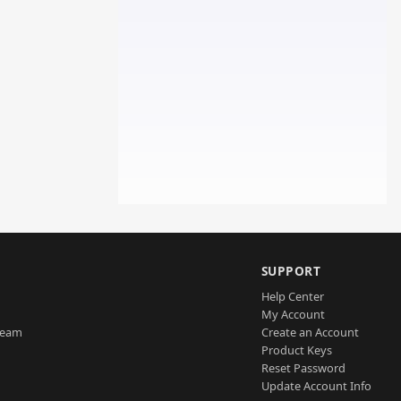
SUPPORT
Help Center
My Account
Team
Create an Account
Product Keys
Reset Password
Update Account Info