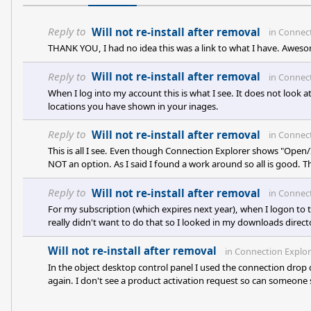
Reply to
Will not re-install after removal
in
Connect
THANK YOU, I had no idea this was a link to what I have. Aweso
Reply to
Will not re-install after removal
in
Connect
When I log into my account this is what I see. It does not look 
locations you have shown in your inages.
Reply to
Will not re-install after removal
in
Connect
This is all I see. Even though Connection Explorer shows "Open/Ins
NOT an option. As I said I found a work around so all is good. T
Reply to
Will not re-install after removal
in
Connect
For my subscription (which expires next year), when I logon to t
really didn't want to do that so I looked in my downloads director
don have that ability but the job is done. I thank you for your t
Will not re-install after removal
in
Connection Explor
In the object desktop control panel I used the connection drop
again. I don't see a product activation request so can someone s