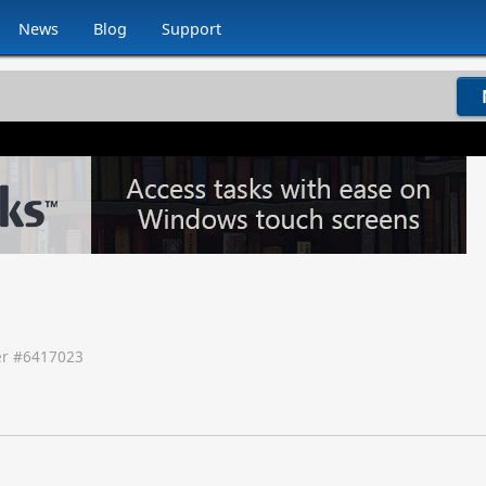
News
Blog
Support
r #
6417023