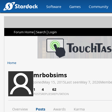
Software
Games
Community
|
|
Forum Home
Search
Login
Home
mrbobsims
Joined
May 15, 2015
Last seen
May 7, 2026
Membe
1
4
62
POSTS
REPLIES
REPUTATION
Overview
Posts
Awards
Karma