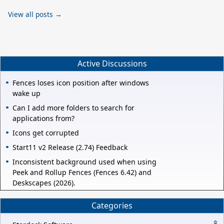
View all posts →
Active Discussions
Fences loses icon position after windows
wake up
Can I add more folders to search for
applications from?
Icons get corrupted
Start11 v2 Release (2.74) Feedback
Inconsistent background used when using
Peek and Rollup Fences (Fences 6.42) and
Deskscapes (2026).
Categories