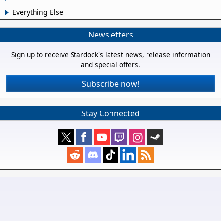
Everything Else
Newsletters
Sign up to receive Stardock's latest news, release information
and special offers.
Subscribe now!
Stay Connected