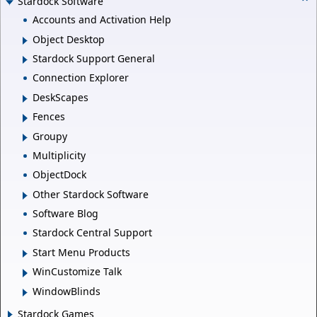
Stardock Software
Accounts and Activation Help
Object Desktop
Stardock Support General
Connection Explorer
DeskScapes
Fences
Groupy
Multiplicity
ObjectDock
Other Stardock Software
Software Blog
Stardock Central Support
Start Menu Products
WinCustomize Talk
WindowBlinds
Stardock Games