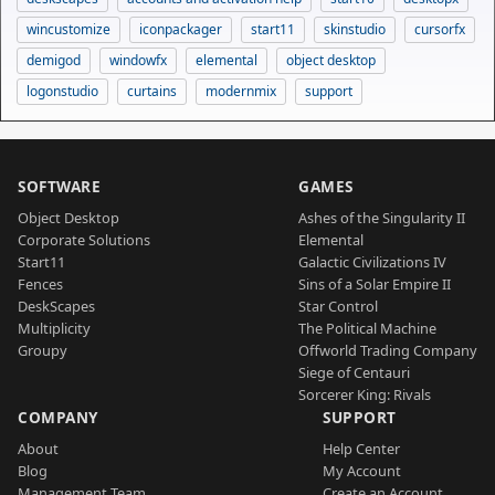
wincustomize
iconpackager
start11
skinstudio
cursorfx
demigod
windowfx
elemental
object desktop
logonstudio
curtains
modernmix
support
SOFTWARE
GAMES
Object Desktop
Ashes of the Singularity II
Corporate Solutions
Elemental
Start11
Galactic Civilizations IV
Fences
Sins of a Solar Empire II
DeskScapes
Star Control
Multiplicity
The Political Machine
Groupy
Offworld Trading Company
Siege of Centauri
Sorcerer King: Rivals
COMPANY
SUPPORT
About
Help Center
Blog
My Account
Management Team
Create an Account