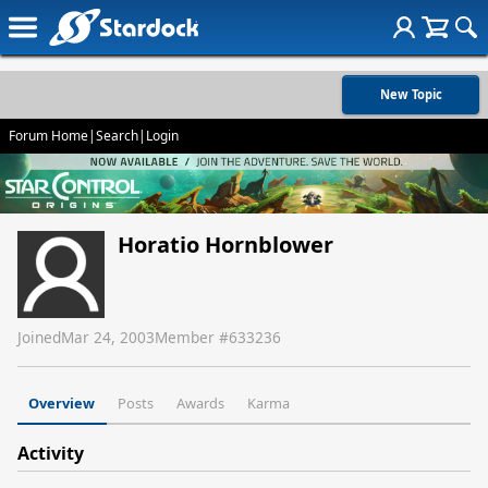
New Topic
Forum Home
|
Search
|
Login
Horatio Hornblower
Joined
Mar 24, 2003
Member #
633236
Overview
Posts
Awards
Karma
Activity