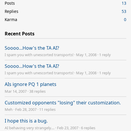
Posts
13
Replies
53
Karma
0
Recent Posts
Soooo...How's the TA AI?
I spam you with unescorted transports!
·
May 1, 2008
·
1 reply
Soooo...How's the TA AI?
I spam you with unescorted transports!
·
May 1, 2008
·
1 reply
AIs ignore PQ 1 planets
Mar 14, 2007
·
38 replies
Customized opponents "losing" their customization.
Meh
·
Feb 28, 2007
·
11 replies
I hope this is a bug.
AI behaving very strangely....
·
Feb 23, 2007
·
6 replies