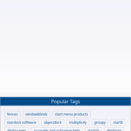
Popular Tags
fences
windowblinds
start menu products
stardock software
objectdock
multiplicity
groupy
start8
deskscapes
accounts and activation help
start10
desktopx