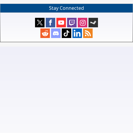
Stay Connected