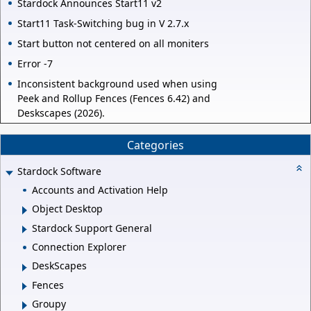
Stardock Announces Start11 v2
Start11 Task-Switching bug in V 2.7.x
Start button not centered on all moniters
Error -7
Inconsistent background used when using
Peek and Rollup Fences (Fences 6.42) and
Deskscapes (2026).
Categories
Stardock Software
Accounts and Activation Help
Object Desktop
Stardock Support General
Connection Explorer
DeskScapes
Fences
Groupy