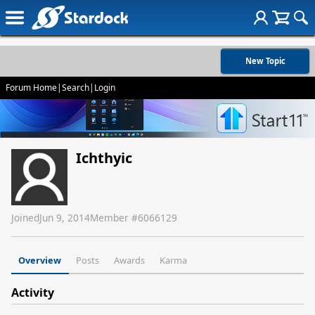
New Topic
Forum Home
|
Search
|
Login
Ichthyic
Joined
Jun 9, 2014
Member #
6066129
Overview
Posts
Awards
Karma
Activity