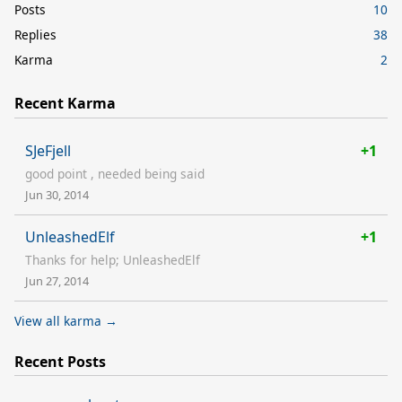
Posts
10
Replies
38
Karma
2
Recent Karma
SJeFjell
+1
good point , needed being said
Jun 30, 2014
UnleashedElf
+1
Thanks for help; UnleashedElf
Jun 27, 2014
View all karma →
Recent Posts