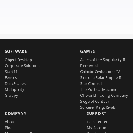
SOFTWARE
GAMES
Object Desktop
Ashes of the Singularity II
Corporate Solutions
Elemental
Start11
Galactic Civilizations IV
Fences
Sins of a Solar Empire II
DeskScapes
Star Control
Multiplicity
The Political Machine
Groupy
Offworld Trading Company
Siege of Centauri
Sorcerer King: Rivals
COMPANY
SUPPORT
About
Help Center
Blog
My Account