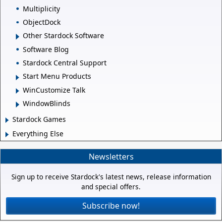
Multiplicity
ObjectDock
Other Stardock Software
Software Blog
Stardock Central Support
Start Menu Products
WinCustomize Talk
WindowBlinds
Stardock Games
Everything Else
Newsletters
Sign up to receive Stardock's latest news, release information
and special offers.
Subscribe now!