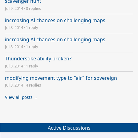
scavenger hunt
Jul 9, 2014
·
0 replies
increasing AI chances on challenging maps
Jul 8, 2014
·
1 reply
increasing AI chances on challenging maps
Jul 8, 2014
·
1 reply
Thunderstike ability broken?
Jul 3, 2014
·
1 reply
modifying movement type to "air" for sovereign
Jul 3, 2014
·
4 replies
View all posts →
Active Discussions