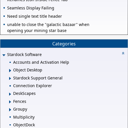
Seamless Display Failing
Need single text title header
unable to close the "galactic bazaar" when
opening your mining star base
Categories
Stardock Software
Accounts and Activation Help
Object Desktop
Stardock Support General
Connection Explorer
DeskScapes
Fences
Groupy
Multiplicity
ObjectDock