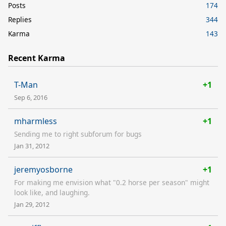
Posts
174
Replies
344
Karma
143
Recent Karma
T-Man
+1
Sep 6, 2016
mharmless
+1
Sending me to right subforum for bugs
Jan 31, 2012
jeremyosborne
+1
For making me envision what "0.2 horse per season" might
look like, and laughing.
Jan 29, 2012