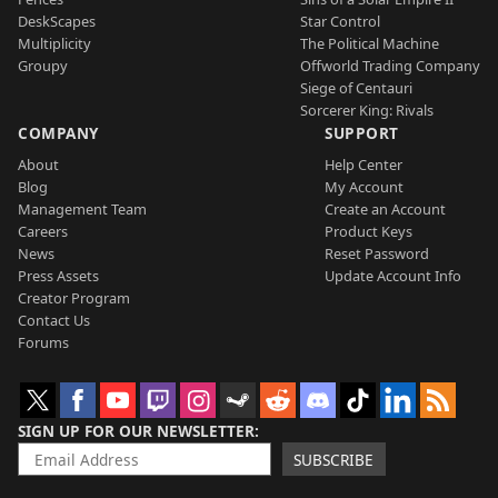
DeskScapes
Star Control
Multiplicity
The Political Machine
Groupy
Offworld Trading Company
Siege of Centauri
Sorcerer King: Rivals
COMPANY
SUPPORT
About
Help Center
Blog
My Account
Management Team
Create an Account
Careers
Product Keys
News
Reset Password
Press Assets
Update Account Info
Creator Program
Contact Us
Forums
SIGN UP FOR OUR NEWSLETTER
SUBSCRIBE