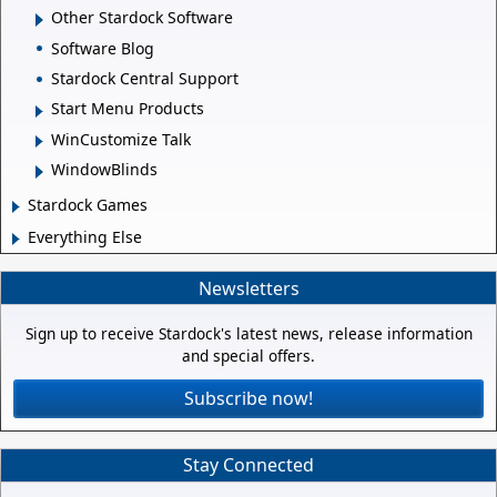
Other Stardock Software
Software Blog
Stardock Central Support
Start Menu Products
WinCustomize Talk
WindowBlinds
Stardock Games
Everything Else
Newsletters
Sign up to receive Stardock's latest news, release information
and special offers.
Subscribe now!
Stay Connected