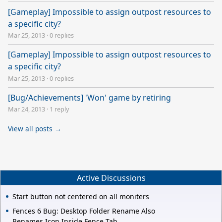
[Gameplay] Impossible to assign outpost resources to
a specific city?
Mar 25, 2013
·
0 replies
[Gameplay] Impossible to assign outpost resources to
a specific city?
Mar 25, 2013
·
0 replies
[Bug/Achievements] 'Won' game by retiring
Mar 24, 2013
·
1 reply
View all posts →
Active Discussions
Start button not centered on all moniters
Fences 6 Bug: Desktop Folder Rename Also
Renames Icon Inside Fence Tab