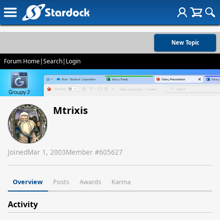
New Topic
Forum Home
|
Search
|
Login
Mtrixis
Joined
Mar 1, 2003
Member #
605627
Overview
Posts
Awards
Karma
Activity