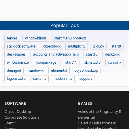
Popular Tags
fences
windowblinds
start menu products
stardock software
objectdock
multiplicity
groupy
start8
deskscapes
accounts and activation help
start10
desktopx
wincustomize
iconpackager
start11
skinstudio
cursorfx
demigod
windowfx
elemental
object desktop
logonstudio
curtains
modernmix
support
SOFTWARE
GAMES
Object Desktop
Ashes of the Singularity II
Corporate Solutions
Elemental
Start11
Galactic Civilizations IV
Fences
Sins of a Solar Empire II