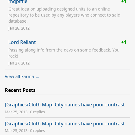
mqpiffle
+1
Great idea on uploading designed units to an online
repository to be used by any players who connect to said
database.
Jan 28, 2012
Lord Reliant
+1
Passing along info from the devs on some feedback. You
rock!
Jan 27, 2012
View all karma →
Recent Posts
[Graphics/Cloth Map] City names have poor contrast
Mar 25, 2013
·
0 replies
[Graphics/Cloth Map] City names have poor contrast
Mar 25, 2013
·
0 replies