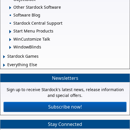
Other Stardock Software
Software Blog
Stardock Central Support
Start Menu Products
WinCustomize Talk
WindowBlinds
Stardock Games
Everything Else
Newsletters
Sign up to receive Stardock's latest news, release information
and special offers.
Subscribe now!
Stay Connected