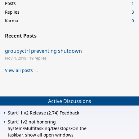
Posts
1
Replies
3
Karma
0
Recent Posts
groupyctrl preventing shutdown
Nov 4, 2019
·
19 replies
View all posts →
Active Discussions
Start11 v2 Release (2.74) Feedback
Start11v2 not honoring
System/Multitasking/Desktops/On the
taskbar, show all open windows