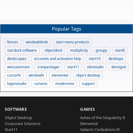
Popular Tags
fences
windowblinds
start menu products
stardock software
objectdock
multiplicity
groupy
start8
deskscapes
accounts and activation help
start10
desktopx
wincustomize
iconpackager
start11
skinstudio
demigod
cursorfx
windowfx
elemental
object desktop
logonstudio
curtains
modernmix
support
SOFTWARE
GAMES
Object Desktop
Ashes of the Singularity II
Corporate Solutions
Elemental
Start11
Galactic Civilizations IV