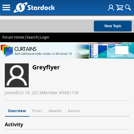
New Topic
Forum Home
|
Search
|
Login
Greyflyer
Joined
Oct 19, 2013
Member #
5681156
Overview
Posts
Awards
Karma
Activity