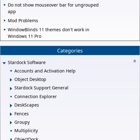
Do not show mouseover bar for ungrouped
app
Mod Problems
WindowBlinds 11 themes don't work in
Windows 11 Pro
Categories
Stardock Software
Accounts and Activation Help
Object Desktop
Stardock Support General
Connection Explorer
DeskScapes
Fences
Groupy
Multiplicity
ObjectDock