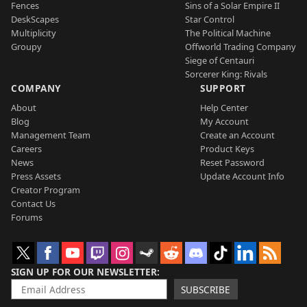
Fences
Sins of a Solar Empire II
DeskScapes
Star Control
Multiplicity
The Political Machine
Groupy
Offworld Trading Company
Siege of Centauri
Sorcerer King: Rivals
COMPANY
SUPPORT
About
Help Center
Blog
My Account
Management Team
Create an Account
Careers
Product Keys
News
Reset Password
Press Assets
Update Account Info
Creator Program
Contact Us
Forums
SIGN UP FOR OUR NEWSLETTER
SUBSCRIBE