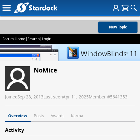
New Topic
Forum Home
|
Search
|
Login
NoMice
Joined
Sep 28, 2013
Last seen
Apr 11, 2025
Member #
5641353
Overview
Posts
Awards
Karma
Activity