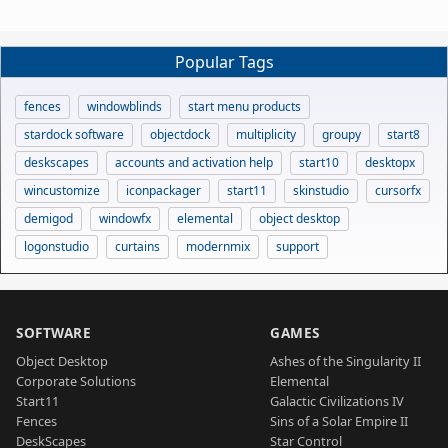
Popular Tags
fences
windowblinds
start menu products
stardock software
objectdock
multiplicity
groupy
start8
deskscapes
accounts and activation help
start10
desktopx
wincustomize
iconpackager
start11
skinstudio
cursorfx
demigod
windowfx
elemental
object desktop
logonstudio
curtains
modernmix
support
SOFTWARE
GAMES
Object Desktop
Ashes of the Singularity II
Corporate Solutions
Elemental
Start11
Galactic Civilizations IV
Fences
Sins of a Solar Empire II
DeskScapes
Star Control