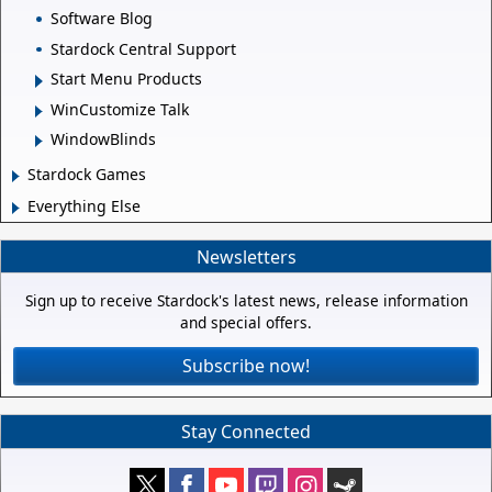
Software Blog
Stardock Central Support
Start Menu Products
WinCustomize Talk
WindowBlinds
Stardock Games
Everything Else
Newsletters
Sign up to receive Stardock's latest news, release information
and special offers.
Subscribe now!
Stay Connected