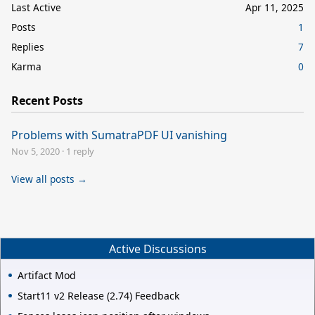
Last Active
Apr 11, 2025
Posts
1
Replies
7
Karma
0
Recent Posts
Problems with SumatraPDF UI vanishing
Nov 5, 2020
·
1 reply
View all posts →
Active Discussions
Artifact Mod
Start11 v2 Release (2.74) Feedback