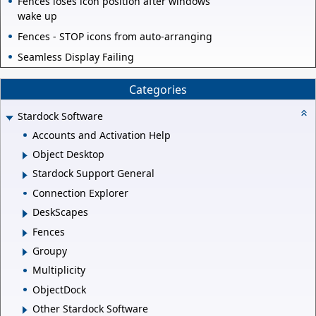
Fences loses icon position after windows
wake up
Fences - STOP icons from auto-arranging
Seamless Display Failing
Categories
Stardock Software
Accounts and Activation Help
Object Desktop
Stardock Support General
Connection Explorer
DeskScapes
Fences
Groupy
Multiplicity
ObjectDock
Other Stardock Software