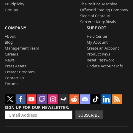
Multiplicity
The Political Machine
Groupy
Offworld Trading Company
Siege of Centauri
Sorcerer King: Rivals
COMPANY
SUPPORT
About
Help Center
Blog
My Account
Management Team
Create an Account
Careers
Product Keys
News
Reset Password
Press Assets
Update Account Info
Creator Program
Contact Us
Forums
SIGN UP FOR OUR NEWSLETTER
SUBSCRIBE