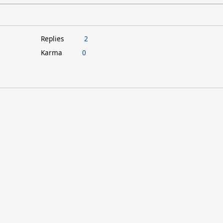
Replies
2
Karma
0