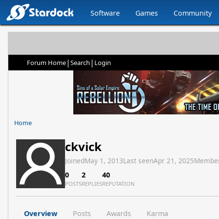
Software
Games
Community
|
|
Forum Home
Search
Login
Home
ckvick
Joined
May 1, 2013
Last seen
Apr 21, 2025
Member
0
2
40
POSTS
REPLIES
REPUTATION
Overview
Posts
Awards
Karma