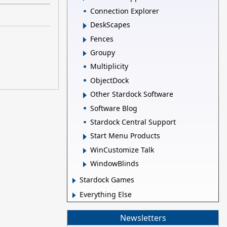
Connection Explorer
DeskScapes
Fences
Groupy
Multiplicity
ObjectDock
Other Stardock Software
Software Blog
Stardock Central Support
Start Menu Products
WinCustomize Talk
WindowBlinds
Stardock Games
Everything Else
Newsletters