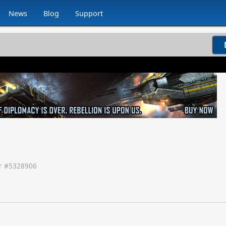
News
Blog
Support
 #
5328906