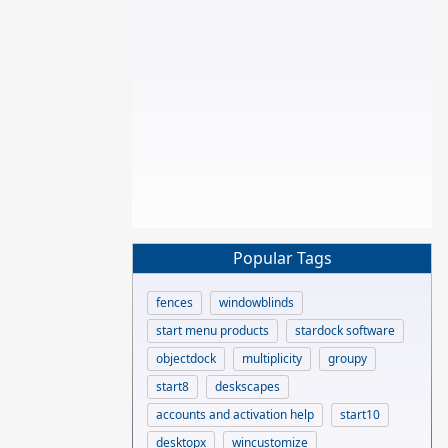
Popular Tags
fences
windowblinds
start menu products
stardock software
objectdock
multiplicity
groupy
start8
deskscapes
accounts and activation help
start10
desktopx
wincustomize