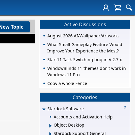
Active Discussions
New Topic
August 2026 AI/Wallpaper/Artworks
What Small Gameplay Feature Would
Improve Your Experience the Most?
Start11 Task-Switching bug in V 2.7.x
WindowBlinds 11 themes don't work in
Windows 11 Pro
Copy a whole Fence
Categories
Stardock Software
Accounts and Activation Help
Object Desktop
Stardock Support General