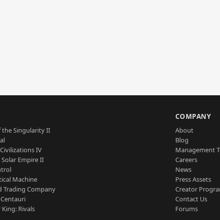
S
COMPANY
 the Singularity II
About
al
Blog
Civilizations IV
Management 
a Solar Empire II
Careers
trol
News
tical Machine
Press Assets
d Trading Company
Creator Progr
 Centauri
Contact Us
 King: Rivals
Forums