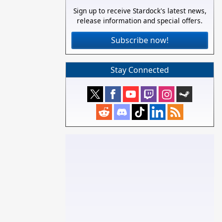
Sign up to receive Stardock's latest news,
release information and special offers.
Subscribe now!
Stay Connected