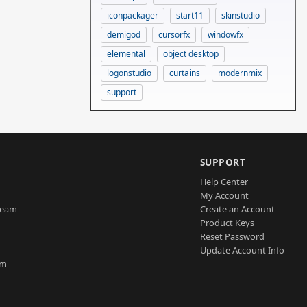
iconpackager
start11
skinstudio
demigod
cursorfx
windowfx
elemental
object desktop
logonstudio
curtains
modernmix
support
SUPPORT
Help Center
My Account
Team
Create an Account
Product Keys
Reset Password
Update Account Info
am