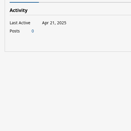
Activity
Last Active
Apr 21, 2025
Posts
0