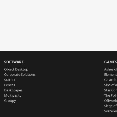
SOFTWARE
GAME
Object Desktop
Ashes of
Corporate Solutions
Element
Start11
Galactic 
Fences
Sins of 
DeskScapes
Star Con
Multiplicity
The Poli
Groupy
Offworl
Siege of
Sorcerer