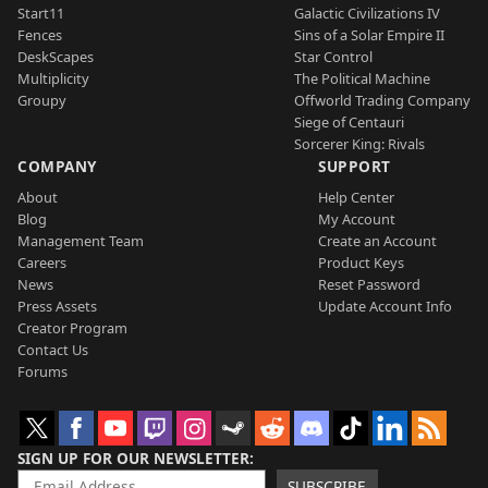
Start11
Galactic Civilizations IV
Fences
Sins of a Solar Empire II
DeskScapes
Star Control
Multiplicity
The Political Machine
Groupy
Offworld Trading Company
Siege of Centauri
Sorcerer King: Rivals
COMPANY
SUPPORT
About
Help Center
Blog
My Account
Management Team
Create an Account
Careers
Product Keys
News
Reset Password
Press Assets
Update Account Info
Creator Program
Contact Us
Forums
SIGN UP FOR OUR NEWSLETTER
SUBSCRIBE