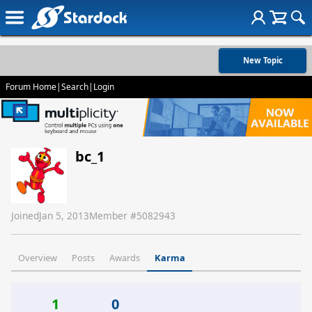
New Topic
Forum Home
|
Search
|
Login
bc_1
Joined
Jan 5, 2013
Member #
5082943
Overview
Posts
Awards
Karma
1
0