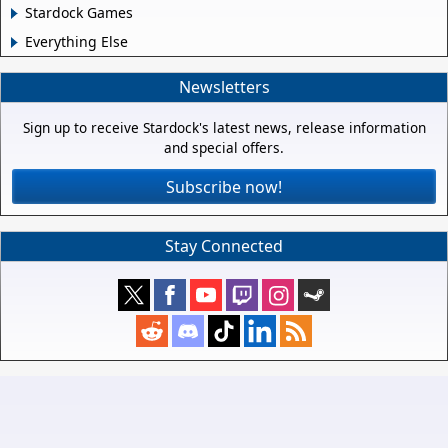
Stardock Games
Everything Else
Newsletters
Sign up to receive Stardock's latest news, release information
and special offers.
Subscribe now!
Stay Connected