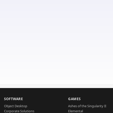
SOFTWARE
GAMES
Object Desktop
Ashes of the Singularity II
Corporate Solutions
Elemental