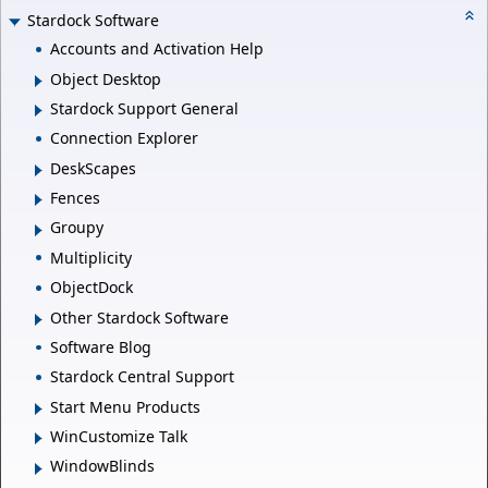
Stardock Software
Accounts and Activation Help
Object Desktop
Stardock Support General
Connection Explorer
DeskScapes
Fences
Groupy
Multiplicity
ObjectDock
Other Stardock Software
Software Blog
Stardock Central Support
Start Menu Products
WinCustomize Talk
WindowBlinds