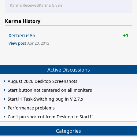
Karma Received
Karma Given
Karma History
Xerberus86
+1
View post
Apr 20, 2013
Active Discussions
August 2026 Desktop Screenshots
Start button not centered on all moniters
Start11 Task-Switching bug in V 2.7.x
Performance problems
Can't pin shortcut from Desktop to Start11
Categories