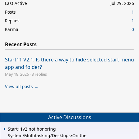
Last Active
Jul 29, 2026
Posts
1
Replies
1
Karma
0
Recent Posts
Start11 V2.1: Is there a way to hide selected start menu
app and folder?
May 18, 2026
·
3 replies
View all posts →
Active Discussions
Start11v2 not honoring
System/Multitasking/Desktops/On the