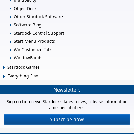
Multiplicity
ObjectDock
Other Stardock Software
Software Blog
Stardock Central Support
Start Menu Products
WinCustomize Talk
WindowBlinds
Stardock Games
Everything Else
Newsletters
Sign up to receive Stardock's latest news, release information
and special offers.
Subscribe now!