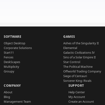
SOFTWARE
GAMES
Object Desktop
Ashes of the Singularity II
Corporate Solutions
Elemental
Start11
Galactic Civilizations IV
Fences
Sins of a Solar Empire II
DeskScapes
Star Control
Multiplicity
The Political Machine
Groupy
Offworld Trading Company
Siege of Centauri
Sorcerer King: Rivals
COMPANY
SUPPORT
About
Help Center
Blog
My Account
Management Team
Create an Account