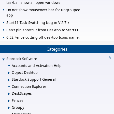
taskbar, show all open windows
Do not show mouseover bar for ungrouped
app
Start11 Task-Switching bug in V 2.7.x
Can't pin shortcut from Desktop to Start11
6.52 Fence cutting off desktop Icons name.
Categories
Stardock Software
Accounts and Activation Help
Object Desktop
Stardock Support General
Connection Explorer
DeskScapes
Fences
Groupy