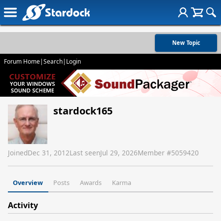
New Topic
Forum Home
|
Search
|
Login
stardock165
Joined
Dec 31, 2012
Last seen
Jul 29, 2026
Member #
5059420
Overview
Posts
Awards
Karma
Activity