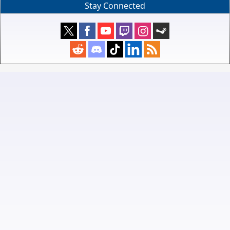
Stay Connected